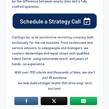
be the difference between empty roles and a fully
staffed operation.
CarGuys Inc. is an
automotive recruiting company
built
exclusively for the car business. From technicians and
service advisors to salespeople and managers, we
connect dealerships and repair shops with qualified
talent faster, using nationwide reach, and years of
hands-on experience.
With over 700 clients and thousands of hires, we don’t
just fill positions;
we help build stronger teams that drive long-term
success.