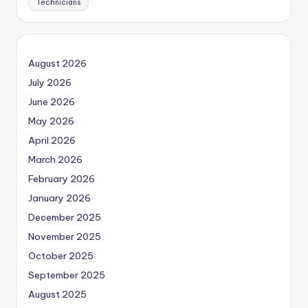
Technicians
August 2026
July 2026
June 2026
May 2026
April 2026
March 2026
February 2026
January 2026
December 2025
November 2025
October 2025
September 2025
August 2025