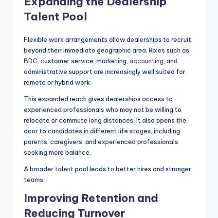
Expanding the Dealership
Talent Pool
Flexible work arrangements allow dealerships to recruit
beyond their immediate geographic area. Roles such as
BDC
, customer service, marketing,
accounting
, and
administrative support are increasingly well suited for
remote or hybrid work.
This expanded reach gives dealerships access to
experienced professionals who may not be willing to
relocate or commute long distances. It also opens the
door to candidates in different life stages, including
parents, caregivers, and experienced professionals
seeking more balance.
A broader talent pool leads to better hires and stronger
teams.
Improving Retention and
Reducing Turnover