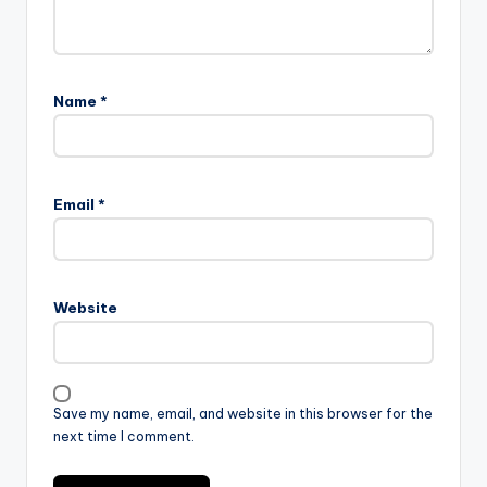
Name
*
Email
*
Website
Save my name, email, and website in this browser for the
next time I comment.