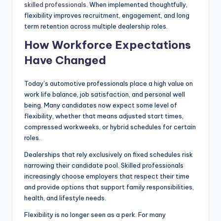
skilled professionals
. When implemented thoughtfully,
|
flexibility improves recruitment, engagement, and long
C
term retention across multiple dealership roles.
How Workforce Expectations
a
Have Changed
r
G
Today’s automotive professionals place a high value on
u
work life balance, job satisfaction, and personal well
being. Many candidates now expect some level of
y
flexibility, whether that means adjusted start times,
s
compressed workweeks, or hybrid schedules for certain
roles.
In
Dealerships that rely exclusively on fixed schedules risk
c
narrowing their candidate pool. Skilled professionals
.
increasingly choose employers that respect their time
and provide options that support family responsibilities,
health, and lifestyle needs.
Flexibility is no longer seen as a perk. For many