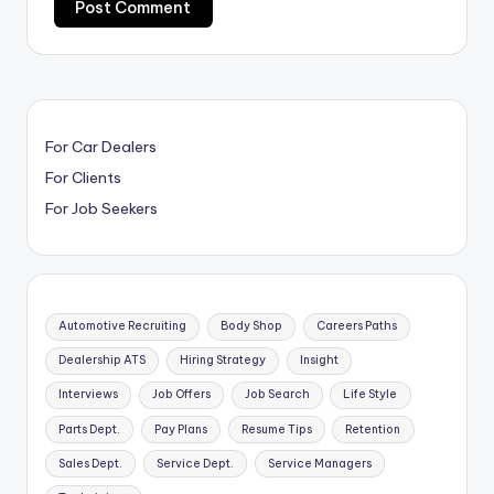
For Car Dealers
For Clients
For Job Seekers
Automotive Recruiting
Body Shop
Careers Paths
Dealership ATS
Hiring Strategy
Insight
Interviews
Job Offers
Job Search
Life Style
Parts Dept.
Pay Plans
Resume Tips
Retention
Sales Dept.
Service Dept.
Service Managers