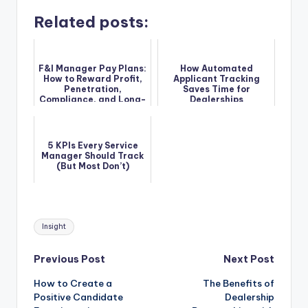
Related posts:
F&I Manager Pay Plans:
How Automated
How to Reward Profit,
Applicant Tracking
Penetration,
Saves Time for
Compliance, and Long-
Dealerships
Term Performance
5 KPIs Every Service
Manager Should Track
(But Most Don’t)
Tags:
Insight
Post
Previous Post
Next Post
How to Create a
The Benefits of
navigation
Positive Candidate
Dealership