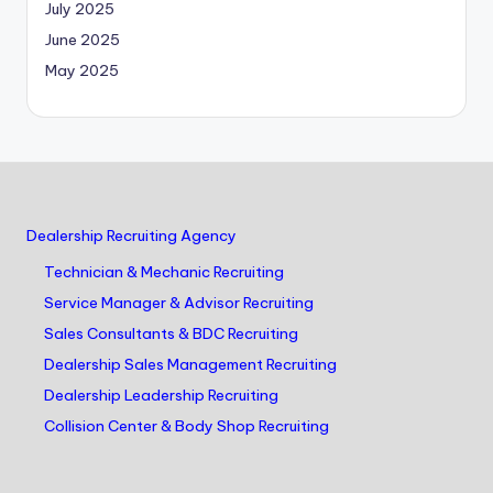
July 2025
June 2025
May 2025
Dealership Recruiting Agency
Technician & Mechanic Recruiting
Service Manager & Advisor Recruiting
Sales Consultants & BDC Recruiting
Dealership Sales Management Recruiting
Dealership Leadership Recruiting
Collision Center & Body Shop Recruiting