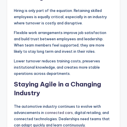
Hiring is only part of the equation. Retaining skilled
employees is equally critical, especially in an industry
where turnover is costly and disruptive.
Flexible work arrangements improve job satisfaction
and build trust between employees and leadership.
When team members feel supported, they are more
likely to stay long term and invest in their roles.
Lower turnover reduces training costs, preserves
institutional knowledge, and creates more stable
operations across departments.
Staying Agile in a Changing
Industry
The automotive industry continues to evolve with
advancements in
connected cars
, digital retailing, and
connected technologies. Dealerships need teams that
can adapt quickly and learn continuously.