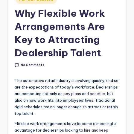
g
in
Why Flexible Work
&
C
Arrangements Are
a
Key to Attracting
r
Dealership Talent
e
e
No Comments
r
The automotive retail industry is evolving quickly, and so
In
are the expectations of today’s workforce. Dealerships
si
are competing not only on
pay plans
and
benefits
, but
also on how work fits into employees’ lives. Traditional
g
rigid schedules are no longer enough to attract or retain
h
top talent.
t
Flexible work arrangements have become a meaningful
s
advantage for dealerships looking to
hire and keep