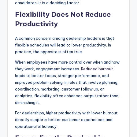
candidates, it is a deciding factor.
Flexibility Does Not Reduce
Productivity
A common concern among dealership leaders is that
flexible schedules will lead to lower productivity. In
practice, the opposite is often true.
When employees have more control over when and how
they work, engagement increases.
Reduced burnout
leads to better focus, stronger performance, and
improved problem solving. In roles that involve planning,
coordination, marketing, customer follow up, or
analytics, flexibility often enhances output rather than
diminishing it.
For dealerships, higher productivity with lower burnout
directly supports better customer experiences and
operational efficiency.