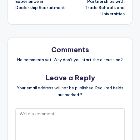
Experience in
Partnerships with
Dealership Recruitment
Trade Schools and
Universities
Comments
No comments yet. Why don’t you start the discussion?
Leave a Reply
Your email address will not be published.
Required fields
are marked
*