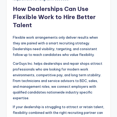
How Dealerships Can Use
Flexible Work to Hire Better
Talent
Flexible work arrangements only deliver results when
they are paired with a smart recruiting strategy.
Dealerships need visibility, targeting, and consistent
follow up to reach candidates who value flexibility.
CarGuys Inc. helps dealerships and repair shops attract
professionals who are looking for modern work
environments, competitive pay, and long term stability.
From technicians and service advisors to BDC, sales,
and management roles, we connect employers with
qualified candidates nationwide industry specific
expertise.
If your dealership is struggling to attract or retain talent,
flexibility combined with the right recruiting partner can