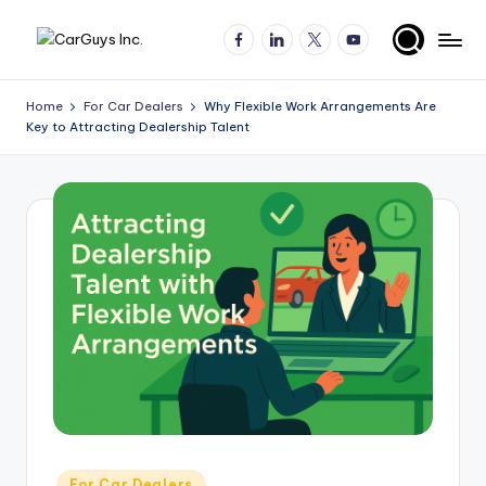
Facebook
LinkedIn
X
YouTube
Skip
A
Expert
to
insights
content
u
Home
For Car Dealers
Why Flexible Work Arrangements Are
for
Key to Attracting Dealership Talent
t
automotive
employers
o
and
m
job
o
seekers
ti
v
e
H
ir
in
Posted
For Car Dealers