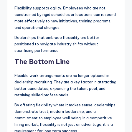
Flexibility supports agility. Employees who are not
constrained by rigid schedules or locations can respond
more effectively to new initiatives, training programs,
and operational changes.
Dealerships that embrace flexibility are better
positioned to navigate industry shifts without
sacrificing performance.
The Bottom Line
Flexible work arrangements are no longer optional in
dealership recruiting. They are a key factor in attracting
better candidates, expanding the talent pool, and
retaining skilled professionals.
By offering flexibility where it makes sense, dealerships
demonstrate trust, modern leadership, and a
commitment to employee well being. In a competitive
hiring market, flexibility is not just an advantage, it is a
requirement for long term success.