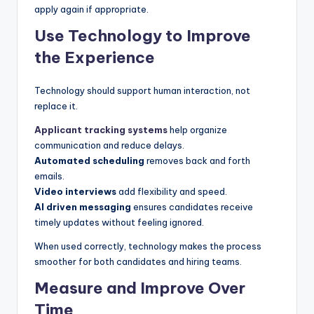
apply again if appropriate.
Use Technology to Improve
the Experience
Technology should support human interaction, not
replace it.
Applicant tracking systems
help organize
communication and reduce delays.
Automated scheduling
removes back and forth
emails.
Video interviews
add flexibility and speed.
AI driven messaging
ensures candidates receive
timely updates without feeling ignored.
When used correctly, technology makes the process
smoother for both candidates and hiring teams.
Measure and Improve Over
Time