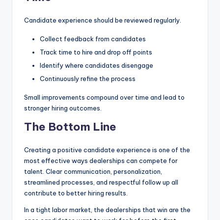
Candidate experience should be reviewed regularly.
Collect feedback from candidates
Track time to hire and drop off points
Identify where candidates disengage
Continuously refine the process
Small improvements compound over time and lead to
stronger hiring outcomes.
The Bottom Line
Creating a positive candidate experience is one of the
most effective ways dealerships can compete for
talent. Clear communication, personalization,
streamlined processes, and respectful follow up all
contribute to better hiring results.
In a tight labor market, the dealerships that win are the