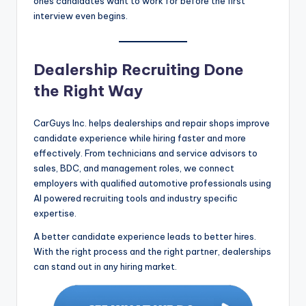
ones candidates want to work for before the first
interview even begins.
Dealership Recruiting Done
the Right Way
CarGuys Inc. helps dealerships and repair shops improve
candidate experience while hiring faster and more
effectively. From technicians and service advisors to
sales, BDC, and management roles, we connect
employers with qualified automotive professionals using
AI powered recruiting tools and industry specific
expertise.
A better candidate experience leads to better hires.
With the right process and the right partner, dealerships
can stand out in any hiring market.