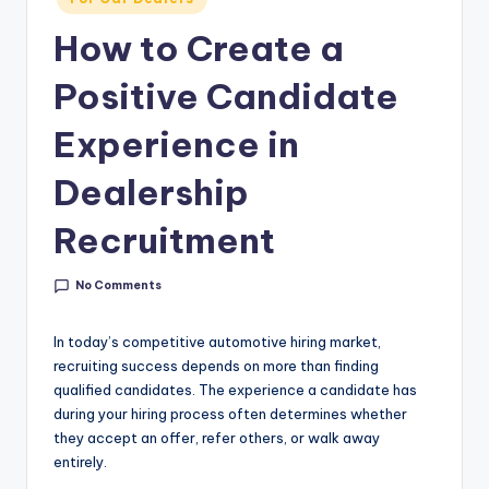
g
in
How to Create a
&
C
Positive Candidate
a
Experience in
r
Dealership
e
e
Recruitment
r
No Comments
In
si
In today’s competitive automotive hiring market,
recruiting success depends on more than finding
g
qualified candidates. The experience a candidate has
h
during your hiring process often determines whether
they accept an offer, refer others, or walk away
t
entirely.
s