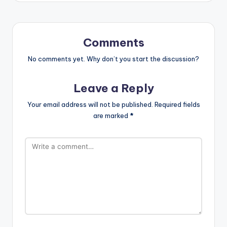
Comments
No comments yet. Why don’t you start the discussion?
Leave a Reply
Your email address will not be published.
Required fields
are marked
*