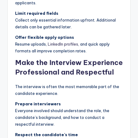
applicants.
Limit required fields
Collect only essential information upfront. Additional
details can be gathered later.
Offer flexible apply options
Resume uploads,
LinkedIn profiles
, and quick apply
formats all improve completion rates.
Make the Interview Experience
Professional and Respectful
The interview is often the most memorable part of the
candidate experience.
Prepare interviewers
Everyone involved should understand the role, the
candidate’s background, and how to conduct a
respectful interview.
Respect the candidate’s time