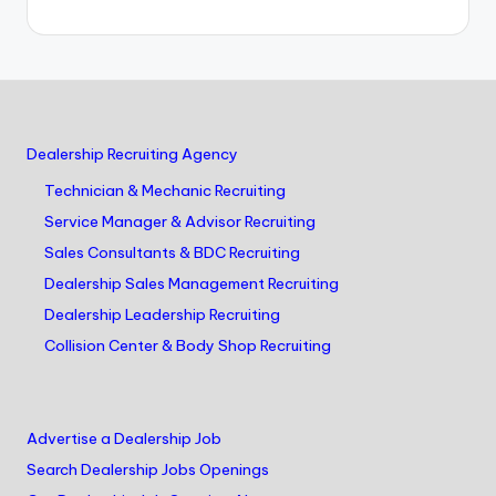
Dealership Recruiting Agency
Technician & Mechanic Recruiting
Service Manager & Advisor Recruiting
Sales Consultants & BDC Recruiting
Dealership Sales Management Recruiting
Dealership Leadership Recruiting
Collision Center & Body Shop Recruiting
Advertise a Dealership Job
Search Dealership Jobs Openings