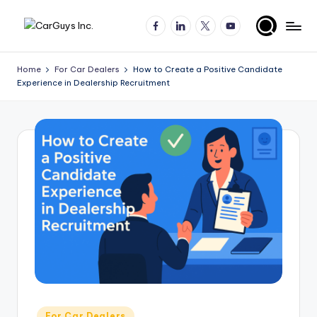
Facebook
LinkedIn
X
YouTube
Skip
A
Expert
to
insights
content
u
Home
For Car Dealers
How to Create a Positive Candidate
for
Experience in Dealership Recruitment
t
automotive
employers
o
and
m
job
o
seekers
ti
v
e
H
ir
in
Posted
For Car Dealers