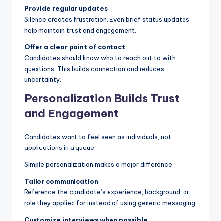
Provide regular updates
Silence creates frustration. Even brief status updates
help maintain trust and engagement.
Offer a clear point of contact
Candidates should know who to reach out to with
questions. This builds connection and reduces
uncertainty.
Personalization Builds Trust
and Engagement
Candidates want to feel seen as individuals, not
applications in a queue.
Simple personalization makes a major difference.
Tailor communication
Reference the candidate’s experience, background, or
role they applied for instead of using generic messaging.
Customize interviews when possible