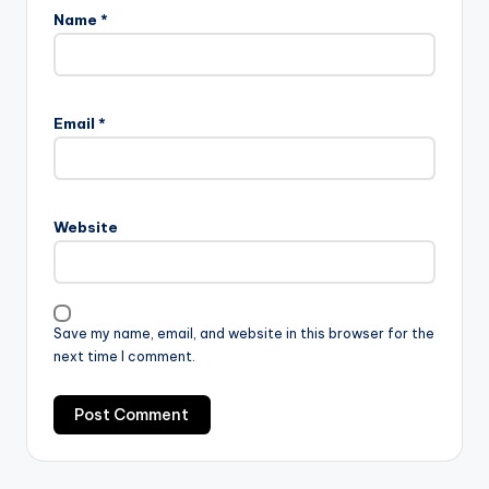
Name
*
Email
*
Website
Save my name, email, and website in this browser for the
next time I comment.