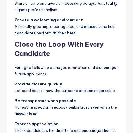
Start on time and avoid unnecessary delays. Punctuality
signals professionalism.
Create a welcoming environment
A friendly greeting, clear agenda, and relaxed tone help
candidates perform at their best.
Close the Loop With Every
Candidate
Failing to follow up damages
reputation
and discourages
future applicants.
Provide closure quickly
Let candidates know the outcome as soon as possible.
Be transparent when possible
Honest, respectful feedback builds trust even when the
answer is no.
Express appreciation
Thank candidates for their time and encourage them to