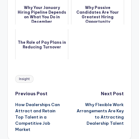
Why Your January
Why Passive
Hiring Pipeline Depends
Candidates Are Your
on What You Do in
Greatest Hiring
December
Opportunity
The Role of Pay Plans in
Reducing Turnover
Tags:
Insight
Post
Previous Post
Next Post
How Dealerships Can
Why Flexible Work
navigation
Attract and Retain
Arrangements Are Key
Top Talent in a
to Attracting
Competitive Job
Dealership Talent
Market