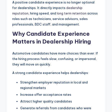
A positive candidate experience is no longer optional
|
for dealerships. It directly impacts
dealership
C
reputation
, hiring speed, and
long term retention
across
roles such as technicians, service advisors, sales
a
professionals, BDC staff, and management.
r
Why Candidate Experience
G
Matters in Dealership Hiring
u
Automotive candidates have more choices than ever. If
y
the hiring process feels slow, confusing, or impersonal,
s
they will move on quickly.
In
A strong candidate experience helps dealerships:
c
Strengthen employer reputation in local and
.
regional markets
Increase offer acceptance rates
Attract higher quality candidates
Generate referrals from candidates who were