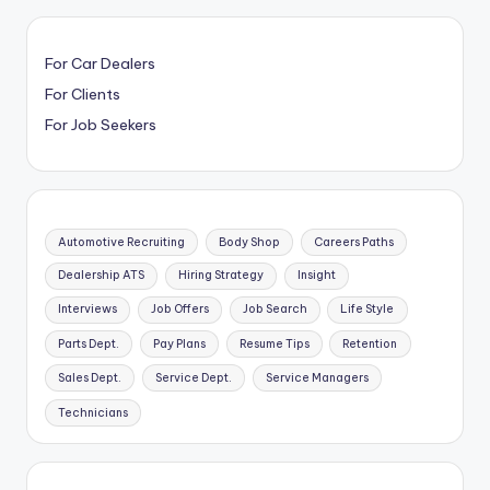
For Car Dealers
For Clients
For Job Seekers
Automotive Recruiting
Body Shop
Careers Paths
Dealership ATS
Hiring Strategy
Insight
Interviews
Job Offers
Job Search
Life Style
Parts Dept.
Pay Plans
Resume Tips
Retention
Sales Dept.
Service Dept.
Service Managers
Technicians