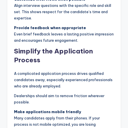
Align interview questions with the specific role and skill
set. This shows respect for the candidate’s time and
expertise.
Provide feedback when appropriate
Even brief feedback leaves a lasting positive impression
and encourages future engagement.
Simplify the Application
Process
A complicated application process drives qualified
candidates away, especially experienced professionals
who are already employed.
Dealerships should aim to remove friction wherever
possible.
Make applications mobile friendly
Many candidates apply from their phones. If your
process is not mobile optimized, you are losing