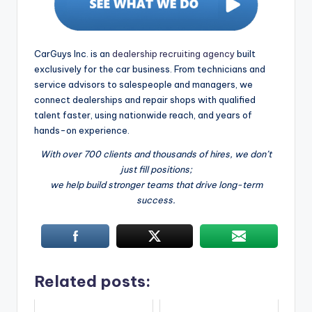
CarGuys Inc. is an
dealership recruiting agency
built
exclusively for the car business. From technicians and
service advisors to salespeople and managers, we
connect dealerships and repair shops with qualified
talent faster, using nationwide reach, and years of
hands-on experience.
With over 700 clients and thousands of hires, we don’t
just fill positions;
we help build stronger teams that drive long-term
success.
Related posts: