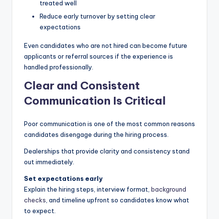
treated well
Reduce early turnover by setting clear
expectations
Even candidates who are not hired can become future
applicants or referral sources if the experience is
handled professionally.
Clear and Consistent
Communication Is Critical
Poor communication is one of the most common reasons
candidates disengage during the hiring process.
Dealerships that provide clarity and consistency stand
out immediately.
Set expectations early
Explain the hiring steps, interview format,
background
checks
, and timeline upfront so candidates know what
to expect.