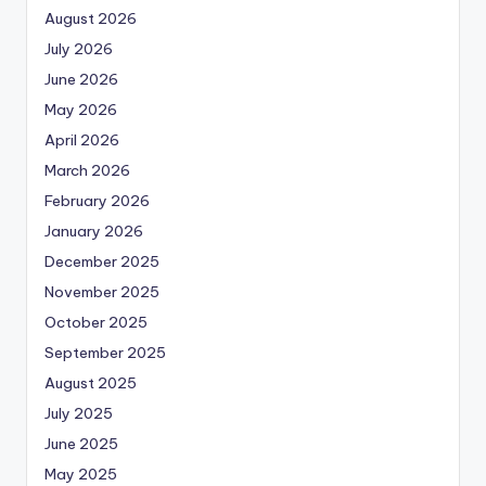
August 2026
July 2026
June 2026
May 2026
April 2026
March 2026
February 2026
January 2026
December 2025
November 2025
October 2025
September 2025
August 2025
July 2025
June 2025
May 2025