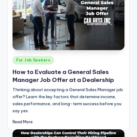
Posted
For Job Seekers
in
How to Evaluate a General Sales
Manager Job Offer at a Dealership
Thinking about accepting a General Sales Manager job
offer? Learn the key factors that determine income,
sales performance, and long-term success before you
say yes.
Read More