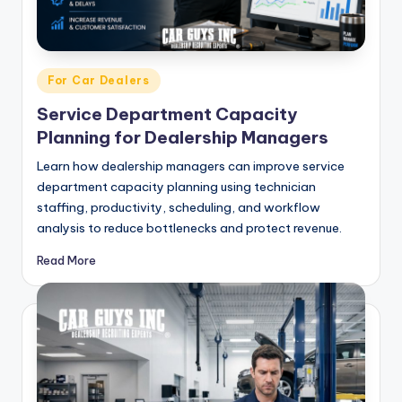
g
&
C
Posted
For Car Dealers
a
in
Service Department Capacity
r
Planning for Dealership Managers
e
Learn how dealership managers can improve service
e
department capacity planning using technician
staffing, productivity, scheduling, and workflow
r
analysis to reduce bottlenecks and protect revenue.
In
Read More
si
g
h
t
s