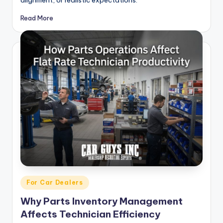
Read More
Posted
For Car Dealers
in
Why Parts Inventory Management
Affects Technician Efficiency