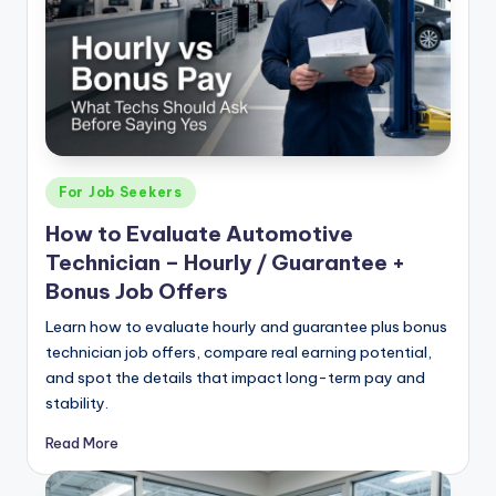
|
C
a
r
G
Posted
For Job Seekers
u
in
How to Evaluate Automotive
y
Technician – Hourly / Guarantee +
s
Bonus Job Offers
In
Learn how to evaluate hourly and guarantee plus bonus
c
technician job offers, compare real earning potential,
and spot the details that impact long-term pay and
.
stability.
Read More