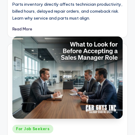
Parts inventory directly affects technician productivity,
billed hours, delayed repair orders, and comeback risk.
Learn why service and parts must align.
Read More
Posted
For Job Seekers
in