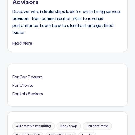
Advisors
Discover what dealerships look for when hiring service
advisors, from communication skills to revenue
performance. Learn how to stand out and get hired
faster.
Read More
For Car Dealers
For Clients
For Job Seekers
Automotive Recruiting
Body Shop
Careers Paths