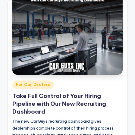
Posted
For Car Dealers
in
Take Full Control of Your Hiring
Pipeline with Our New Recruiting
Dashboard
The new CarGuys recruiting dashboard gives
dealerships complete control of their hiring process.