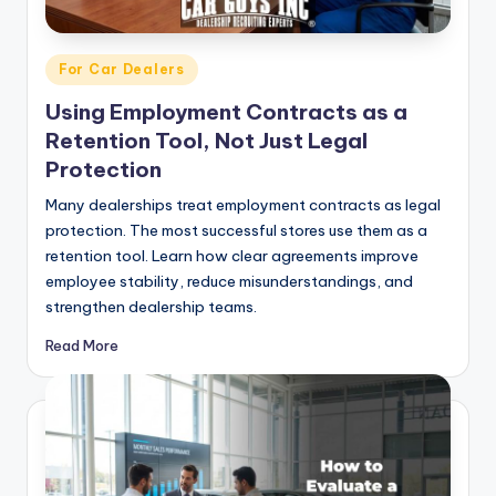
Posted
For Car Dealers
in
Using Employment Contracts as a
Retention Tool, Not Just Legal
Protection
Many dealerships treat employment contracts as legal
protection. The most successful stores use them as a
retention tool. Learn how clear agreements improve
employee stability, reduce misunderstandings, and
strengthen dealership teams.
Read More