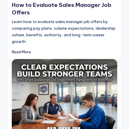
How to Evaluate Sales Manager Job
Offers
Learn how to evaluate sales manager job offers by
comparing pay plans, volume expectations, dealership
culture, benefits, authority, and long-term career
growth.
Read More