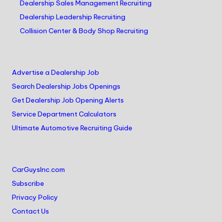
Dealership Sales Management Recruiting
Dealership Leadership Recruiting
Collision Center & Body Shop Recruiting
Advertise a Dealership Job
Search Dealership Jobs Openings
Get Dealership Job Opening Alerts
Service Department Calculators
Ultimate Automotive Recruiting Guide
CarGuysInc.com
Subscribe
Privacy Policy
Contact Us