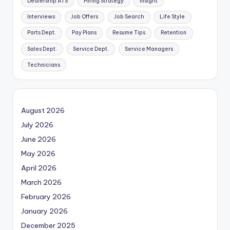
Dealership ATS
Hiring Strategy
Insight
Interviews
Job Offers
Job Search
Life Style
Parts Dept.
Pay Plans
Resume Tips
Retention
Sales Dept.
Service Dept.
Service Managers
Technicians
August 2026
July 2026
June 2026
May 2026
April 2026
March 2026
February 2026
January 2026
December 2025