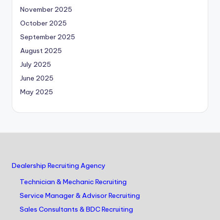
November 2025
October 2025
September 2025
August 2025
July 2025
June 2025
May 2025
Dealership Recruiting Agency
Technician & Mechanic Recruiting
Service Manager & Advisor Recruiting
Sales Consultants & BDC Recruiting