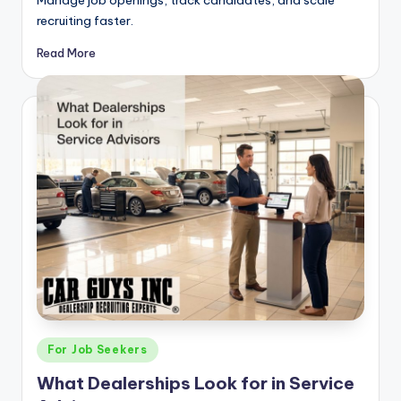
Manage job openings, track candidates, and scale
recruiting faster.
Read More
Posted
For Job Seekers
in
What Dealerships Look for in Service