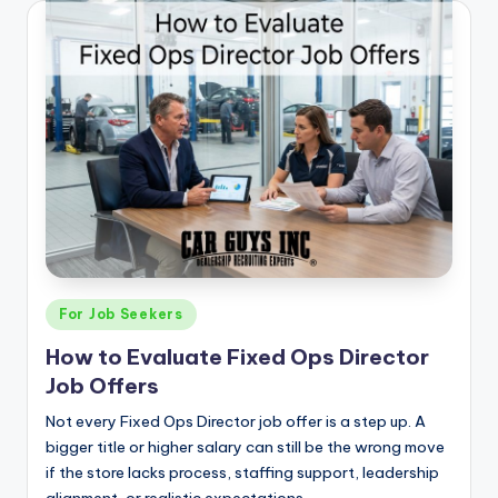
Posted
For Job Seekers
in
How to Evaluate Fixed Ops Director
Job Offers
Not every Fixed Ops Director job offer is a step up. A
bigger title or higher salary can still be the wrong move
if the store lacks process, staffing support, leadership
alignment, or realistic expectations.