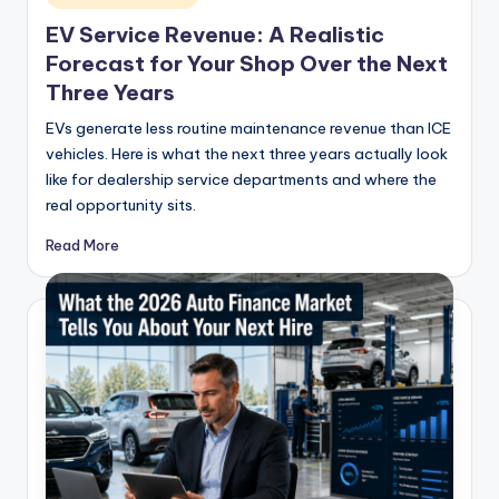
in
EV Service Revenue: A Realistic
Forecast for Your Shop Over the Next
Three Years
EVs generate less routine maintenance revenue than ICE
vehicles. Here is what the next three years actually look
like for dealership service departments and where the
real opportunity sits.
Read More