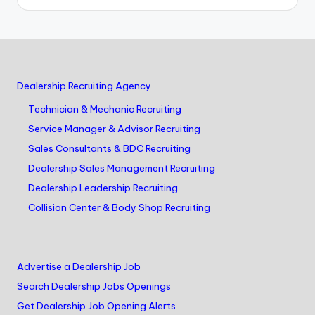
Dealership Recruiting Agency
Technician & Mechanic Recruiting
Service Manager & Advisor Recruiting
Sales Consultants & BDC Recruiting
Dealership Sales Management Recruiting
Dealership Leadership Recruiting
Collision Center & Body Shop Recruiting
Advertise a Dealership Job
Search Dealership Jobs Openings
Get Dealership Job Opening Alerts