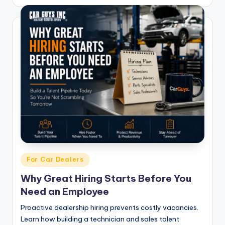
Posted
For Car Dealers
in
Why Great Hiring Starts Before You
Need an Employee
Proactive dealership hiring prevents costly vacancies.
Learn how building a technician and sales talent