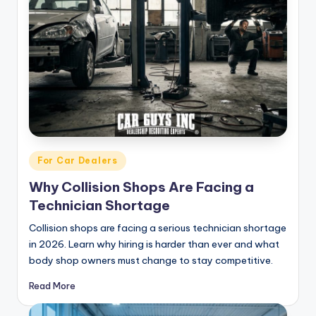
Posted
For Car Dealers
in
Why Collision Shops Are Facing a
Technician Shortage
Collision shops are facing a serious technician shortage
in 2026. Learn why hiring is harder than ever and what
body shop owners must change to stay competitive.
Read More