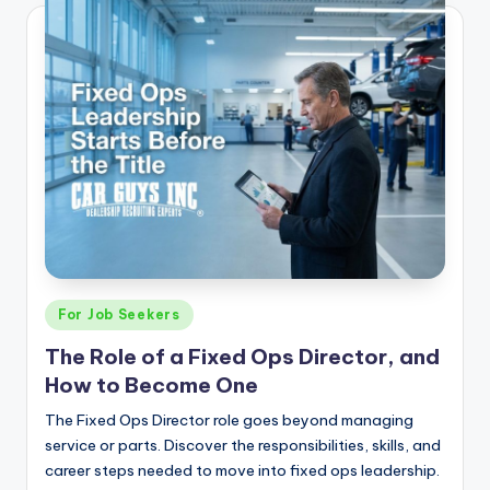
Posted
For Job Seekers
in
The Role of a Fixed Ops Director, and
How to Become One
The Fixed Ops Director role goes beyond managing
service or parts. Discover the responsibilities, skills, and
career steps needed to move into fixed ops leadership.