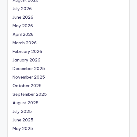
August 2026
July 2026
June 2026
May 2026
April 2026
March 2026
February 2026
January 2026
December 2025
November 2025
October 2025
September 2025
August 2025
July 2025
June 2025
May 2025