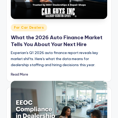
Posted
For Car Dealers
in
What the 2026 Auto Finance Market
Tells You About Your Next Hire
Experian's Q1 2026 auto finance report reveals key
market shifts. Here's what the data means for
dealership staffing and hiring decisions this year.
Read More