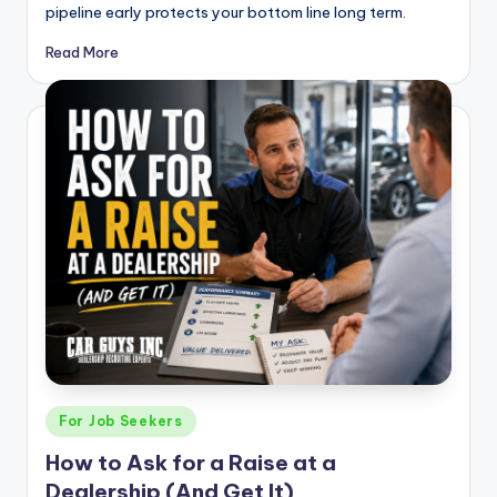
pipeline early protects your bottom line long term.
Read More
Posted
For Job Seekers
in
How to Ask for a Raise at a
Dealership (And Get It)