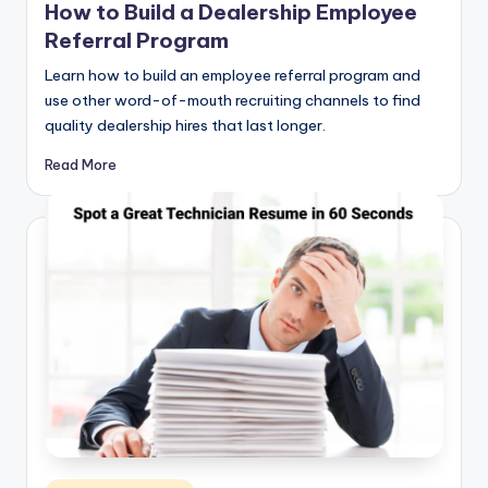
How to Build a Dealership Employee
Referral Program
Learn how to build an employee referral program and
use other word-of-mouth recruiting channels to find
quality dealership hires that last longer.
Read More