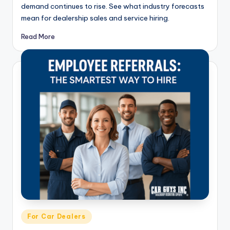
demand continues to rise. See what industry forecasts
mean for dealership sales and service hiring.
Read More
Posted
For Car Dealers
in