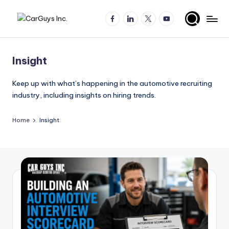
Facebook
LinkedIn
X
YouTube
Skip
A
Expert
to
insights
content
u
for
Insight
t
automotive
employers
o
Keep up with what’s happening in the automotive recruiting
and
industry, including insights on hiring trends.
m
job
o
seekers
Home
Insight
ti
v
e
H
ir
in