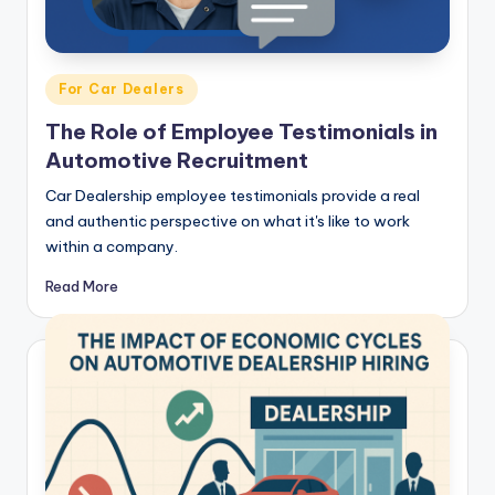
Posted
For Car Dealers
in
The Role of Employee Testimonials in
Automotive Recruitment
Car Dealership employee testimonials provide a real
and authentic perspective on what it's like to work
within a company.
Read More