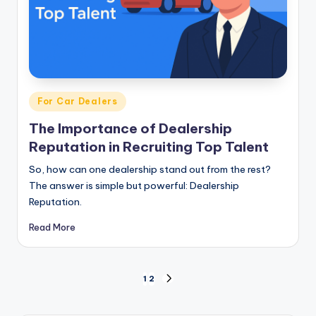
Posted
For Car Dealers
in
The Importance of Dealership
Reputation in Recruiting Top Talent
So, how can one dealership stand out from the rest?
The answer is simple but powerful: Dealership
Reputation.
Read More
Posts
1
2
NEXT
PAGE
pagination