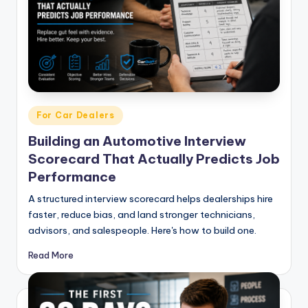
g
&
C
a
r
Posted
For Car Dealers
e
in
Building an Automotive Interview
e
Scorecard That Actually Predicts Job
r
Performance
In
A structured interview scorecard helps dealerships hire
si
faster, reduce bias, and land stronger technicians,
advisors, and salespeople. Here's how to build one.
g
h
Read More
t
s