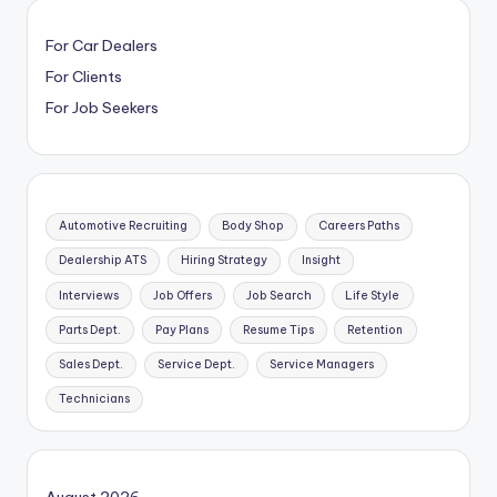
For Car Dealers
For Clients
For Job Seekers
Automotive Recruiting
Body Shop
Careers Paths
Dealership ATS
Hiring Strategy
Insight
Interviews
Job Offers
Job Search
Life Style
Parts Dept.
Pay Plans
Resume Tips
Retention
Sales Dept.
Service Dept.
Service Managers
Technicians