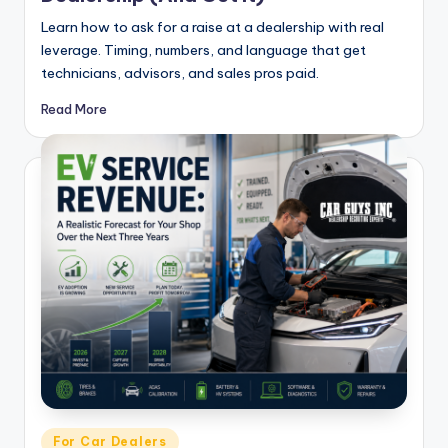
Learn how to ask for a raise at a dealership with real
leverage. Timing, numbers, and language that get
technicians, advisors, and sales pros paid.
Read More
Posted
For Car Dealers