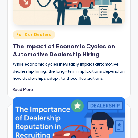
Posted
For Car Dealers
in
The Impact of Economic Cycles on
Automotive Dealership Hiring
While economic cycles inevitably impact automotive
dealership hiring, the long-term implications depend on
how dealerships adapt to these fluctuations.
Read More