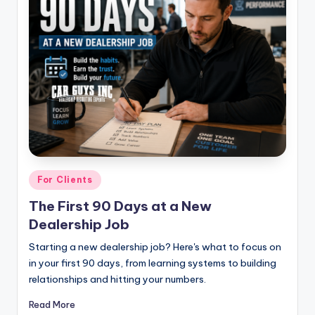
|
C
a
r
G
u
y
s
Posted
For Clients
in
In
The First 90 Days at a New
Dealership Job
c
.
Starting a new dealership job? Here's what to focus on
in your first 90 days, from learning systems to building
relationships and hitting your numbers.
Read More