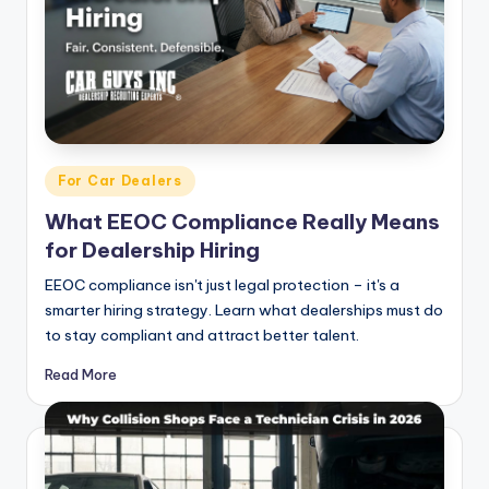
Posted
For Car Dealers
in
What EEOC Compliance Really Means
for Dealership Hiring
EEOC compliance isn't just legal protection – it's a
smarter hiring strategy. Learn what dealerships must do
to stay compliant and attract better talent.
Read More