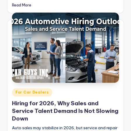
Read More
Posted
For Car Dealers
in
Hiring for 2026, Why Sales and
Service Talent Demand Is Not Slowing
Down
Auto sales may stabilize in 2026, but service and repair