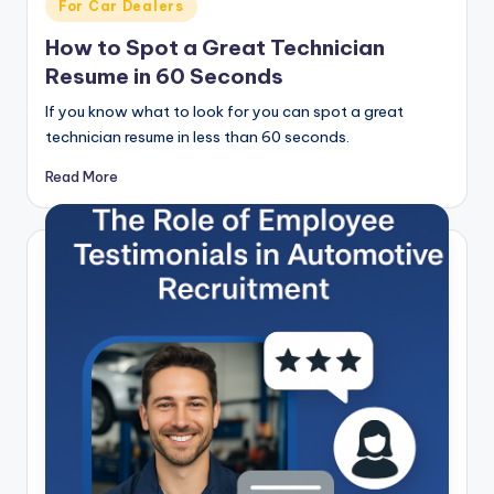
Posted
For Car Dealers
in
How to Spot a Great Technician
Resume in 60 Seconds
If you know what to look for you can spot a great
technician resume in less than 60 seconds.
Read More