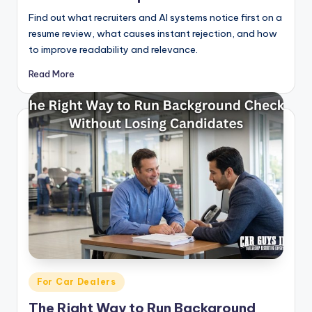
Find out what recruiters and AI systems notice first on a
resume review, what causes instant rejection, and how
to improve readability and relevance.
Read More
Posted
For Car Dealers
in
The Right Way to Run Background