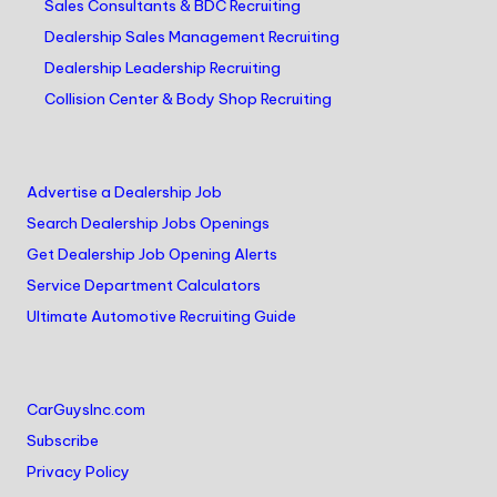
Sales Consultants & BDC Recruiting
Dealership Sales Management Recruiting
Dealership Leadership Recruiting
Collision Center & Body Shop Recruiting
Advertise a Dealership Job
Search Dealership Jobs Openings
Get Dealership Job Opening Alerts
Service Department Calculators
Ultimate Automotive Recruiting Guide
CarGuysInc.com
Subscribe
Privacy Policy