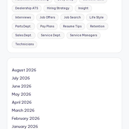
Dealership ATS
Hiring Strategy
Insight
Interviews
Job Offers
Job Search
Life Style
Parts Dept.
Pay Plans
Resume Tips
Retention
Sales Dept.
Service Dept.
Service Managers
Technicians
August 2026
July 2026
June 2026
May 2026
April 2026
March 2026
February 2026
January 2026