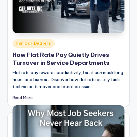
|
C
a
r
Posted
For Car Dealers
G
in
How Flat Rate Pay Quietly Drives
u
Turnover in Service Departments
y
Flat rate pay rewards productivity, but it can mask long
s
hours and burnout. Discover how flat rate quietly fuels
technician turnover and retention issues.
In
c
Read More
.