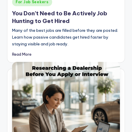
Posted
For Job Seekers
in
You Don’t Need to Be Actively Job
Hunting to Get Hired
Many of the best jobs are filled before they are posted.
Learn how passive candidates get hired faster by
staying visible and job ready.
Read More