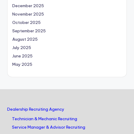
December 2025
November 2025
October 2025
September 2025
August 2025
July 2025
June 2025
May 2025
Dealership Recruiting Agency
Technician & Mechanic Recruiting
Service Manager & Advisor Recruiting