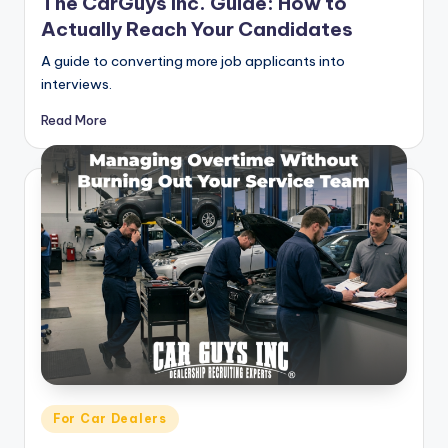
The CarGuys Inc. Guide: How to
Actually Reach Your Candidates
A guide to converting more job applicants into
interviews.
Read More
Posted
For Car Dealers
in