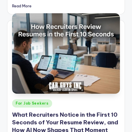
Read More
Posted
For Job Seekers
in
What Recruiters Notice in the First 10
Seconds of Your Resume Review, and
How AI Now Shapes That Moment