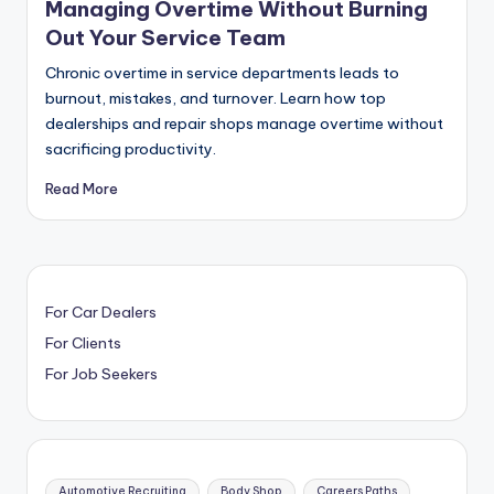
Managing Overtime Without Burning
Out Your Service Team
Chronic overtime in service departments leads to
burnout, mistakes, and turnover. Learn how top
dealerships and repair shops manage overtime without
sacrificing productivity.
Read More
For Car Dealers
For Clients
For Job Seekers
Automotive Recruiting
Body Shop
Careers Paths