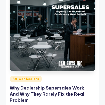
Posted
For Car Dealers
in
Why Dealership Supersales Work,
And Why They Rarely Fix the Real
Problem