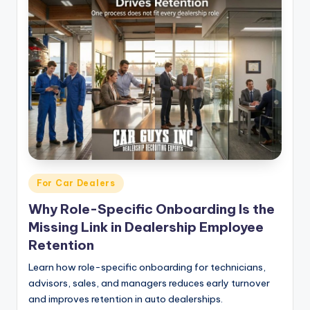
Posted
For Car Dealers
in
Why Role-Specific Onboarding Is the
Missing Link in Dealership Employee
Retention
Learn how role-specific onboarding for technicians,
advisors, sales, and managers reduces early turnover
and improves retention in auto dealerships.