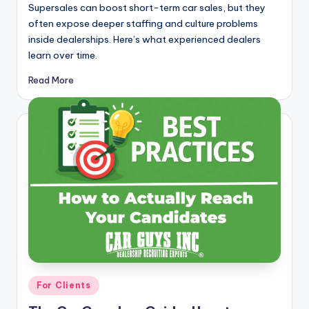
Supersales can boost short-term car sales, but they
often expose deeper staffing and culture problems
inside dealerships. Here’s what experienced dealers
learn over time.
Read More
Posted
For Clients
in