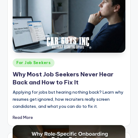
Posted
For Job Seekers
in
Why Most Job Seekers Never Hear
Back and How to Fix It
Applying for jobs but hearing nothing back? Learn why
resumes get ignored, how recruiters really screen
candidates, and what you can do to fix it.
Read More