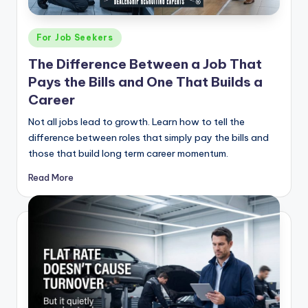
g
&
Posted
For Job Seekers
C
in
The Difference Between a Job That
a
Pays the Bills and One That Builds a
r
Career
e
Not all jobs lead to growth. Learn how to tell the
difference between roles that simply pay the bills and
e
those that build long term career momentum.
r
Read More
In
si
g
h
t
s