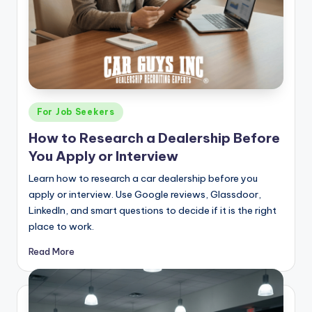
Posted
For Job Seekers
in
How to Research a Dealership Before
You Apply or Interview
Learn how to research a car dealership before you
apply or interview. Use Google reviews, Glassdoor,
LinkedIn, and smart questions to decide if it is the right
place to work.
Read More