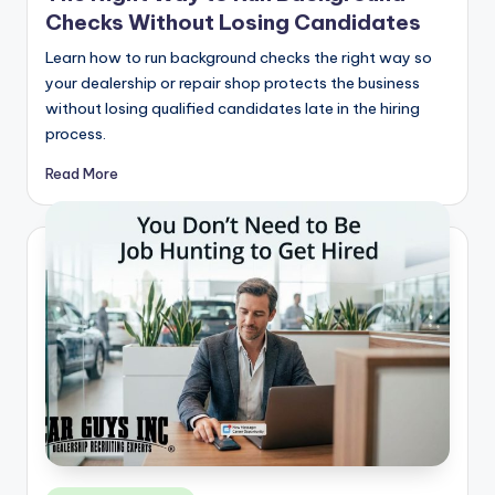
Checks Without Losing Candidates
Learn how to run background checks the right way so
your dealership or repair shop protects the business
without losing qualified candidates late in the hiring
process.
Read More