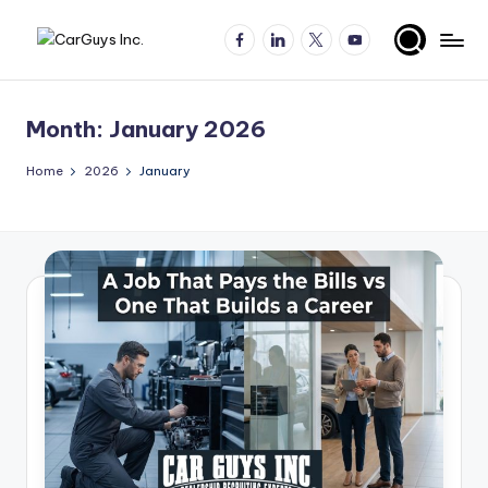
Facebook
LinkedIn
X
YouTube
Skip
A
Expert
to
insights
content
u
for
Month:
January 2026
t
automotive
employers
o
Home
2026
January
and
m
job
o
seekers
ti
v
e
H
ir
in