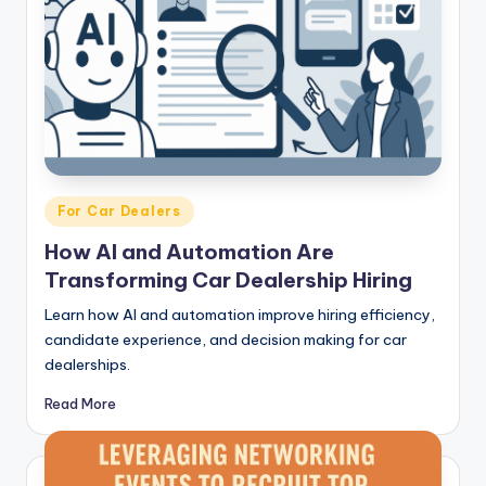
Posted
For Car Dealers
in
How AI and Automation Are
Transforming Car Dealership Hiring
Learn how AI and automation improve hiring efficiency,
candidate experience, and decision making for car
dealerships.
Read More