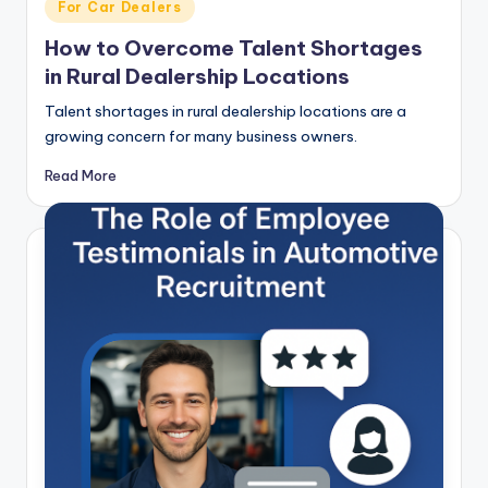
Posted
For Car Dealers
in
How to Overcome Talent Shortages
in Rural Dealership Locations
Talent shortages in rural dealership locations are a
growing concern for many business owners.
Read More