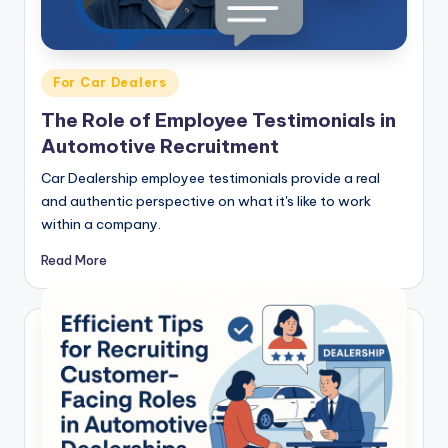
Posted
For Car Dealers
in
The Role of Employee Testimonials in
Automotive Recruitment
Car Dealership employee testimonials provide a real
and authentic perspective on what it's like to work
within a company.
Read More