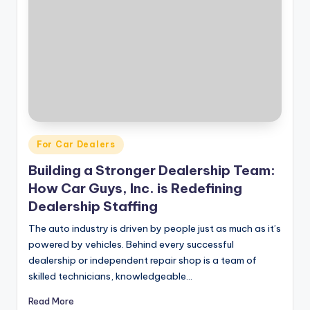
|
C
a
r
G
u
Posted
For Car Dealers
y
in
Building a Stronger Dealership Team:
s
How Car Guys, Inc. is Redefining
In
Dealership Staffing
c
The auto industry is driven by people just as much as it’s
.
powered by vehicles. Behind every successful
dealership or independent repair shop is a team of
skilled technicians, knowledgeable…
Read More