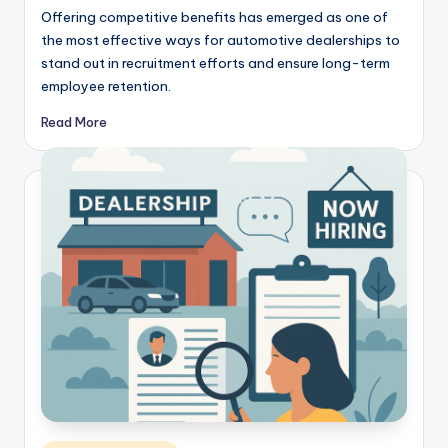
Offering competitive benefits has emerged as one of
the most effective ways for automotive dealerships to
stand out in recruitment efforts and ensure long-term
employee retention.
Read More