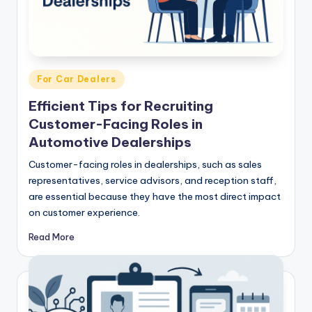
Posted
For Car Dealers
in
Efficient Tips for Recruiting
Customer-Facing Roles in
Automotive Dealerships
Customer-facing roles in dealerships, such as sales
representatives, service advisors, and reception staff,
are essential because they have the most direct impact
on customer experience.
Read More