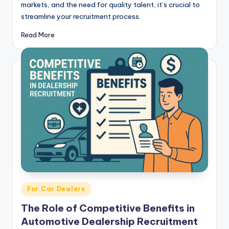
markets, and the need for quality talent, it’s crucial to
streamline your recruitment process.
Read More
Posted
For Car Dealers
in
The Role of Competitive Benefits in
Automotive Dealership Recruitment