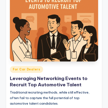
Posted
For Car Dealers
in
Leveraging Networking Events to
Recruit Top Automotive Talent
Traditional recruiting methods, while still effective,
often fail to capture the full potential of top
automotive talent candidates.