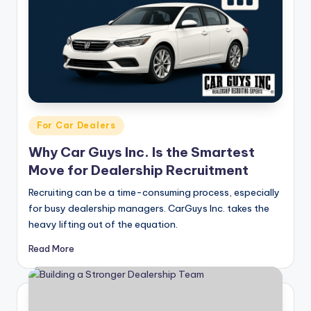
g
&
C
a
r
e
Posted
For Car Dealers
in
e
Why Car Guys Inc. Is the Smartest
r
Move for Dealership Recruitment
In
Recruiting can be a time-consuming process, especially
for busy dealership managers. CarGuys Inc. takes the
si
heavy lifting out of the equation.
g
Read More
h
t
s