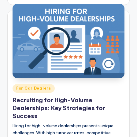
Posted
For Car Dealers
in
Recruiting for High-Volume
Dealerships: Key Strategies for
Success
Hiring for high-volume dealerships presents unique
challenges. With high turnover rates, competitive