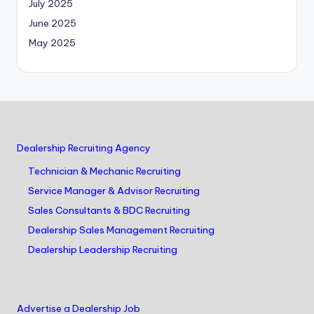
July 2025
June 2025
May 2025
Dealership Recruiting Agency
Technician & Mechanic Recruiting
Service Manager & Advisor Recruiting
Sales Consultants & BDC Recruiting
Dealership Sales Management Recruiting
Dealership Leadership Recruiting
Advertise a Dealership Job