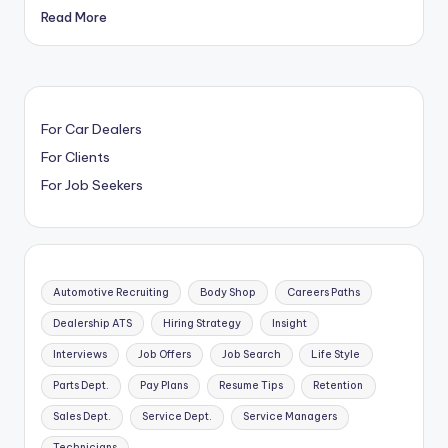
Read More
For Car Dealers
For Clients
For Job Seekers
Automotive Recruiting
Body Shop
Careers Paths
Dealership ATS
Hiring Strategy
Insight
Interviews
Job Offers
Job Search
Life Style
Parts Dept.
Pay Plans
Resume Tips
Retention
Sales Dept.
Service Dept.
Service Managers
Technicians