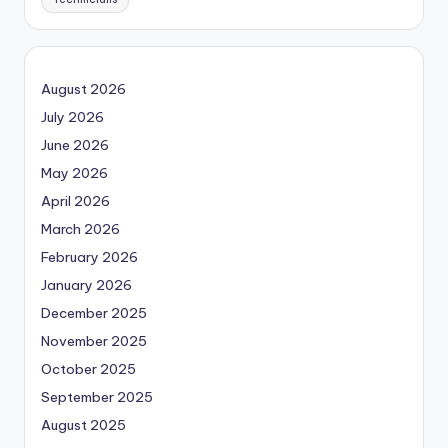
August 2026
July 2026
June 2026
May 2026
April 2026
March 2026
February 2026
January 2026
December 2025
November 2025
October 2025
September 2025
August 2025