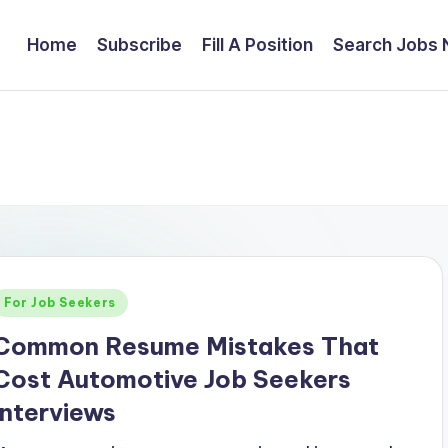
Home
Subscribe
Fill A Position
Search Jobs
Posted
For Job Seekers
n
Common Resume Mistakes That
Cost Automotive Job Seekers
Interviews