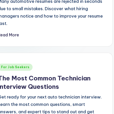
Many automotive resumes are rejected in seconds
due to small mistakes. Discover what hiring
managers notice and how to improve your resume
ast.
Read More
Posted
For Job Seekers
n
The Most Common Technician
Interview Questions
Get ready for your next auto technician interview.
Learn the most common questions, smart
answers, and expert tips to stand out and get