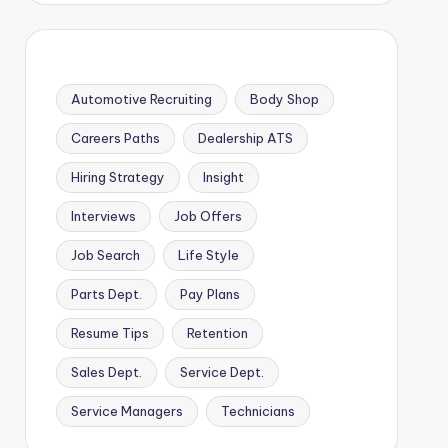
Automotive Recruiting
Body Shop
Careers Paths
Dealership ATS
Hiring Strategy
Insight
Interviews
Job Offers
Job Search
Life Style
Parts Dept.
Pay Plans
Resume Tips
Retention
Sales Dept.
Service Dept.
Service Managers
Technicians