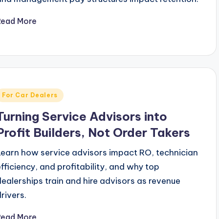
Read More
Posted
For Car Dealers
n
Turning Service Advisors into
Profit Builders, Not Order Takers
Learn how service advisors impact RO, technician
efficiency, and profitability, and why top
dealerships train and hire advisors as revenue
drivers.
Read More