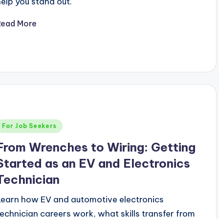
help you stand out.
Read More
Posted
For Job Seekers
n
From Wrenches to Wiring: Getting
Started as an EV and Electronics
Technician
Learn how EV and automotive electronics
technician careers work, what skills transfer from