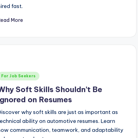
ired fast.
Read More
Posted
For Job Seekers
n
Why Soft Skills Shouldn’t Be
Ignored on Resumes
Discover why soft skills are just as important as
technical ability on automotive resumes. Learn
how communication, teamwork, and adaptability