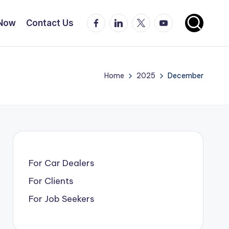
Facebook
LinkedIn
X
YouTube
 Now
Contact Us
Home
2025
December
For Car Dealers
For Clients
For Job Seekers