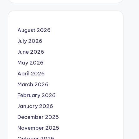
August 2026
July 2026
June 2026
May 2026
April 2026
March 2026
February 2026
January 2026
December 2025
November 2025
October 2025