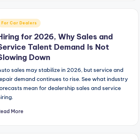
Posted
For Car Dealers
n
Hiring for 2026, Why Sales and
Service Talent Demand Is Not
Slowing Down
Auto sales may stabilize in 2026, but service and
repair demand continues to rise. See what industry
forecasts mean for dealership sales and service
iring.
Read More