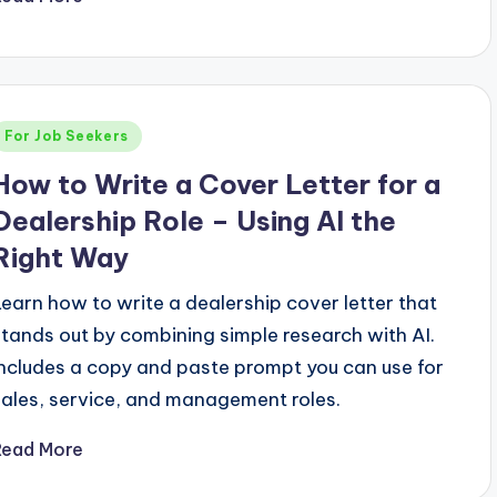
Posted
For Job Seekers
n
How to Write a Cover Letter for a
Dealership Role – Using AI the
Right Way
Learn how to write a dealership cover letter that
stands out by combining simple research with AI.
Includes a copy and paste prompt you can use for
sales, service, and management roles.
Read More