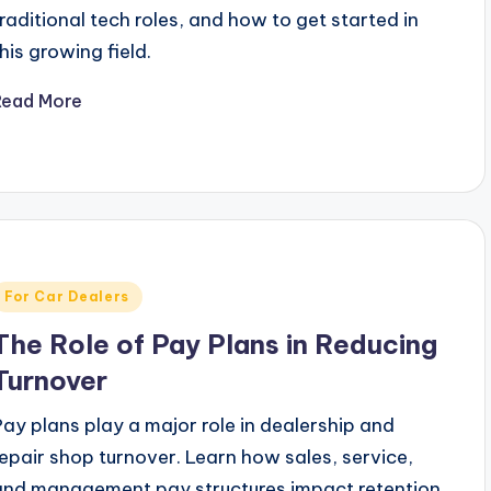
traditional tech roles, and how to get started in
this growing field.
Read More
Posted
For Car Dealers
n
The Role of Pay Plans in Reducing
Turnover
Pay plans play a major role in dealership and
repair shop turnover. Learn how sales, service,
and management pay structures impact retention.