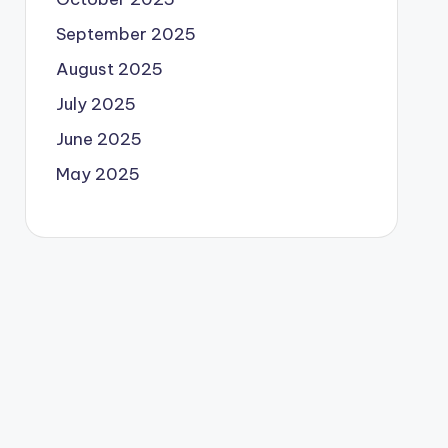
September 2025
August 2025
July 2025
June 2025
May 2025