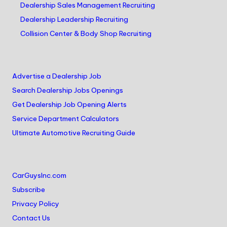
Dealership Sales Management Recruiting
Dealership Leadership Recruiting
Collision Center & Body Shop Recruiting
Advertise a Dealership Job
Search Dealership Jobs Openings
Get Dealership Job Opening Alerts
Service Department Calculators
Ultimate Automotive Recruiting Guide
CarGuysInc.com
Subscribe
Privacy Policy
Contact Us