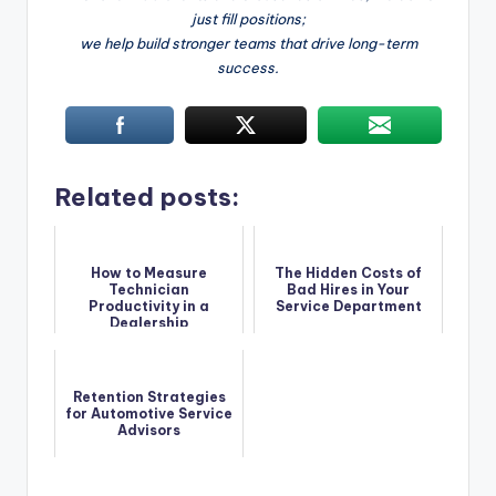
just fill positions;
we help build stronger teams that drive long-term
success.
Related posts:
How to Measure
The Hidden Costs of
Technician
Bad Hires in Your
Productivity in a
Service Department
Dealership
Retention Strategies
for Automotive Service
Advisors