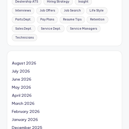
Dealership ATS
Hiring Strategy
Insight
Interviews
Job Offers
Job Search
Life Style
Parts Dept.
Pay Plans
Resume Tips
Retention
Sales Dept.
Service Dept.
Service Managers
Technicians
August 2026
July 2026
June 2026
May 2026
April 2026
March 2026
February 2026
January 2026
December 2025