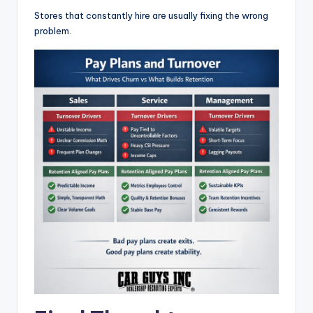
Stores that constantly hire are usually fixing the wrong
problem.