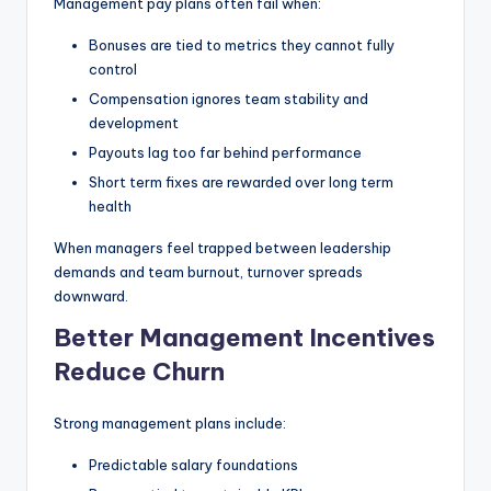
Management pay plans often fail when:
Bonuses are tied to metrics they cannot fully
control
Compensation ignores team stability and
development
Payouts lag too far behind performance
Short term fixes are rewarded over long term
health
When managers feel trapped between leadership
demands and team burnout, turnover spreads
downward.
Better Management Incentives
Reduce Churn
Strong management plans include:
Predictable salary foundations