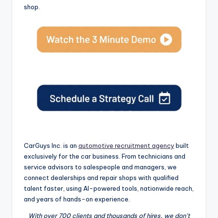
shop.
CarGuys Inc. is an
automotive recruitment agency
built
exclusively for the car business. From technicians and
service advisors to salespeople and managers, we
connect dealerships and repair shops with qualified
talent faster, using AI-powered tools, nationwide reach,
and years of hands-on experience.
With over 700 clients and thousands of hires, we don’t