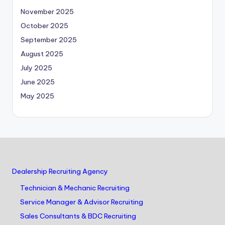
November 2025
October 2025
September 2025
August 2025
July 2025
June 2025
May 2025
Dealership Recruiting Agency
Technician & Mechanic Recruiting
Service Manager & Advisor Recruiting
Sales Consultants & BDC Recruiting