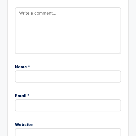
Name
*
Email
*
Website