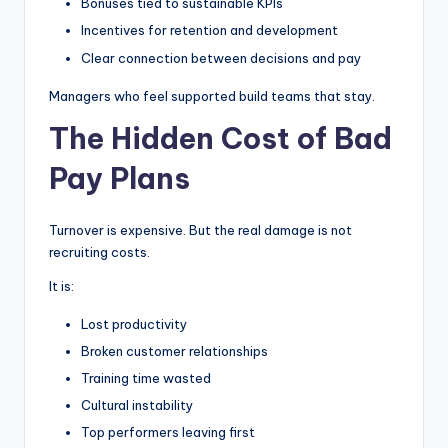
Bonuses tied to sustainable KPIs
Incentives for retention and development
Clear connection between decisions and pay
Managers who feel supported build teams that stay.
The Hidden Cost of Bad
Pay Plans
Turnover is expensive. But the real damage is not
recruiting costs.
It is:
Lost productivity
Broken customer relationships
Training time wasted
Cultural instability
Top performers leaving first