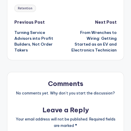
Tags:
Retention
Post
Previous Post
Next Post
Turning Service
From Wrenches to
navigation
Advisors into Profit
Wiring: Getting
Builders, Not Order
Started as an EV and
Takers
Electronics Technician
Comments
No comments yet. Why don’t you start the discussion?
Leave a Reply
Your email address will not be published.
Required fields
are marked
*