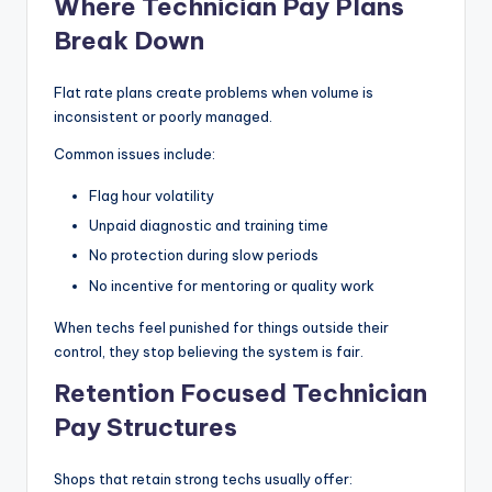
Where Technician Pay Plans
Break Down
Flat rate plans create problems when volume is
inconsistent or poorly managed.
Common issues include:
Flag hour volatility
Unpaid diagnostic and training time
No protection during slow periods
No incentive for mentoring or quality work
When techs feel punished for things outside their
control, they stop believing the system is fair.
Retention Focused Technician
Pay Structures
Shops that retain strong techs usually offer: