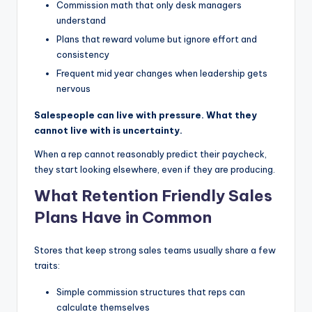
Commission math that only desk managers
understand
Plans that reward volume but ignore effort and
consistency
Frequent mid year changes when leadership gets
nervous
Salespeople can live with pressure. What they
cannot live with is uncertainty.
When a rep cannot reasonably predict their paycheck,
they start looking elsewhere, even if they are producing.
What Retention Friendly Sales
Plans Have in Common
Stores that keep strong sales teams usually share a few
traits:
Simple commission structures that reps can
calculate themselves