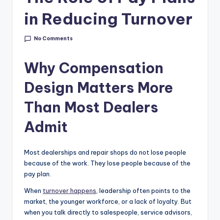
g
in Reducing Turnover
&
C
No Comments
a
Why Compensation
r
Design Matters More
e
e
Than Most Dealers
r
Admit
In
si
Most dealerships and repair shops do not lose people
because of the work. They lose people because of the
g
pay plan.
h
When
turnover happens
, leadership often points to the
t
market, the younger workforce, or a lack of loyalty. But
when you talk directly to salespeople, service advisors,
s