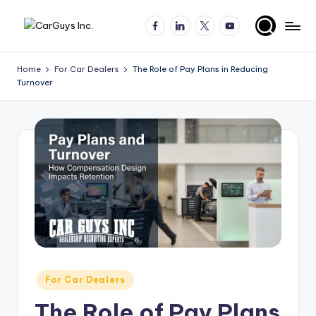
Facebook
LinkedIn
X
YouTube
Skip
A
Expert
to
insights
content
u
Home
For Car Dealers
The Role of Pay Plans in Reducing
for
Turnover
t
automotive
employers
o
and
m
job
o
seekers
ti
v
e
H
ir
Posted
For Car Dealers
in
in
The Role of Pay Plans