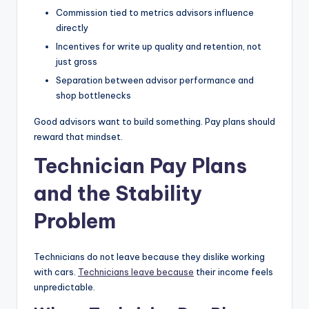
Commission tied to metrics advisors influence
directly
Incentives for write up quality and retention, not
just gross
Separation between advisor performance and
shop bottlenecks
Good advisors want to build something. Pay plans should
reward that mindset.
Technician Pay Plans
and the Stability
Problem
Technicians do not leave because they dislike working
with cars.
Technicians leave because
their income feels
unpredictable.