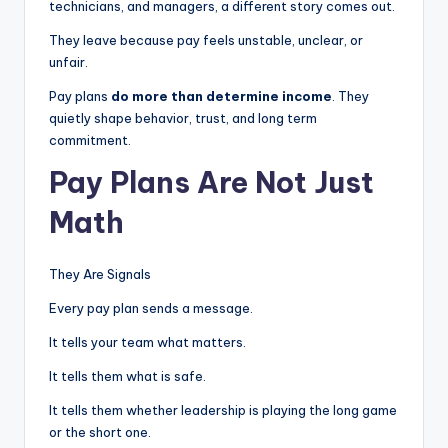
technicians, and managers, a different story comes out.
|
They leave because pay feels unstable, unclear, or
C
unfair.
a
Pay plans
do more than determine income
. They
quietly shape behavior, trust, and long term
r
commitment.
G
Pay Plans Are Not Just
u
Math
y
s
They Are Signals
In
Every pay plan sends a message.
c
It tells your team what matters.
.
It tells them what is safe.
It tells them whether leadership is playing the long game
or the short one.