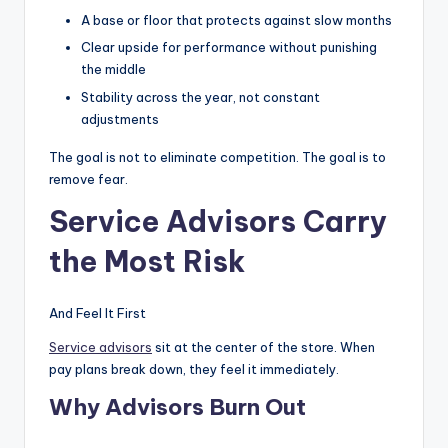
A base or floor that protects against slow months
Clear upside for performance without punishing
the middle
Stability across the year, not constant
adjustments
The goal is not to eliminate competition. The goal is to
remove fear.
Service Advisors Carry
the Most Risk
And Feel It First
Service advisors
sit at the center of the store. When
pay plans break down, they feel it immediately.
Why Advisors Burn Out