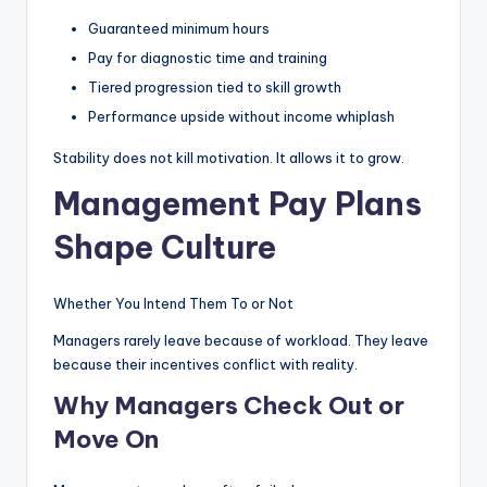
Guaranteed minimum hours
Pay for diagnostic time and training
Tiered progression tied to skill growth
Performance upside without income whiplash
Stability does not kill motivation. It allows it to grow.
Management Pay Plans
Shape Culture
Whether You Intend Them To or Not
Managers rarely leave because of workload. They leave
because their incentives conflict with reality.
Why Managers Check Out or
Move On