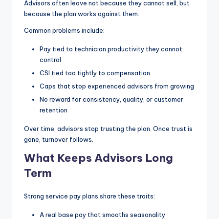
Advisors often leave not because they cannot sell, but
because the plan works against them.
Common problems include:
Pay tied to technician productivity they cannot
control
CSI tied too tightly to compensation
Caps that stop experienced advisors from growing
No reward for consistency, quality, or customer
retention
Over time, advisors stop trusting the plan. Once trust is
gone, turnover follows.
What Keeps Advisors Long
Term
Strong service pay plans share these traits:
A real base pay that smooths seasonality