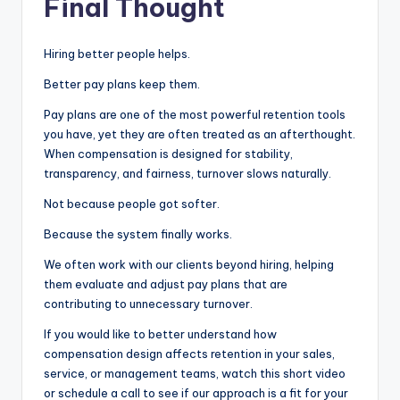
Final Thought
Hiring better people helps.
Better pay plans keep them.
Pay plans are one of the most powerful retention tools
you have, yet they are often treated as an afterthought.
When compensation is designed for stability,
transparency, and fairness, turnover slows naturally.
Not because people got softer.
Because the system finally works.
We often work with our clients beyond hiring, helping
them evaluate and adjust pay plans that are
contributing to unnecessary turnover.
If you would like to better understand how
compensation design affects retention in your sales,
service, or management teams, watch this short video
or schedule a call to see if our approach is a fit for your