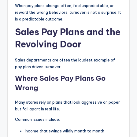
When pay plans change often, feel unpredictable, or
reward the wrong behaviors, turnover is not a surprise. It
is a predictable outcome.
Sales Pay Plans and the
Revolving Door
Sales departments are often the loudest example of
pay plan driven turnover.
Where Sales Pay Plans Go
Wrong
Many stores rely on plans that look aggressive on paper
but fall apart in real life.
Common issues include:
Income that swings wildly month to month