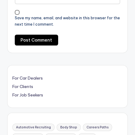
Save my name, email, and website in this browser for the
next time I comment.
For Car Dealers
For Clients
For Job Seekers
Automotive Recruiting
Body Shop
Careers Paths