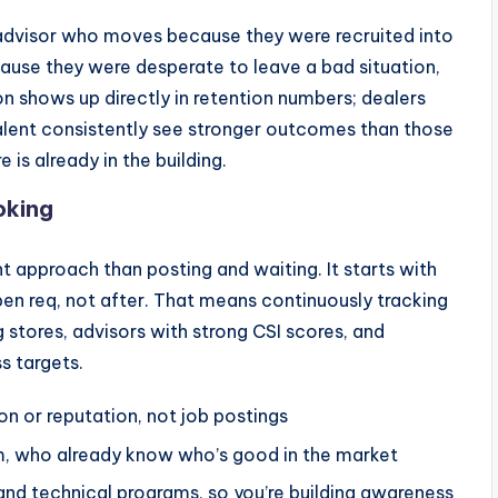
r advisor who moves because they were recruited into
cause they were desperate to leave a bad situation,
on shows up directly in retention numbers; dealers
talent consistently see stronger outcomes than those
e is already in the building.
oking
t approach than posting and waiting. It starts with
en req, not after. That means continuously tracking
 stores, advisors with strong CSI scores, and
s targets.
n or reputation, not job postings
m, who already know who’s good in the market
and technical programs, so you’re building awareness