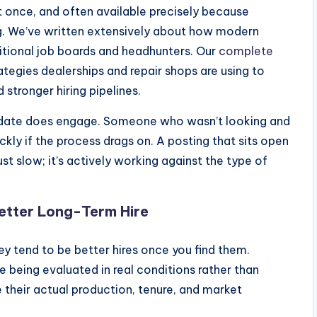
at once, and often available precisely because
ng. We’ve written extensively about how modern
itional job boards and headhunters. Our
complete
ategies dealerships and repair shops are using to
 stronger hiring pipelines.
idate does engage. Someone who wasn’t looking and
ckly if the process drags on. A posting that sits open
st slow; it’s actively working against the type of
etter Long-Term Hire
hey tend to be better hires once you find them.
 being evaluated in real conditions rather than
 their actual production, tenure, and market