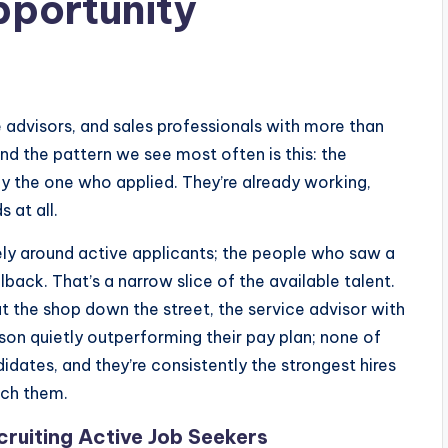
pportunity
e advisors, and sales professionals with more than
nd the pattern we see most often is this: the
ly the one who applied. They’re already working,
 at all.
rely around active applicants; the people who saw a
lback. That’s a narrow slice of the available talent.
t the shop down the street, the service advisor with
son quietly outperforming their pay plan; none of
dates, and they’re consistently the strongest hires
ach them.
cruiting Active Job Seekers