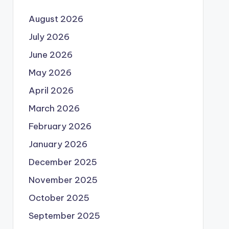
August 2026
July 2026
June 2026
May 2026
April 2026
March 2026
February 2026
January 2026
December 2025
November 2025
October 2025
September 2025