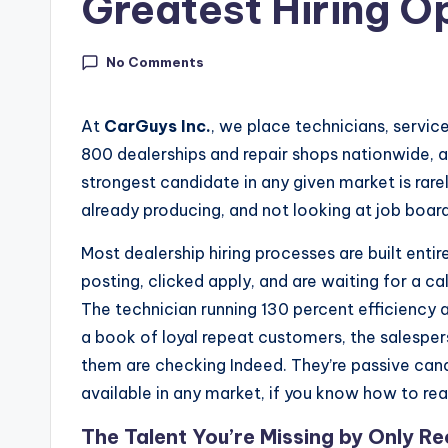
Greatest Hiring O
In
si
No Comments
g
At
CarGuys Inc.
, we place technicians, servic
h
800 dealerships and repair shops nationwide, a
strongest candidate in any given market is rare
t
already producing, and not looking at job boards
s
Most dealership hiring processes are built enti
|
posting, clicked apply, and are waiting for a cal
The technician running 130 percent efficiency a
C
a book of loyal repeat customers, the salesper
a
them are checking Indeed. They’re passive candi
available in any market, if you know how to re
r
The Talent You’re Missing by Only Re
G