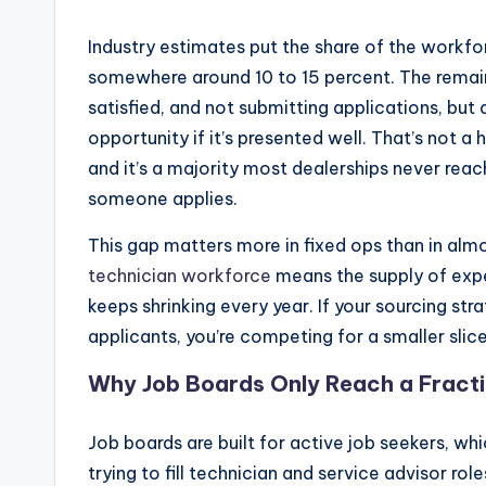
u
Industry estimates put the share of the workfor
somewhere around 10 to 15 percent. The remai
y
satisfied, and not submitting applications, but
s
opportunity if it’s presented well. That’s not a 
and it’s a majority most dealerships never reac
In
someone applies.
c
This gap matters more in fixed ops than in alm
.
technician workforce
means the supply of expe
keeps shrinking every year. If your sourcing str
applicants, you’re competing for a smaller slice 
Why Job Boards Only Reach a Fracti
Job boards are built for active job seekers, wh
trying to fill technician and service advisor r