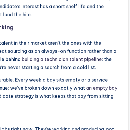
idate’s interest has a short shelf life and the
 land the hire.
rking
alent in their market aren’t the ones with the
reat sourcing as an always-on function rather than a
ple behind
building a technician talent pipeline
: the
re never starting a search from a cold list.
urable. Every week a bay sits empty or a service
evenue; we’ve broken down exactly what
an empty bay
idate strategy is what keeps that bay from sitting
o jobs right now. They’re working and producing, not