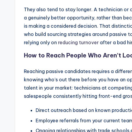
They also tend to stay longer. A technician o
a genuinely better opportunity, rather than be
is making a considered decision. That distincti
who build sourcing strategies around passive 
relying only on
reducing turnover
after a bad hir
How to Reach People Who Aren’t Lo
Reaching passive candidates requires a differen
knowing who’s out there before you have an op
talent in your market: technicians at competing
salespeople consistently hitting front-end gros
Direct outreach based on known productio
Employee referrals from your current tea
Ongoing relationships with trade schools 