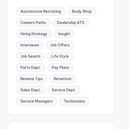
Automotive Recruiting
Body Shop
Careers Paths
Dealership ATS
Hiring Strategy
Insight
Interviews
Job Offers
Job Search
Life Style
Parts Dept.
Pay Plans
Resume Tips
Retention
Sales Dept.
Service Dept.
Service Managers
Technicians