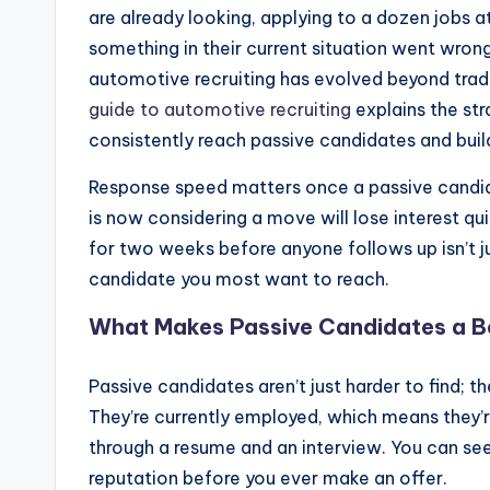
are already looking, applying to a dozen jobs 
something in their current situation went wro
automotive recruiting has evolved beyond trad
guide to automotive recruiting
explains the str
consistently reach passive candidates and build
Response speed matters once a passive cand
is now considering a move will lose interest qui
for two weeks before anyone follows up isn’t ju
candidate you most want to reach.
What Makes Passive Candidates a B
Passive candidates aren’t just harder to find; t
They’re currently employed, which means they’re
through a resume and an interview. You can see
reputation before you ever make an offer.