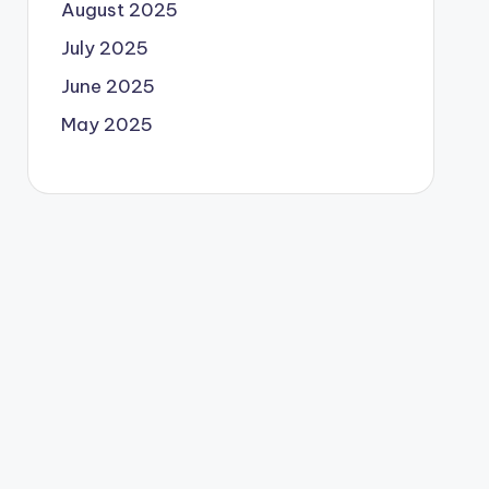
August 2025
July 2025
June 2025
May 2025