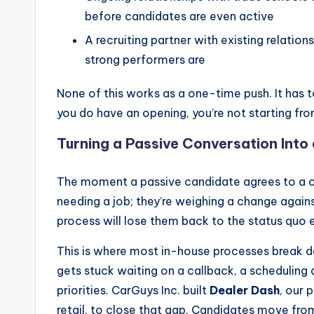
before candidates are even active
A recruiting partner with existing relati
strong performers are
None of this works as a one-time push. It has t
you do have an opening, you’re not starting fro
Turning a Passive Conversation Into
The moment a passive candidate agrees to a co
needing a job; they’re weighing a change again
process will lose them back to the status quo 
This is where most in-house processes break 
gets stuck waiting on a callback, a scheduling 
priorities. CarGuys Inc. built
Dealer Dash
, our 
retail, to close that gap. Candidates move from