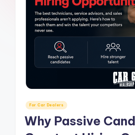
H
ir
in
g
&
C
a
r
e
Posted
For Car Dealers
in
e
Why Passive Cand
r