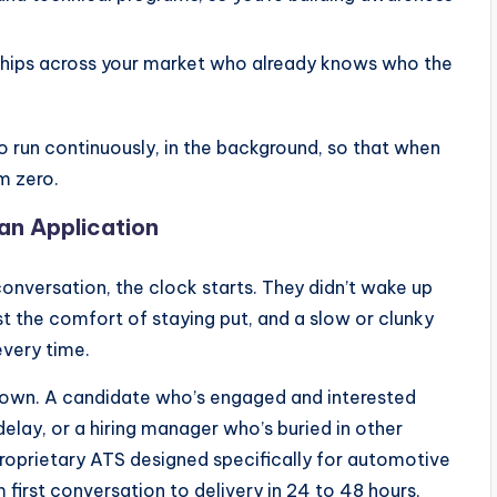
onships across your market who already knows who the
o run continuously, in the background, so that when
m zero.
 an Application
nversation, the clock starts. They didn’t wake up
st the comfort of staying put, and a slow or clunky
every time.
down. A candidate who’s engaged and interested
delay, or a hiring manager who’s buried in other
proprietary ATS designed specifically for automotive
 first conversation to delivery in 24 to 48 hours,