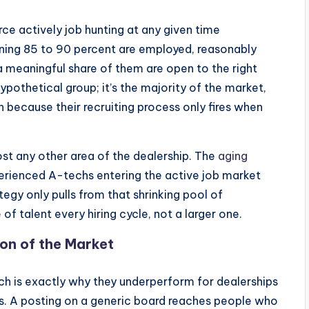
ce actively job hunting at any given time
ning 85 to 90 percent are employed, reasonably
 a meaningful share of them are open to the right
hypothetical group; it’s the majority of the market,
h because their recruiting process only fires when
ost any other area of the dealership. The
aging
rienced A-techs entering the active job market
ategy only pulls from that shrinking pool of
of talent every hiring cycle, not a larger one.
on of the Market
ich is exactly why they underperform for dealerships
oles. A posting on a generic board reaches people who