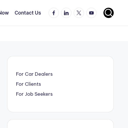
Facebook
LinkedIn
X
YouTube
 Now
Contact Us
For Car Dealers
For Clients
For Job Seekers