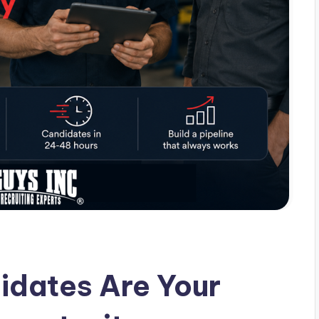
idates Are Your