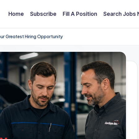
Home
Subscribe
Fill A Position
Search Jobs
ur Greatest Hiring Opportunity