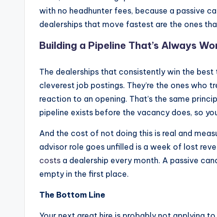
with no headhunter fees, because a passive cand
dealerships that move fastest are the ones that
Building a Pipeline That’s Always Wo
The dealerships that consistently win the best t
cleverest job postings. They’re the ones who t
reaction to an opening. That’s the same princi
pipeline exists before the vacancy does, so you’
And the cost of not doing this is real and meas
advisor role goes unfilled is a week of lost r
costs
a dealership every month. A passive cand
empty in the first place.
The Bottom Line
Your next great hire is probably not applying t