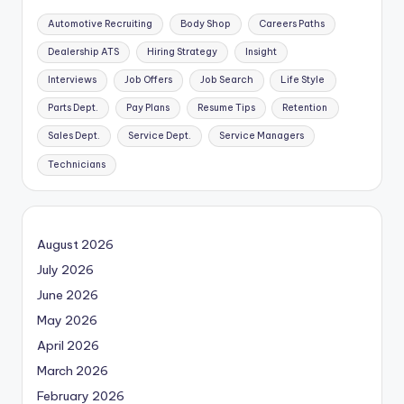
Automotive Recruiting
Body Shop
Careers Paths
Dealership ATS
Hiring Strategy
Insight
Interviews
Job Offers
Job Search
Life Style
Parts Dept.
Pay Plans
Resume Tips
Retention
Sales Dept.
Service Dept.
Service Managers
Technicians
August 2026
July 2026
June 2026
May 2026
April 2026
March 2026
February 2026