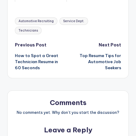
Tags:
Automotive Recruiting
Service Dept.
Technicians
Post
Previous Post
Next Post
How to Spot a Great
Top Resume Tips for
navigation
Technician Resume in
Automotive Job
60 Seconds
Seekers
Comments
No comments yet. Why don’t you start the discussion?
Leave a Reply