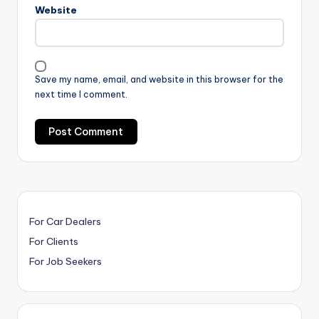
Website
Save my name, email, and website in this browser for the
next time I comment.
For Car Dealers
For Clients
For Job Seekers