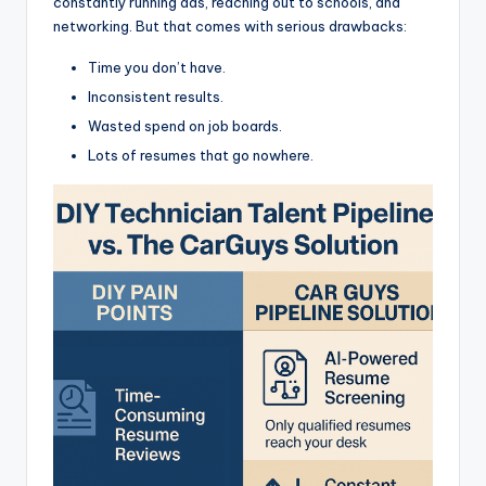
constantly running ads, reaching out to schools, and
networking. But that comes with serious drawbacks:
Time you don’t have.
Inconsistent results.
Wasted spend on job boards.
Lots of resumes that go nowhere.