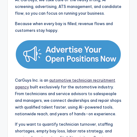
screening, advertising, ATS management, and candidate
flow, so you can focus on running your business.
Because when every bay is filled, revenue flows and
customers stay happy.
CarGuys Inc. is an
automotive technician recruitment
agency
built exclusively for the automotive industry.
From technicians and service advisors to salespeople
and managers, we connect dealerships and repair shops
with qualified talent faster, using AI-powered tools,
nationwide reach, and years of hands-on experience.
If you want to quantify technician turnover, staffing
shortages, empty bay loss, labor rate strategy, and