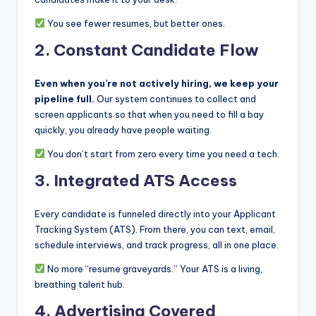
You see fewer resumes, but better ones.
2.
Constant Candidate Flow
Even when you’re not actively hiring, we keep your
pipeline full.
Our system continues to collect and
screen applicants so that when you need to fill a bay
quickly, you already have people waiting.
You don’t start from zero every time you need a tech.
3.
Integrated ATS Access
Every candidate is funneled directly into your Applicant
Tracking System (ATS). From there, you can text, email,
schedule interviews, and track progress, all in one place.
No more “resume graveyards.” Your ATS is a living,
breathing talent hub.
4.
Advertising Covered