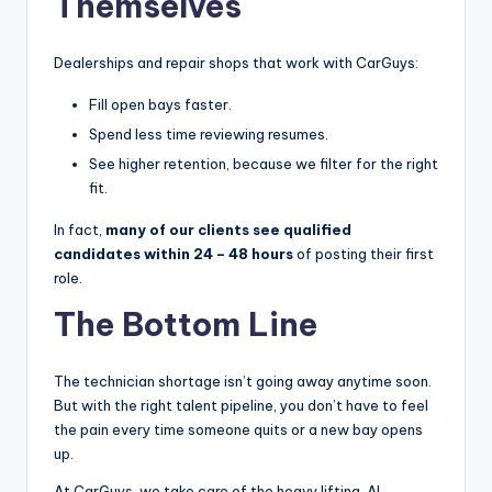
Themselves
Dealerships and repair shops that work with CarGuys:
Fill open bays faster.
Spend less time reviewing resumes.
See higher retention, because we filter for the right
fit.
In fact,
many of our clients see qualified
candidates within 24 – 48 hours
of posting their first
role.
The Bottom Line
The technician shortage isn’t going away anytime soon.
But with the right talent pipeline, you don’t have to feel
the pain every time someone quits or a new bay opens
up.
At CarGuys, we take care of the heavy lifting, AI