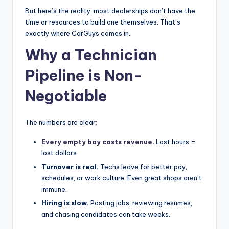
|
But here’s the reality: most dealerships don’t have the
time or resources to build one themselves. That’s
C
exactly where CarGuys comes in.
a
Why a Technician
r
Pipeline is Non-
G
Negotiable
u
y
The numbers are clear:
s
Every empty bay costs revenue
.
Lost hours =
In
lost dollars.
c
Turnover is real.
Techs leave for better pay,
schedules, or work culture. Even great shops aren’t
.
immune.
Hiring is slow.
Posting jobs, reviewing resumes,
and chasing candidates can take weeks.