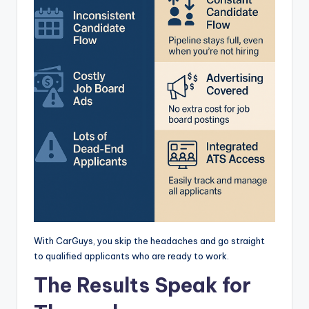
With CarGuys, you skip the headaches and go straight
to qualified applicants who are ready to work.
The Results Speak for