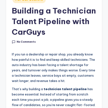
g
in
Building a Technician
&
C
Talent Pipeline with
a
CarGuys
r
e
No Comments
e
If you run a dealership or repair shop, you already know
r
how painful it is to find and keep skilled technicians. The
auto industry has been facing a talent shortage for
In
years, and turnover only makes things worse. Every time
si
a technician leaves, service bays sit empty, customers
wait longer, and revenue takes a hit.
g
h
That’s why building a
technician talent pipeline
has
become essential. Instead of starting from scratch
t
each time you post a job, a pipeline gives you a steady
s
flow of candidates, so you’re never caught flat-footed.