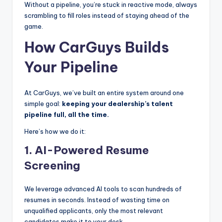
Without a pipeline, you’re stuck in reactive mode, always
scrambling to fill roles instead of staying ahead of the
game.
How CarGuys Builds
Your Pipeline
At CarGuys, we’ve built an entire system around one
simple goal:
keeping your dealership’s talent
pipeline full, all the time.
Here’s how we do it:
1.
AI-Powered Resume
Screening
We leverage advanced AI tools to scan hundreds of
resumes in seconds. Instead of wasting time on
unqualified applicants, only the most relevant
candidates make it to your desk.