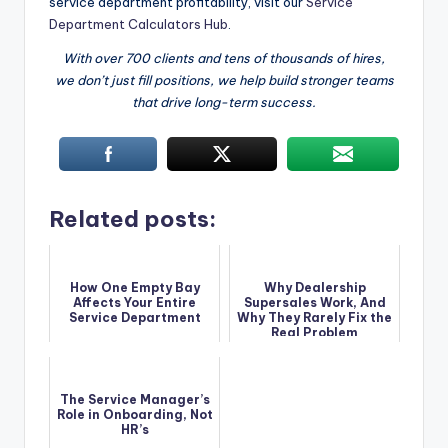
service department profitability, visit our
Service
Department Calculators Hub
.
With over 700 clients and tens of thousands of hires,
we don’t just fill positions, we help build stronger teams
that drive long-term success.
Related posts:
How One Empty Bay
Why Dealership
Affects Your Entire
Supersales Work, And
Service Department
Why They Rarely Fix the
Real Problem
The Service Manager’s
Role in Onboarding, Not
HR’s