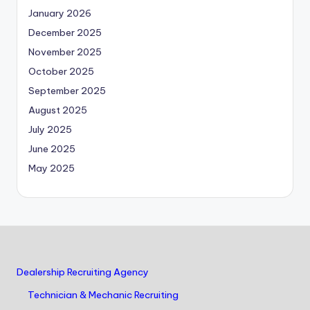
January 2026
December 2025
November 2025
October 2025
September 2025
August 2025
July 2025
June 2025
May 2025
Dealership Recruiting Agency
Technician & Mechanic Recruiting