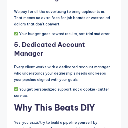
We pay for all the advertising to bring applicants in.
That means no extra fees for job boards or wasted ad
dollars that don’t convert.
Your budget goes toward results, not trial and error.
5.
Dedicated Account
Manager
Every client works with a dedicated account manager
who understands your dealership’s needs and keeps
your pipeline aligned with your goals.
You get personalized support, not a cookie-cutter
service.
Why This Beats DIY
Yes, you
could
try to build a pipeline yourself by