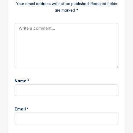
Your email address will not be published.
Required fields
are marked
*
Name
*
Email
*