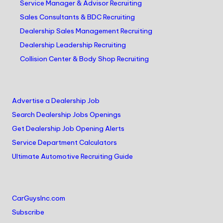
Service Manager & Advisor Recruiting
Sales Consultants & BDC Recruiting
Dealership Sales Management Recruiting
Dealership Leadership Recruiting
Collision Center & Body Shop Recruiting
Advertise a Dealership Job
Search Dealership Jobs Openings
Get Dealership Job Opening Alerts
Service Department Calculators
Ultimate Automotive Recruiting Guide
CarGuysInc.com
Subscribe