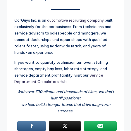
CarGuys Inc. is an
automotive recruiting company
built
exclusively for the car business. From technicians and
service advisors to salespeople and managers, we
connect dealerships and repair shops with qualified
talent faster, using nationwide reach, and years of
hands-on experience.
If you want to quantify technician turnover, staffing
shortages, empty bay loss, labor rate strategy, and
service department profitability, visit our
Service
Department Calculators Hub
.
With over 700 clients and thousands of hires, we don’t
just fill positions;
we help build stronger teams that drive long-term
success.