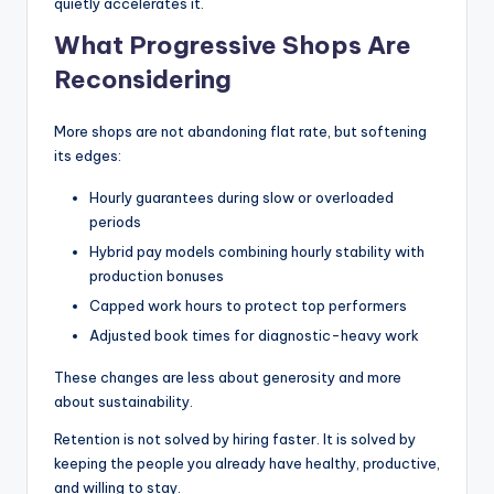
quietly accelerates it.
What Progressive Shops Are
Reconsidering
More shops are not abandoning flat rate, but softening
its edges:
Hourly guarantees during slow or overloaded
periods
Hybrid pay models combining hourly stability with
production bonuses
Capped work hours to protect top performers
Adjusted book times for diagnostic-heavy work
These changes are less about generosity and more
about sustainability.
Retention is not solved by hiring faster. It is solved by
keeping the people you already have healthy, productive,
and willing to stay.