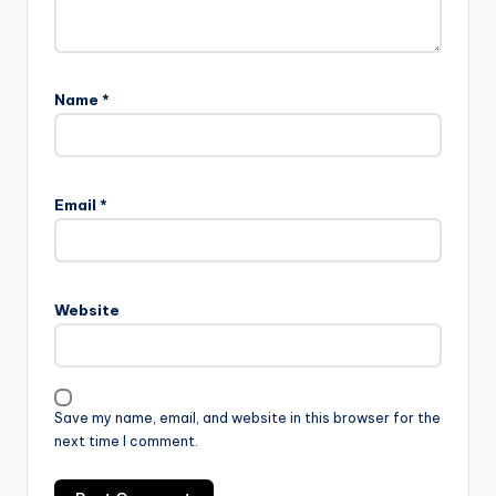
Name
*
Email
*
Website
Save my name, email, and website in this browser for the
next time I comment.