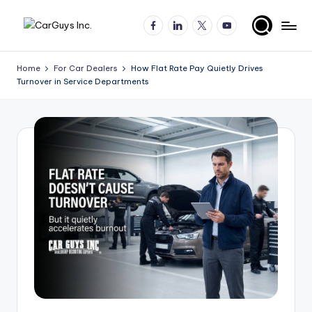
Facebook
LinkedIn
X
YouTube
Skip
A
Expert
to
insights
content
u
Home
For Car Dealers
How Flat Rate Pay Quietly Drives
for
Turnover in Service Departments
t
automotive
employers
o
and
m
job
o
seekers
ti
v
e
H
ir
in