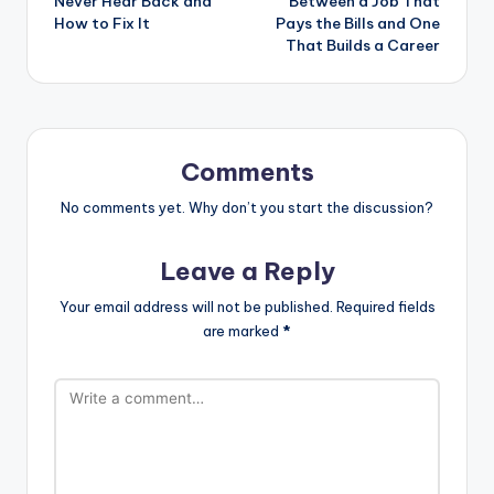
Never Hear Back and
Between a Job That
How to Fix It
Pays the Bills and One
That Builds a Career
Comments
No comments yet. Why don’t you start the discussion?
Leave a Reply
Your email address will not be published.
Required fields
are marked
*