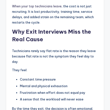
When your top technicians leave
, the cost is not just
recruiting. It is lost productivity, training time, service
delays, and added strain on the remaining team, which
restarts the cycle.
Why Exit Interviews Miss the
Real Cause
Technicians rarely say flat rate is the reason they leave
because flat rate is not the symptom they feel day to
day.
They feel:
Constant time pressure
Mental and physical exhaustion
Frustration when effort does not equal pay
A sense that the workload will never ease
By the time they exit, the decision is often emotional,