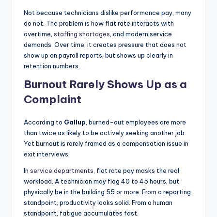
|
Not because technicians dislike performance pay, many
do not. The problem is how flat rate interacts with
C
overtime,
staffing shortages
, and modern service
a
demands. Over time, it creates pressure that does not
show up on payroll reports, but shows up clearly in
r
retention numbers.
G
Burnout Rarely Shows Up as a
u
Complaint
y
s
According to
Gallup
, burned-out employees are more
than twice as likely to be actively seeking another job.
In
Yet burnout is rarely framed as a compensation issue in
c
exit interviews.
.
In
service departments
, flat rate pay masks the real
workload. A technician may flag 40 to 45 hours, but
physically be in the building 55 or more. From a reporting
standpoint, productivity looks solid. From a human
standpoint, fatigue accumulates fast.