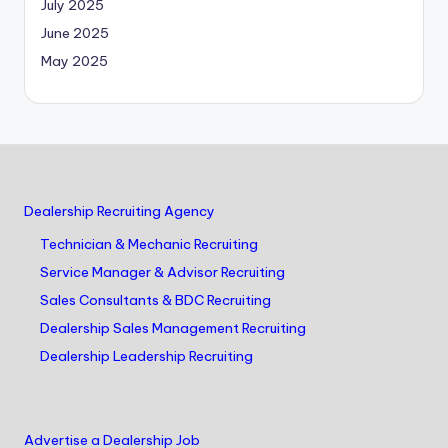
July 2025
June 2025
May 2025
Dealership Recruiting Agency
Technician & Mechanic Recruiting
Service Manager & Advisor Recruiting
Sales Consultants & BDC Recruiting
Dealership Sales Management Recruiting
Dealership Leadership Recruiting
Advertise a Dealership Job