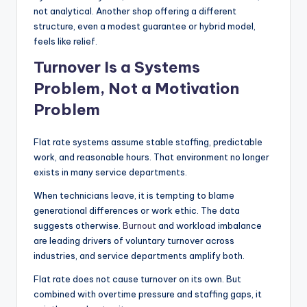
not analytical. Another shop offering a different
structure, even a modest guarantee or hybrid model,
feels like relief.
Turnover Is a Systems
Problem, Not a Motivation
Problem
Flat rate systems assume stable staffing, predictable
work, and reasonable hours. That environment no longer
exists in many service departments.
When technicians leave, it is tempting to blame
generational differences or work ethic. The data
suggests otherwise.
Burnout
and workload imbalance
are leading drivers of voluntary turnover across
industries, and service departments amplify both.
Flat rate does not cause turnover on its own. But
combined with overtime pressure and staffing gaps, it