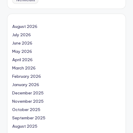
Technicians
August 2026
July 2026
June 2026
May 2026
April 2026
March 2026
February 2026
January 2026
December 2025
November 2025
October 2025
September 2025
August 2025