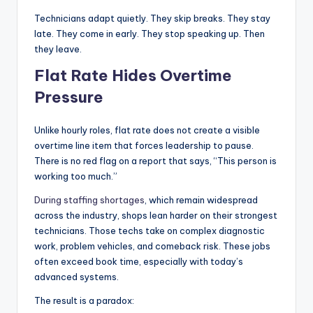
Technicians adapt quietly. They skip breaks. They stay
late. They come in early. They stop speaking up. Then
they leave.
Flat Rate Hides Overtime
Pressure
Unlike hourly roles, flat rate does not create a visible
overtime line item that forces leadership to pause.
There is no red flag on a report that says, “This person is
working too much.”
During staffing shortages
, which remain widespread
across the industry, shops lean harder on their strongest
technicians. Those techs take on complex diagnostic
work, problem vehicles, and comeback risk. These jobs
often exceed book time, especially with today’s
advanced systems.
The result is a paradox: