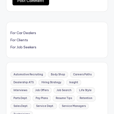
For Car Dealers
For Clients
For Job Seekers
Automotive Recruiting
Body Shop
Careers Paths
Dealership ATS
Hiring Strategy
Insight
Interviews
Job Offers
Job Search
Life Style
Parts Dept.
Pay Plans
Resume Tips
Retention
Sales Dept.
Service Dept.
Service Managers