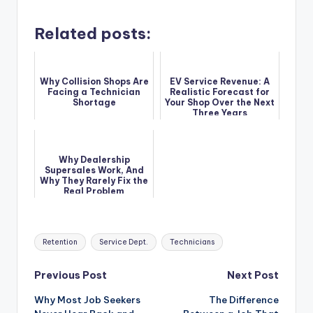
Related posts:
Why Collision Shops Are
EV Service Revenue: A
Facing a Technician
Realistic Forecast for
Shortage
Your Shop Over the Next
Three Years
Why Dealership
Supersales Work, And
Why They Rarely Fix the
Real Problem
Tags:
Retention
Service Dept.
Technicians
Post
Previous Post
Next Post
Why Most Job Seekers
The Difference
navigation