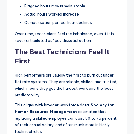
Flagged hours may remain stable
Actual hours worked increase
Compensation per real hour declines
Over time, technicians feel the imbalance, even if it is
never articulated as “pay dissatisfaction.”
The Best Technicians Feel It
First
High performers are usually the first to burn out under
flat rate systems. They are reliable, skilled, and trusted,
which means they get the hardest work and the least
predictability.
This aligns with broader workforce data.
Society for
Human Resource Management
estimates that
replacing a skilled employee can cost 50 to 75 percent
of their annual salary, and often much more in highly
technical roles.