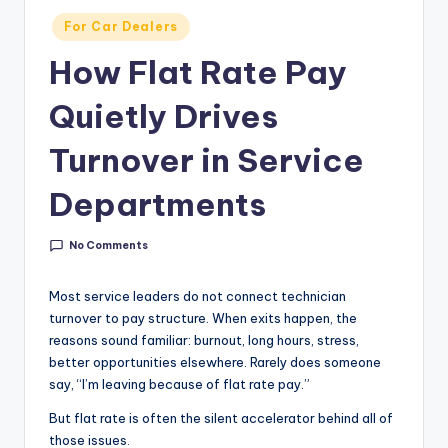
g
Posted
For Car Dealers
&
in
How Flat Rate Pay
C
Quietly Drives
a
r
Turnover in Service
e
Departments
e
r
No Comments
In
Most service leaders do not connect technician
si
turnover to pay structure. When exits happen, the
g
reasons sound familiar: burnout, long hours, stress,
better opportunities elsewhere. Rarely does someone
h
say, “I’m leaving because of flat rate pay.”
t
But flat rate is often the silent accelerator behind all of
s
those issues.