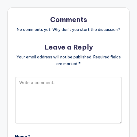
Comments
No comments yet. Why don’t you start the discussion?
Leave a Reply
Your email address will not be published.
Required fields
are marked
*
Name
*