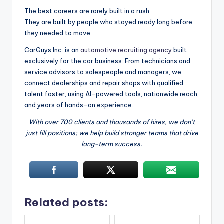
The best careers are rarely built in a rush.
They are built by people who stayed ready long before
they needed to move.
CarGuys Inc. is an
automotive recruiting agency
built
exclusively for the car business. From technicians and
service advisors to salespeople and managers, we
connect dealerships and repair shops with qualified
talent faster, using AI-powered tools, nationwide reach,
and years of hands-on experience.
With over 700 clients and thousands of hires, we don’t
just fill positions; we help build stronger teams that drive
long-term success.
Related posts: