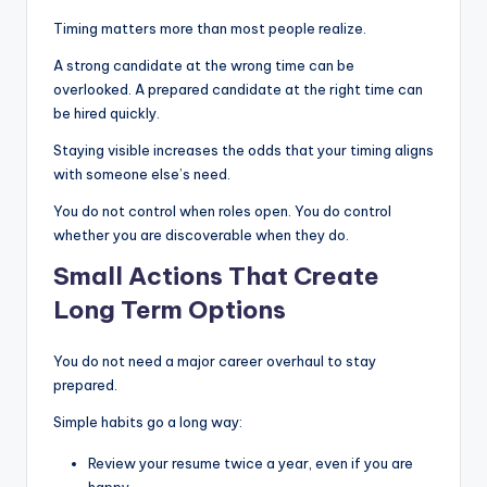
Timing matters more than most people realize.
A strong candidate at the wrong time can be
overlooked. A prepared candidate at the right time can
be hired quickly.
Staying visible increases the odds that your timing aligns
with someone else’s need.
You do not control when roles open. You do control
whether you are discoverable when they do.
Small Actions That Create
Long Term Options
You do not need a major career overhaul to stay
prepared.
Simple habits go a long way:
Review your resume twice a year, even if you are