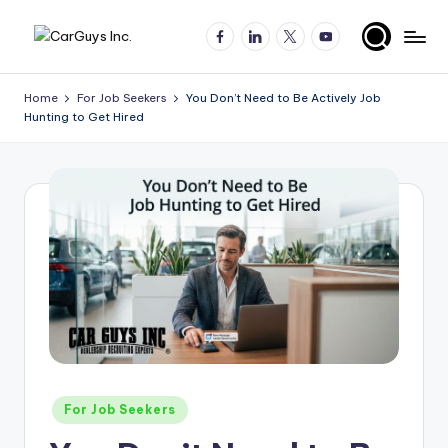
Facebook
LinkedIn
X
YouTube
Skip
A
Expert
to
insights
content
u
Home
For Job Seekers
You Don’t Need to Be Actively Job
for
Hunting to Get Hired
t
automotive
employers
o
and
m
job
o
seekers
ti
v
e
H
ir
Posted
For Job Seekers
in
in