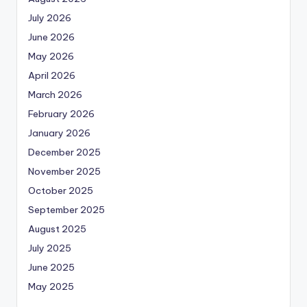
July 2026
June 2026
May 2026
April 2026
March 2026
February 2026
January 2026
December 2025
November 2025
October 2025
September 2025
August 2025
July 2025
June 2025
May 2025