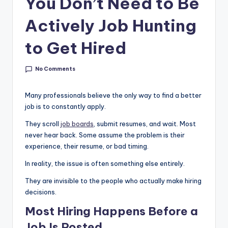
You Don’t Need to Be
g
&
Actively Job Hunting
C
to Get Hired
a
r
No Comments
e
Many professionals believe the only way to find a better
e
job is to constantly apply.
r
They scroll
job boards
, submit resumes, and wait. Most
never hear back. Some assume the problem is their
In
experience, their resume, or bad timing.
si
In reality, the issue is often something else entirely.
g
They are invisible to the people who actually make hiring
h
decisions.
t
Most Hiring Happens Before a
s
Job Is Posted