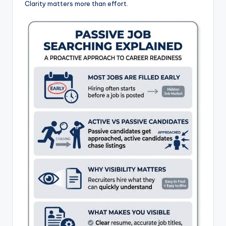
Clarity matters more than effort.