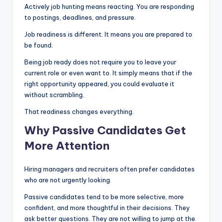
Actively job hunting means reacting. You are responding
to postings, deadlines, and pressure.
Job readiness is different. It means you are prepared to
be found.
Being job ready does not require you to leave your
current role or even want to. It simply means that if the
right opportunity appeared, you could evaluate it
without scrambling.
That readiness changes everything.
Why Passive Candidates Get
More Attention
Hiring managers and recruiters often prefer candidates
who are not urgently looking.
Passive candidates tend to be more selective, more
confident, and more thoughtful in their decisions. They
ask better questions. They are not willing to jump at the