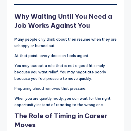
Why Waiting Until You Need a
Job Works Against You
Many people only think about their resume when they are
unhappy or burned out.
At that point, every decision feels urgent.
You may accept a role that is not a good fit simply
because you want relief. You may negotiate poorly
because you feel pressure to move quickly.
Preparing ahead removes that pressure.
When you are quietly ready, you can wait for the right
opportunity instead of reacting to the wrong one.
The Role of Timing in Career
Moves