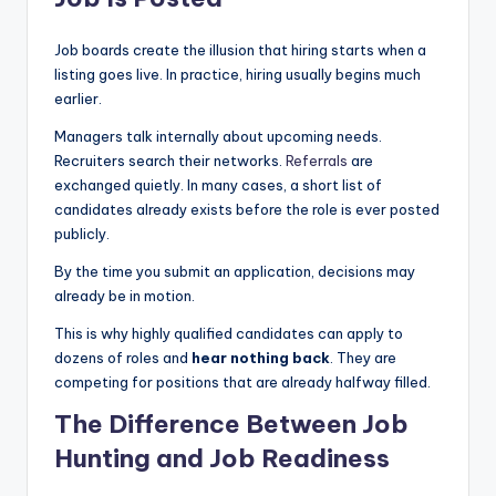
|
Job boards create the illusion that hiring starts when a
C
listing goes live. In practice, hiring usually begins much
a
earlier.
r
Managers talk internally about upcoming needs.
Recruiters search their networks.
Referrals
are
G
exchanged quietly. In many cases, a short list of
u
candidates already exists before the role is ever posted
publicly.
y
By the time you submit an application, decisions may
s
already be in motion.
In
This is why highly qualified candidates can apply to
c
dozens of roles and
hear nothing back
. They are
competing for positions that are already halfway filled.
.
The Difference Between Job
Hunting and Job Readiness