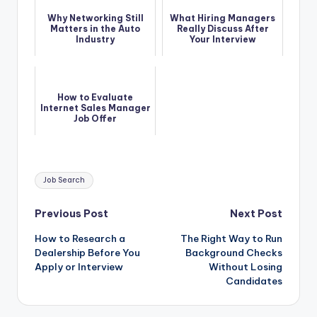
Why Networking Still
What Hiring Managers
Matters in the Auto
Really Discuss After
Industry
Your Interview
How to Evaluate
Internet Sales Manager
Job Offer
Tags:
Job Search
Post
Previous Post
Next Post
How to Research a
The Right Way to Run
navigation
Dealership Before You
Background Checks
Apply or Interview
Without Losing
Candidates