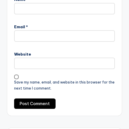
Email
*
Website
Save my name, email, and website in this browser for the
next time I comment.