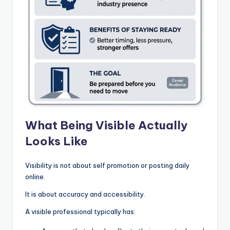
What Being Visible Actually
Looks Like
Visibility is not about self promotion or posting daily
online.
It is about accuracy and accessibility.
A visible professional typically has: