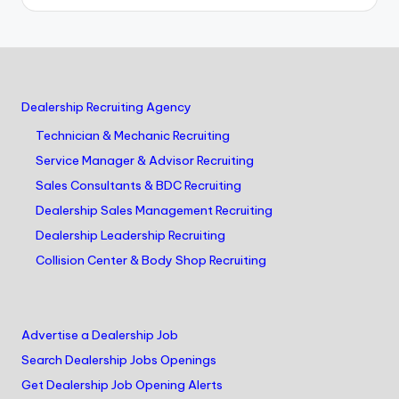
Dealership Recruiting Agency
Technician & Mechanic Recruiting
Service Manager & Advisor Recruiting
Sales Consultants & BDC Recruiting
Dealership Sales Management Recruiting
Dealership Leadership Recruiting
Collision Center & Body Shop Recruiting
Advertise a Dealership Job
Search Dealership Jobs Openings
Get Dealership Job Opening Alerts