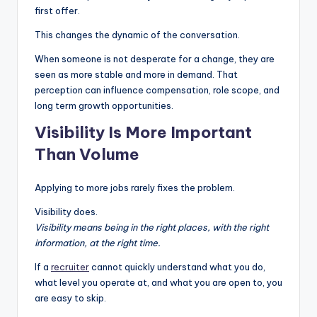
first offer.
This changes the dynamic of the conversation.
When someone is not desperate for a change, they are
seen as more stable and more in demand. That
perception can influence compensation, role scope, and
long term growth opportunities.
Visibility Is More Important
Than Volume
Applying to more jobs rarely fixes the problem.
Visibility does.
Visibility means being in the right places, with the right
information, at the right time.
If a
recruiter
cannot quickly understand what you do,
what level you operate at, and what you are open to, you
are easy to skip.