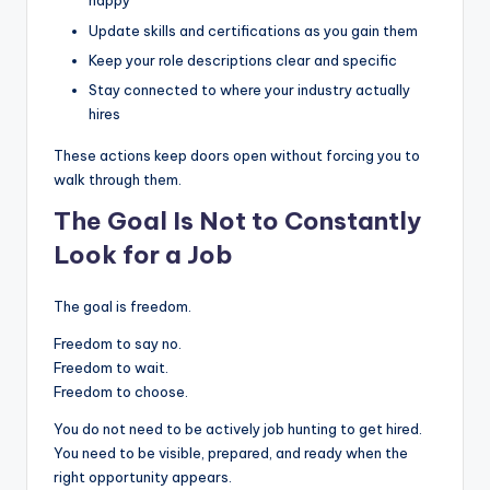
happy
Update skills and certifications as you gain them
Keep your role descriptions clear and specific
Stay connected to where your industry actually
hires
These actions keep doors open without forcing you to
walk through them.
The Goal Is Not to Constantly
Look for a Job
The goal is freedom.
Freedom to say no.
Freedom to wait.
Freedom to choose.
You do not need to be actively job hunting to get hired.
You need to be visible, prepared, and ready when the
right opportunity appears.