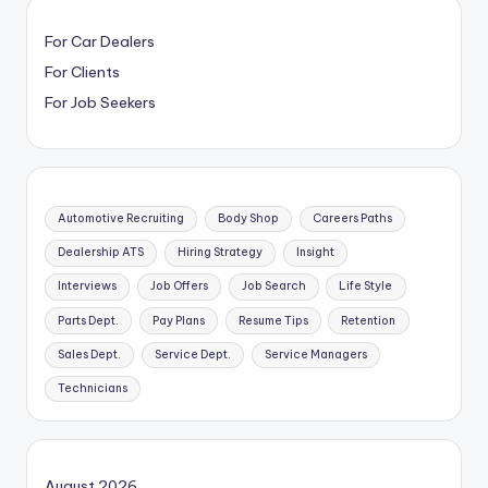
For Car Dealers
For Clients
For Job Seekers
Automotive Recruiting
Body Shop
Careers Paths
Dealership ATS
Hiring Strategy
Insight
Interviews
Job Offers
Job Search
Life Style
Parts Dept.
Pay Plans
Resume Tips
Retention
Sales Dept.
Service Dept.
Service Managers
Technicians
August 2026