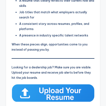
A resume that clearly reflects their current role and
skills
Job titles that match what employers actually
search for
A consistent story across resumes, profiles, and
platforms
A presence in industry specific talent networks
When these pieces align, opportunities come to you
instead of passing you by.
Looking for a dealership job? Make sure you are visible.
Upload your resume and receive job alerts before they
hit the job boards.