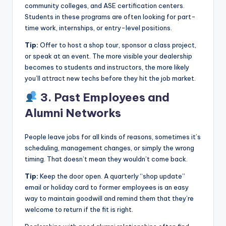
community colleges, and ASE certification centers.
Students in these programs are often looking for part-
time work, internships, or entry-level positions.
Tip:
Offer to host a shop tour, sponsor a class project,
or speak at an event. The more visible your dealership
becomes to students and instructors, the more likely
you’ll attract new techs before they hit the job market.
3. Past Employees and
Alumni Networks
People leave jobs for all kinds of reasons, sometimes it’s
scheduling, management changes, or simply the wrong
timing. That doesn’t mean they wouldn’t come back.
Tip:
Keep the door open. A quarterly “shop update”
email or holiday card to former employees is an easy
way to maintain goodwill and remind them that they’re
welcome to return if the fit is right.