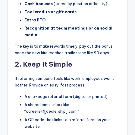
Cash bonuses
(tiered by position difficulty)
|
Tool credits or gift cards
C
Extra PTO
a
Recognition at team meetings or on social
media
r
G
The key is to make rewards timely, pay out the bonus
once the new hire reaches a milestone like 90 days.
u
2. Keep It Simple
y
s
If referring someone feels like work, employees won’t
bother. Provide an easy, fast process:
In
c
A one-page referral form (digital or printed).
A shared email inbox like
.
“careers@[dealership].com.”
A QR code that links to a referral form on your
website.