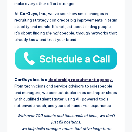
make every other effort stronger.
At
CarGuys, Inc.
, we’ve seen how small changes in
recruiting strategy can create big improvements in team
stability and morale. It’s not just about finding people,
it’s about finding
the right
people, through networks that
already know and trust your brand.
CarGuys Inc. is a
dealership recruitment agency
.
From technicians and service advisors to salespeople
and managers, we connect dealerships and repair shops
with qualified talent faster, using AI-powered tools,
nationwide reach, and years of hands-on experience.
With over 700 clients and thousands of hires, we don’t
just fill positions,
we help build stronger teams that drive long-term