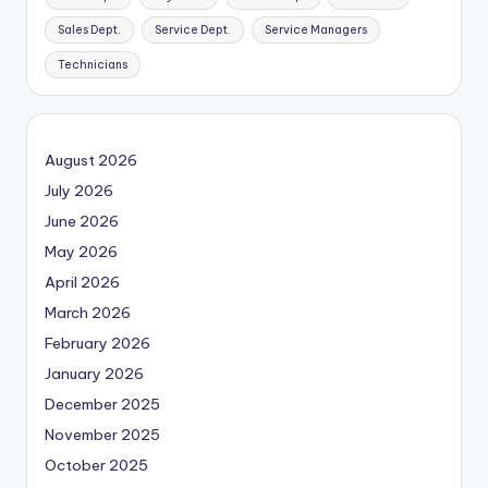
Sales Dept.
Service Dept.
Service Managers
Technicians
August 2026
July 2026
June 2026
May 2026
April 2026
March 2026
February 2026
January 2026
December 2025
November 2025
October 2025