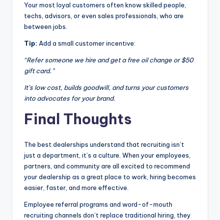
Your most loyal customers often know skilled people,
techs, advisors, or even sales professionals, who are
between jobs.
Tip:
Add a small customer incentive:
“Refer someone we hire and get a free oil change or $50
gift card.”
It’s low cost, builds goodwill, and turns your customers
into advocates for your brand.
Final Thoughts
The best dealerships understand that recruiting isn’t
just a department, it’s a culture. When your employees,
partners, and community are all excited to recommend
your dealership as a great place to work, hiring becomes
easier, faster, and more effective.
Employee referral programs and word-of-mouth
recruiting channels don’t replace traditional hiring, they