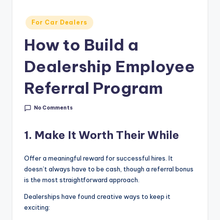
g
&
Posted
For Car Dealers
in
C
How to Build a
a
Dealership Employee
r
Referral Program
e
e
No Comments
r
In
1. Make It Worth Their While
si
Offer a meaningful reward for successful hires. It
g
doesn’t always have to be cash, though a referral bonus
is the most straightforward approach.
h
Dealerships have found creative ways to keep it
t
exciting:
s