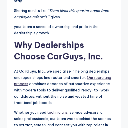
stay.
Sharing results like
“Three hires this quarter came from
employee referrals!”
gives
your team a sense of ownership and pride in the
dealership’s growth.
Why Dealerships
Choose CarGuys, Inc.
At
CarGuys, Inc.
, we specialize in helping dealerships
and repair shops hire faster and smarter.
Our recruiting
process
combines decades of automotive experience
with modern tools to deliver qualified, ready-to-work
candidates, without the noise and wasted time of
traditional job boards.
Whether you need
technicians
, service advisors, or
sales professionals, our team works behind the scenes
to attract, screen, and connect you with top talent in