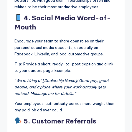
Dealerships with good alumni relationships often find
rehires to be their most productive employees.
4. Social Media Word-of-
Mouth
Encourage your team to share open roles on their
personal social media accounts, especially on
Facebook, LinkedIn, and local automotive groups.
Tip:
Provide a short, ready-to-post caption and a link
to your careers page. Example:
“We’re hiring at [Dealership Name]! Great pay, great
people, and a place where your work actually gets
noticed. Message me for details.”
Your employees’ authenticity carries more weight than
any paid job ad ever could.
5. Customer Referrals