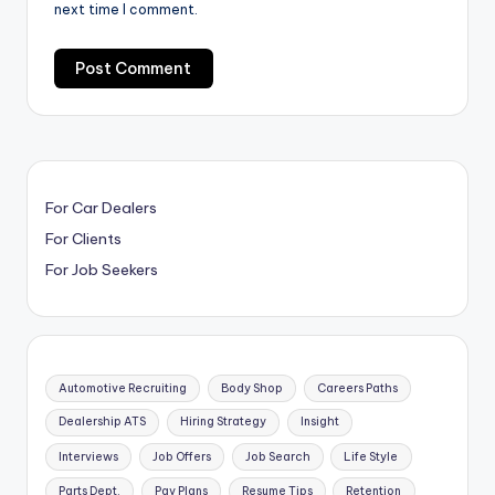
next time I comment.
For Car Dealers
For Clients
For Job Seekers
Automotive Recruiting
Body Shop
Careers Paths
Dealership ATS
Hiring Strategy
Insight
Interviews
Job Offers
Job Search
Life Style
Parts Dept.
Pay Plans
Resume Tips
Retention