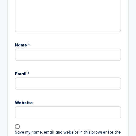
Name
*
Email
*
Website
Save my name, email, and website in this browser for the