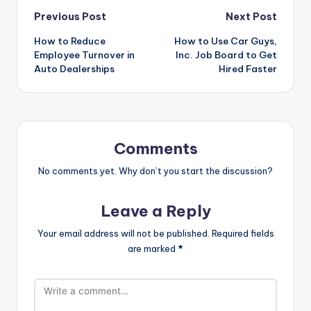
Post
Previous Post
Next Post
How to Reduce
How to Use Car Guys,
navigation
Employee Turnover in
Inc. Job Board to Get
Auto Dealerships
Hired Faster
Comments
No comments yet. Why don’t you start the discussion?
Leave a Reply
Your email address will not be published.
Required fields
are marked
*