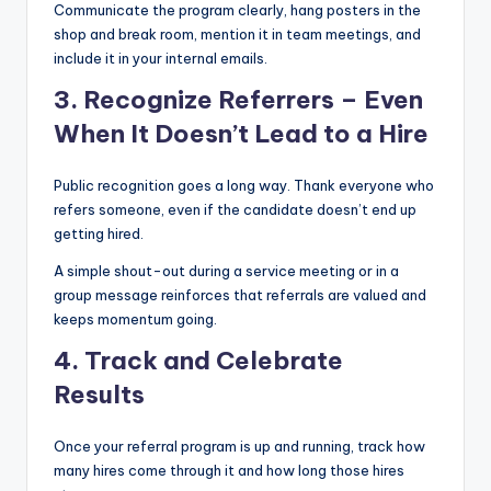
Communicate the program clearly, hang posters in the
shop and break room, mention it in team meetings, and
include it in your internal emails.
3. Recognize Referrers – Even
When It Doesn’t Lead to a Hire
Public recognition goes a long way. Thank everyone who
refers someone, even if the candidate doesn’t end up
getting hired.
A simple shout-out during a service meeting or in a
group message reinforces that referrals are valued and
keeps momentum going.
4. Track and Celebrate
Results
Once your referral program is up and running, track how
many hires come through it and how long those hires