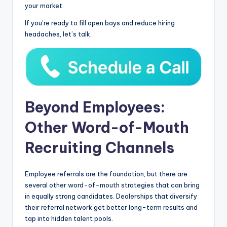
your market.
If you’re ready to fill open bays and reduce hiring
headaches, let’s talk.
Beyond Employees:
Other Word-of-Mouth
Recruiting Channels
Employee referrals are the foundation, but there are
several other word-of-mouth strategies that can bring
in equally strong candidates. Dealerships that diversify
their referral network get better long-term results and
tap into hidden talent pools.