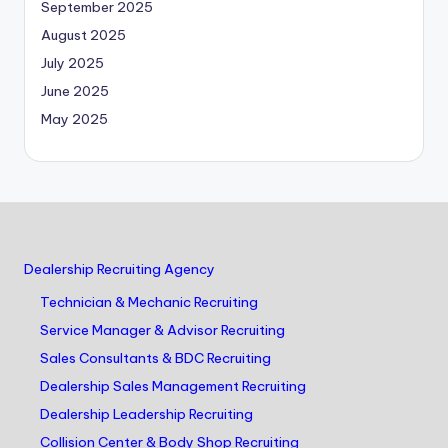
September 2025
August 2025
July 2025
June 2025
May 2025
Dealership Recruiting Agency
Technician & Mechanic Recruiting
Service Manager & Advisor Recruiting
Sales Consultants & BDC Recruiting
Dealership Sales Management Recruiting
Dealership Leadership Recruiting
Collision Center & Body Shop Recruiting