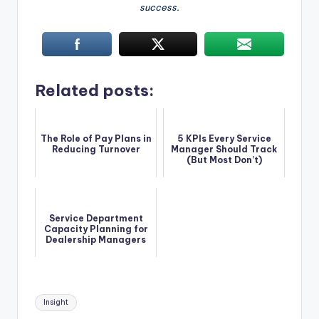
success.
Related posts:
The Role of Pay Plans in
5 KPIs Every Service
Reducing Turnover
Manager Should Track
(But Most Don’t)
Service Department
Capacity Planning for
Dealership Managers
Tags:
Insight