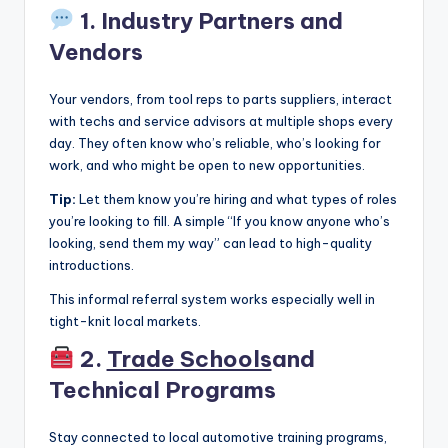
1. Industry Partners and
Vendors
Your vendors, from tool reps to parts suppliers, interact
with techs and service advisors at multiple shops every
day. They often know who’s reliable, who’s looking for
work, and who might be open to new opportunities.
Tip:
Let them know you’re hiring and what types of roles
you’re looking to fill. A simple “If you know anyone who’s
looking, send them my way” can lead to high-quality
introductions.
This informal referral system works especially well in
tight-knit local markets.
2.
Trade Schools
and
Technical Programs
Stay connected to local automotive training programs,