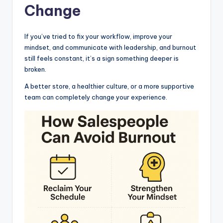
Change
If you’ve tried to fix your workflow, improve your
mindset, and communicate with leadership, and burnout
still feels constant, it’s a sign something deeper is
broken.
A better store, a healthier culture, or a more supportive
team can completely change your experience.