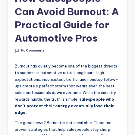
g
Can Avoid Burnout: A
&
Practical Guide for
C
a
Automotive Pros
r
No Comments
e
e
Burnout has quietly become one of the biggest threats
r
to success in automotive retail. Long hours, high
expectations, inconsistent traffic, and nonstop follow-
In
ups create a perfect storm that wears even the best
si
sales professionals down over time. While the industry
rewards hustle, the truth is simple:
salespeople who
g
don’t protect their energy eventually lose their
h
edge.
t
The good news? Burnout is not inevitable. There are
proven strategies that help salespeople stay sharp,
s