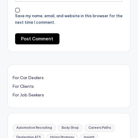
Save my name, email, and website in this browser for the
next time I comment.
For Car Dealers
For Clients
For Job Seekers
Automotive Recruiting
Body Shop
Careers Paths
Dealership ATS
Hiring Strategy
Insight