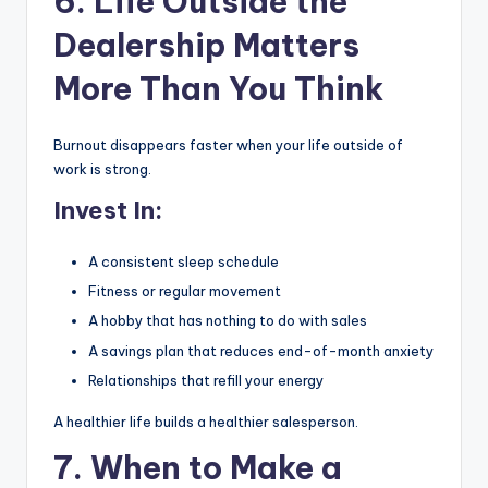
6. Life Outside the
Dealership Matters
More Than You Think
Burnout disappears faster when your life outside of
work is strong.
Invest In:
A consistent sleep schedule
Fitness or regular movement
A hobby that has nothing to do with sales
A savings plan that reduces end-of-month anxiety
Relationships that refill your energy
A healthier life builds a healthier salesperson.
7. When to Make a