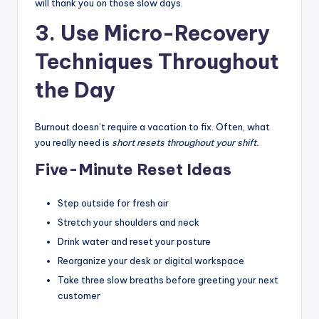
will thank you on those slow days.
3. Use Micro-Recovery
Techniques Throughout
the Day
Burnout doesn’t require a vacation to fix. Often, what
you really need is
short resets throughout your shift.
Five-Minute Reset Ideas
Step outside for fresh air
Stretch your shoulders and neck
Drink water and reset your posture
Reorganize your desk or digital workspace
Take three slow breaths before greeting your next
customer