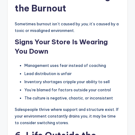
the Burnout
Sometimes burnout isn’t caused by
you
, it’s caused by a
toxic or misaligned environment.
Signs Your Store Is Wearing
You Down
Management uses fear instead of coaching
Lead distribution is unfair
Inventory shortages cripple your ability to sell
You’re blamed for factors outside your control
The culture is negative, chaotic, or inconsistent
Salespeople thrive where support and structure exist. If
your environment constantly drains you, it may be time
to consider switching stores.