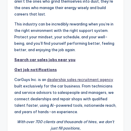
aren’t the ones who grind themselves into dust, they’re
the ones who manage their energy wisely and build
careers that last.
This industry can be incredibly rewarding when you’re in
the right environment with the right support system.
Protect your mindset, your schedule, and your well-
being, and you’ll find yourself performing better, feeling
better, and enjoying the job again.
Search car sales jobs near you
Get job notifications
CarGuys Inc. is an
dealership sales recruitment agency
built exclusively for the car business. From technicians
and service advisors to salespeople and managers, we
connect dealerships and repair shops with qualified
talent faster, using AI-powered tools, nationwide reach,
and years of hands-on experience.
With over 700 clients and thousands of hires, we don’t
just fill positions,