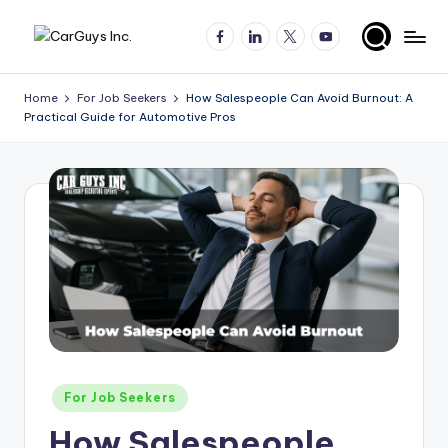
Facebook
LinkedIn
X
YouTube
Skip
A
Expert
to
insights
content
u
Home
For Job Seekers
How Salespeople Can Avoid Burnout: A
for
Practical Guide for Automotive Pros
t
automotive
employers
o
and
m
job
o
seekers
ti
v
e
H
ir
Posted
For Job Seekers
in
in
How Salespeople