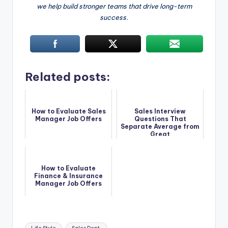
we help build stronger teams that drive long-term
success.
Related posts:
How to Evaluate Sales
Sales Interview
Manager Job Offers
Questions That
Separate Average from
Great
How to Evaluate
Finance & Insurance
Manager Job Offers
Tags: