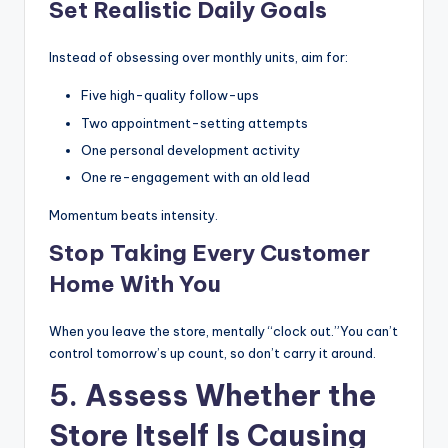
Set Realistic Daily Goals
Instead of obsessing over monthly units, aim for:
Five high-quality follow-ups
Two appointment-setting attempts
One personal development activity
One re-engagement with an old lead
Momentum beats intensity.
Stop Taking Every Customer
Home With You
When you leave the store, mentally “clock out.”You can’t
control tomorrow’s up count, so don’t carry it around.
5. Assess Whether the
Store Itself Is Causing