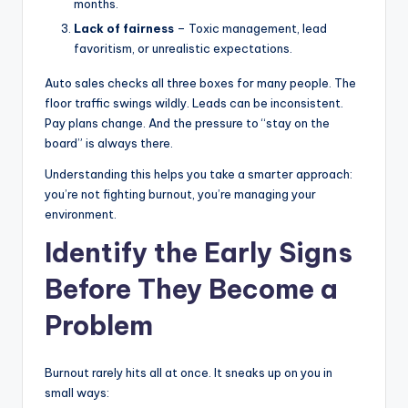
months.
Lack of fairness
– Toxic management, lead
favoritism, or unrealistic expectations.
Auto sales checks all three boxes for many people. The
floor traffic swings wildly. Leads can be inconsistent.
Pay plans change. And the pressure to “stay on the
board” is always there.
Understanding this helps you take a smarter approach:
you’re not fighting burnout, you’re managing your
environment.
Identify the Early Signs
Before They Become a
Problem
Burnout rarely hits all at once. It sneaks up on you in
small ways: