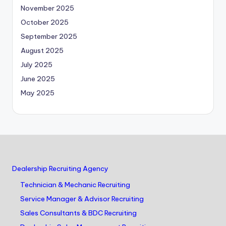
November 2025
October 2025
September 2025
August 2025
July 2025
June 2025
May 2025
Dealership Recruiting Agency
Technician & Mechanic Recruiting
Service Manager & Advisor Recruiting
Sales Consultants & BDC Recruiting