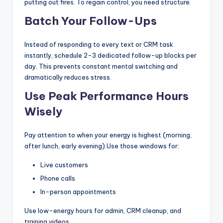
putting out fires. To regain control, you need structure.
Batch Your Follow-Ups
Instead of responding to every text or CRM task
instantly, schedule 2-3 dedicated follow-up blocks per
day. This prevents constant mental switching and
dramatically reduces stress.
Use Peak Performance Hours
Wisely
Pay attention to when your energy is highest (morning,
after lunch, early evening).Use those windows for:
Live customers
Phone calls
In-person appointments
Use low-energy hours for admin, CRM cleanup, and
training videos.