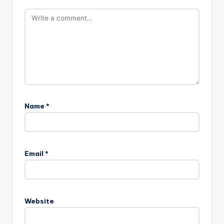
Name
*
Email
*
Website