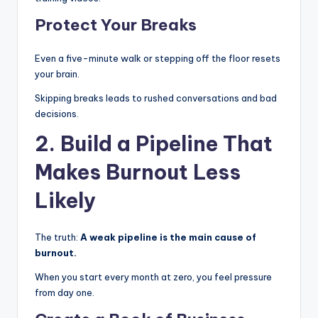
Protect Your Breaks
Even a five-minute walk or stepping off the floor resets
your brain.
Skipping breaks leads to rushed conversations and bad
decisions.
2. Build a Pipeline That
Makes Burnout Less
Likely
The truth:
A weak pipeline is the main cause of
burnout.
When you start every month at zero, you feel pressure
from day one.