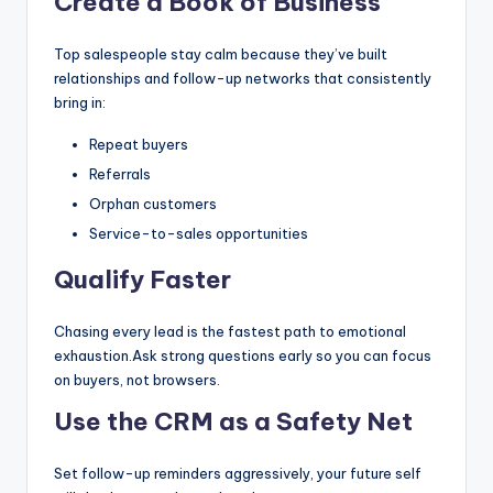
Create a Book of Business
Top salespeople stay calm because they’ve built
relationships and follow-up networks that consistently
bring in:
Repeat buyers
Referrals
Orphan customers
Service-to-sales opportunities
Qualify Faster
Chasing every lead is the fastest path to emotional
exhaustion.Ask strong questions early so you can focus
on buyers, not browsers.
Use the CRM as a Safety Net
Set follow-up reminders aggressively, your future self