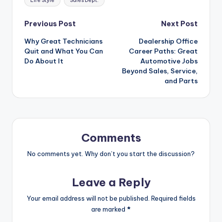
Life Style
Sales Dept.
Post
Previous Post
Next Post
Why Great Technicians
Dealership Office
navigation
Quit and What You Can
Career Paths: Great
Do About It
Automotive Jobs
Beyond Sales, Service,
and Parts
Comments
No comments yet. Why don’t you start the discussion?
Leave a Reply
Your email address will not be published.
Required fields
are marked
*