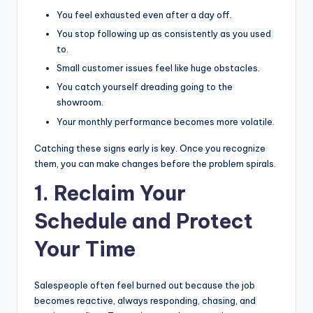
You feel exhausted even after a day off.
You stop following up as consistently as you used
to.
Small customer issues feel like huge obstacles.
You catch yourself dreading going to the
showroom.
Your monthly performance becomes more volatile.
Catching these signs early is key. Once you recognize
them, you can make changes before the problem spirals.
1. Reclaim Your
Schedule and Protect
Your Time
Salespeople often feel burned out because the job
becomes reactive, always responding, chasing, and