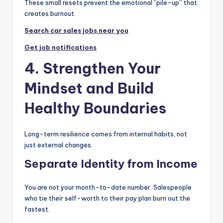
These small resets prevent the emotional “pile-up” that
creates burnout.
Search car sales jobs near you
Get job notifications
4. Strengthen Your
Mindset and Build
Healthy Boundaries
Long-term resilience comes from internal habits, not
just external changes.
Separate Identity from Income
You are not your month-to-date number. Salespeople
who tie their self-worth to their pay plan burn out the
fastest.