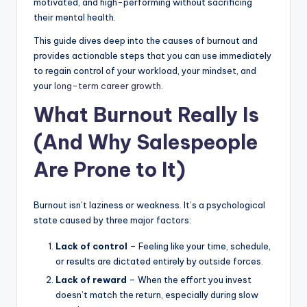
motivated, and high-performing without sacrificing
|
their mental health.
C
This guide dives deep into the causes of burnout and
provides actionable steps that you can use immediately
a
to regain control of your workload, your mindset, and
r
your
long-term career growth
.
G
What Burnout Really Is
u
(And Why Salespeople
y
Are Prone to It)
s
In
Burnout isn’t laziness or weakness. It’s a psychological
c
state caused by three major factors:
.
Lack of control
– Feeling like your time, schedule,
or results are dictated entirely by outside forces.
Lack of reward
– When the effort you invest
doesn’t match the return, especially during slow