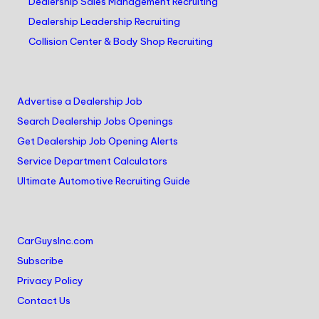
Dealership Sales Management Recruiting
Dealership Leadership Recruiting
Collision Center & Body Shop Recruiting
Advertise a Dealership Job
Search Dealership Jobs Openings
Get Dealership Job Opening Alerts
Service Department Calculators
Ultimate Automotive Recruiting Guide
CarGuysInc.com
Subscribe
Privacy Policy
Contact Us