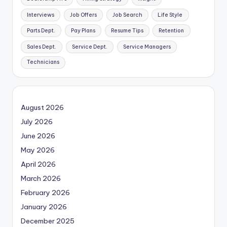
Interviews
Job Offers
Job Search
Life Style
Parts Dept.
Pay Plans
Resume Tips
Retention
Sales Dept.
Service Dept.
Service Managers
Technicians
August 2026
July 2026
June 2026
May 2026
April 2026
March 2026
February 2026
January 2026
December 2025