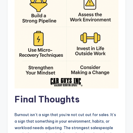
Final Thoughts
Burnout isn’t a sign that you’re not cut out for sales. It’s
a sign that something in your environment, habits, or
workload needs adjusting. The strongest salespeople