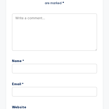
are marked
*
Name
*
Email
*
Website