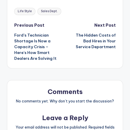
Tags:
Life Style
Sales Dept.
Post
Previous Post
Next Post
Ford’s Technician
The Hidden Costs of
navigation
Shortage Is Now a
Bad Hires in Your
Capacity Crisis –
Service Department
Here’s How Smart
Dealers Are Solving It
Comments
No comments yet. Why don’t you start the discussion?
Leave a Reply
Your email address will not be published.
Required fields