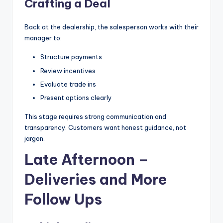
Crafting a Deal
Back at the dealership, the salesperson works with their
manager to:
Structure payments
Review incentives
Evaluate trade ins
Present options clearly
This stage requires strong communication and
transparency. Customers want honest guidance, not
jargon.
Late Afternoon –
Deliveries and More
Follow Ups