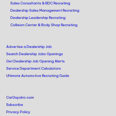
Sales Consultants & BDC Recruiting
Dealership Sales Management Recruiting
Dealership Leadership Recruiting
Collision Center & Body Shop Recruiting
Advertise a Dealership Job
Search Dealership Jobs Openings
Get Dealership Job Opening Alerts
Service Department Calculators
Ultimate Automotive Recruiting Guide
CarGuysInc.com
Subscribe
Privacy Policy