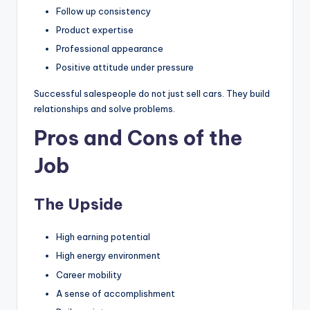
Follow up consistency
Product expertise
Professional appearance
Positive attitude under pressure
Successful salespeople do not just sell cars. They build
relationships and solve problems.
Pros and Cons of the
Job
The Upside
High earning potential
High energy environment
Career mobility
A sense of accomplishment