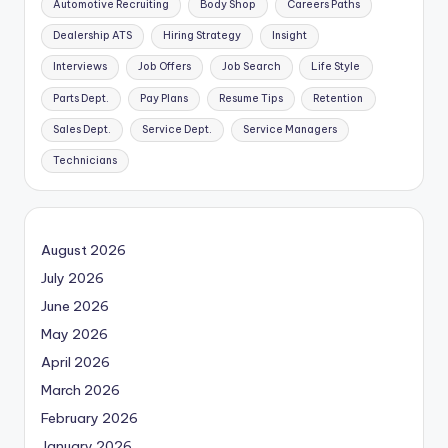
Automotive Recruiting
Body Shop
Careers Paths
Dealership ATS
Hiring Strategy
Insight
Interviews
Job Offers
Job Search
Life Style
Parts Dept.
Pay Plans
Resume Tips
Retention
Sales Dept.
Service Dept.
Service Managers
Technicians
August 2026
July 2026
June 2026
May 2026
April 2026
March 2026
February 2026
January 2026