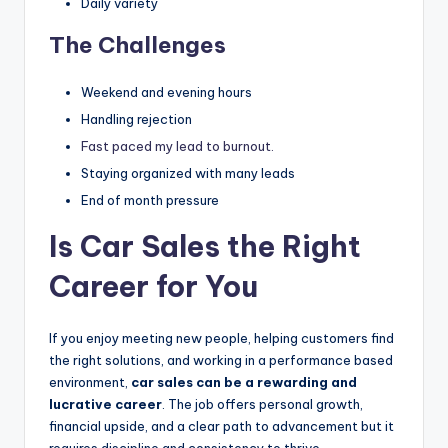
Daily variety
The Challenges
Weekend and evening hours
Handling rejection
Fast paced my lead to burnout.
Staying organized with many leads
End of month pressure
Is Car Sales the Right
Career for You
If you enjoy meeting new people, helping customers find
the right solutions, and working in a performance based
environment,
car sales can be a rewarding and
lucrative career
. The job offers personal growth,
financial upside, and a clear path to advancement but it