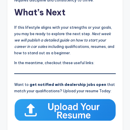
requires discipline and consistency to thrive.
What’s Next
If this lifestyle aligns with your strengths or your goals,
you may be ready to explore the next step.
Next week
we will publish a detailed guide on how to start your
career in car sales
including qualifications, resumes, and
how to stand out as a beginner.
In the meantime, checkout these useful links:
Want to
get notified with dealership jobs open
that
match your qualifications? Upload your resume Today: