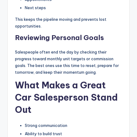
Next steps
This keeps the pipeline moving and prevents lost
opportunities.
Reviewing Personal Goals
Salespeople often end the day by checking their
progress toward monthly unit targets or commission
goals. The best ones use this time to reset, prepare for
tomorrow, and keep their momentum going.
What Makes a Great
Car Salesperson Stand
Out
Strong communication
Ability to build trust