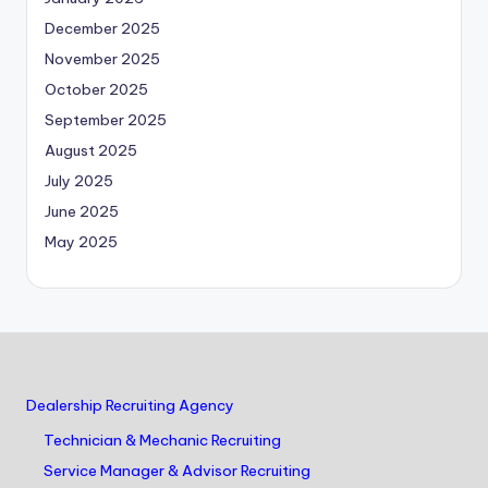
December 2025
November 2025
October 2025
September 2025
August 2025
July 2025
June 2025
May 2025
Dealership Recruiting Agency
Technician & Mechanic Recruiting
Service Manager & Advisor Recruiting