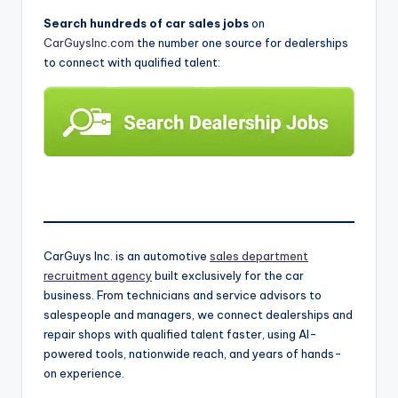
Search hundreds of car sales jobs
on
CarGuysInc.com
the number one source for dealerships
to connect with qualified talent:
CarGuys Inc. is an automotive
sales department
recruitment agency
built exclusively for the car
business. From technicians and service advisors to
salespeople and managers, we connect dealerships and
repair shops with qualified talent faster, using AI-
powered tools, nationwide reach, and years of hands-
on experience.