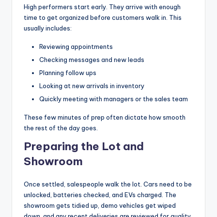
High performers start early. They arrive with enough
time to get organized before customers walk in. This
usually includes:
Reviewing appointments
Checking messages and new leads
Planning follow ups
Looking at new arrivals in inventory
Quickly meeting with managers or the sales team
These few minutes of prep often dictate how smooth
the rest of the day goes.
Preparing the Lot and
Showroom
Once settled, salespeople walk the lot. Cars need to be
unlocked, batteries checked, and EVs charged. The
showroom gets tidied up, demo vehicles get wiped
down, and any recent deliveries are reviewed for quality.