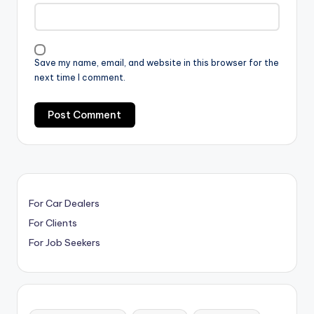
Save my name, email, and website in this browser for the
next time I comment.
For Car Dealers
For Clients
For Job Seekers