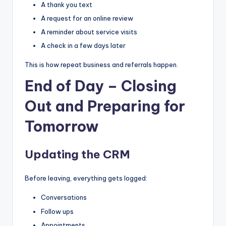
A thank you text
A request for an online review
A reminder about service visits
A check in a few days later
This is how repeat business and referrals happen.
End of Day – Closing
Out and Preparing for
Tomorrow
Updating the CRM
Before leaving, everything gets logged:
Conversations
Follow ups
Appointments