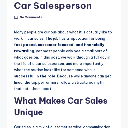
g
Car Salesperson
&
No Comments
C
a
Many people are curious about what it is actually like to
work in car sales. The job has a reputation for being
r
fast paced, customer focused, and financially
e
rewarding
, yet most people only see a small part of
what goes on. In this post, we walk through a full day in
e
the life of a car salesperson, and more importantly,
r
what the routine looks like for someone who is
successful in the role
. Because while anyone can get
In
hired, the top performers follow a structured rhythm
si
that sets them apart.
g
What Makes Car Sales
h
Unique
t
s
Car sales is a mix of customer service, communication,