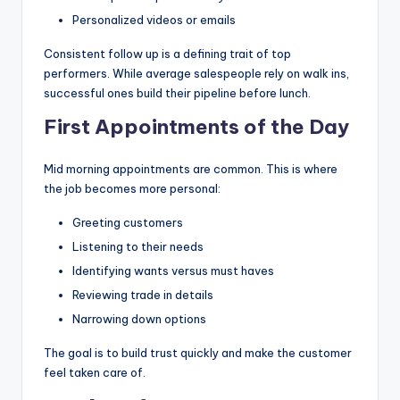
Personalized videos or emails
Consistent follow up is a defining trait of top
performers. While average salespeople rely on walk ins,
successful ones build their pipeline before lunch.
First Appointments of the Day
Mid morning appointments are common. This is where
the job becomes more personal:
Greeting customers
Listening to their needs
Identifying wants versus must haves
Reviewing trade in details
Narrowing down options
The goal is to build trust quickly and make the customer
feel taken care of.