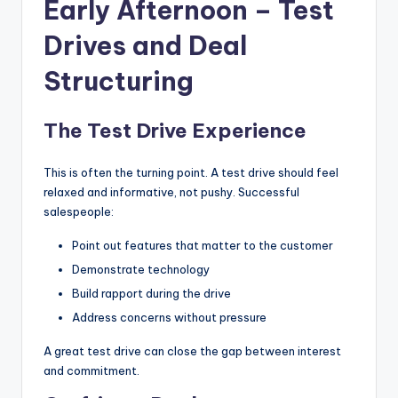
Early Afternoon – Test
Drives and Deal
Structuring
The Test Drive Experience
This is often the turning point. A test drive should feel
relaxed and informative, not pushy. Successful
salespeople:
Point out features that matter to the customer
Demonstrate technology
Build rapport during the drive
Address concerns without pressure
A great test drive can close the gap between interest
and commitment.