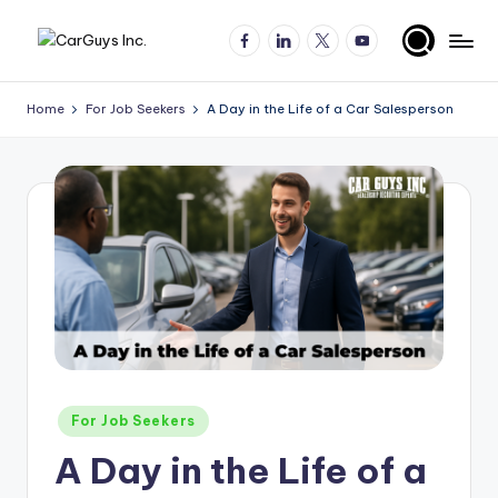
Facebook
LinkedIn
X
YouTube
Skip
A
Expert
to
insights
content
u
Home
For Job Seekers
A Day in the Life of a Car Salesperson
for
t
automotive
employers
o
and
m
job
o
seekers
ti
v
e
H
Posted
For Job Seekers
ir
in
A Day in the Life of a
in