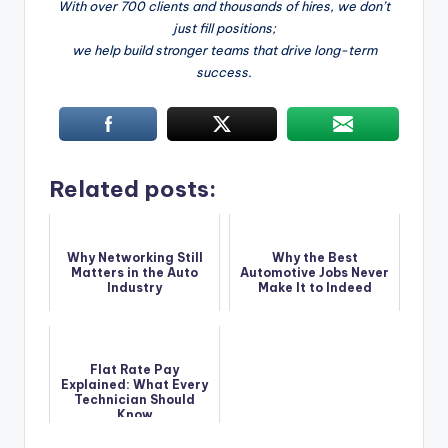
With over 700 clients and thousands of hires, we don’t
just fill positions;
we help build stronger teams that drive long-term
success.
Related posts:
Why Networking Still
Why the Best
Matters in the Auto
Automotive Jobs Never
Industry
Make It to Indeed
Flat Rate Pay
Explained: What Every
Technician Should
Know