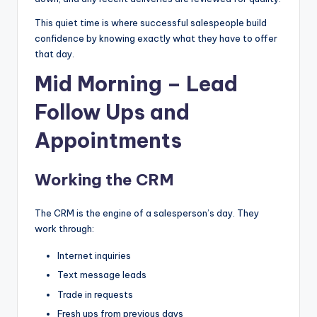
This quiet time is where successful salespeople build
confidence by knowing exactly what they have to offer
that day.
Mid Morning – Lead
Follow Ups and
Appointments
Working the CRM
The CRM is the engine of a salesperson’s day. They
work through:
Internet inquiries
Text message leads
Trade in requests
Fresh ups from previous days