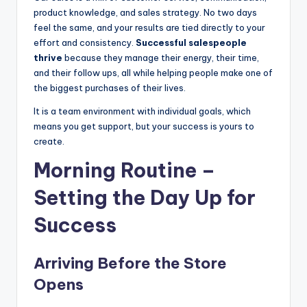
product knowledge, and sales strategy. No two days
|
feel the same, and your results are tied directly to your
C
effort and consistency.
Successful salespeople
thrive
because they manage their energy, their time,
a
and their follow ups, all while helping people make one of
r
the biggest purchases of their lives.
G
It is a team environment with individual goals, which
means you get support, but your success is yours to
u
create.
y
Morning Routine –
s
Setting the Day Up for
In
c
Success
.
Arriving Before the Store
Opens