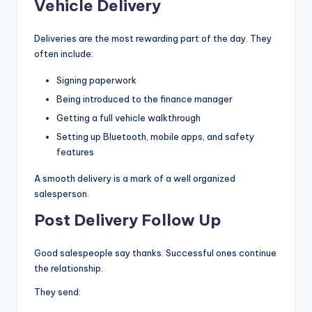
Vehicle Delivery
Deliveries are the most rewarding part of the day. They
often include:
Signing paperwork
Being introduced to the finance manager
Getting a full vehicle walkthrough
Setting up Bluetooth, mobile apps, and safety
features
A smooth delivery is a mark of a well organized
salesperson.
Post Delivery Follow Up
Good salespeople say thanks. Successful ones continue
the relationship.
They send: