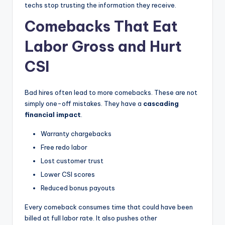
techs stop trusting the information they receive.
Comebacks That Eat
Labor Gross and Hurt
CSI
Bad hires often lead to more comebacks. These are not
simply one-off mistakes. They have a
cascading
financial impact
.
Warranty chargebacks
Free redo labor
Lost customer trust
Lower CSI scores
Reduced bonus payouts
Every comeback consumes time that could have been
billed at full labor rate. It also pushes other