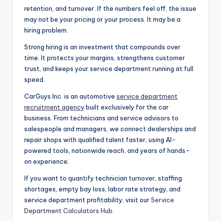
retention, and turnover. If the numbers feel off, the issue
may not be your pricing or your process. It may be a
hiring problem.
Strong hiring is an investment that compounds over
time. It protects your margins, strengthens customer
trust, and keeps your service department running at full
speed.
CarGuys Inc. is an automotive
service department
recruitment agency
built exclusively for the car
business. From technicians and service advisors to
salespeople and managers, we connect dealerships and
repair shops with qualified talent faster, using AI-
powered tools, nationwide reach, and years of hands-
on experience.
If you want to quantify technician turnover, staffing
shortages, empty bay loss, labor rate strategy, and
service department profitability, visit our
Service
Department Calculators Hub
.