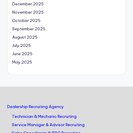
December 2025
November 2025
October 2025
September 2025
August 2025
July 2025
June 2025
May 2025
Dealership Recruiting Agency
Technician & Mechanic Recruiting
Service Manager & Advisor Recruiting