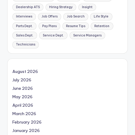
Dealership ATS
Hiring Strategy
Insight
Interviews
Job Offers
Job Search
Life Style
Parts Dept.
Pay Plans
Resume Tips
Retention
Sales Dept.
Service Dept.
Service Managers
Technicians
August 2026
July 2026
June 2026
May 2026
April 2026
March 2026
February 2026
January 2026