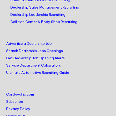
Sales Consultants & BDC Recruiting
Dealership Sales Management Recruiting
Dealership Leadership Recruiting
Collision Center & Body Shop Recruiting
Advertise a Dealership Job
Search Dealership Jobs Openings
Get Dealership Job Opening Alerts
Service Department Calculators
Ultimate Automotive Recruiting Guide
CarGuysInc.com
Subscribe
Privacy Policy