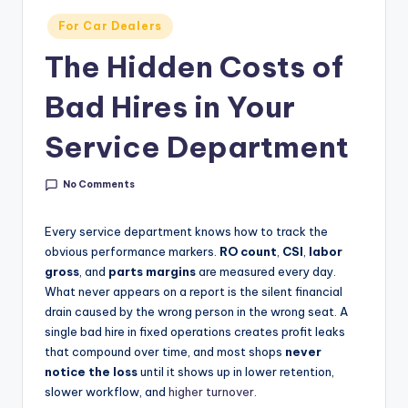
g
Posted
For Car Dealers
&
in
The Hidden Costs of
C
a
Bad Hires in Your
r
Service Department
e
e
No Comments
r
Every service department knows how to track the
In
obvious performance markers.
RO count
,
CSI
,
labor
gross
, and
parts margins
are measured every day.
si
What never appears on a report is the silent financial
g
drain caused by the wrong person in the wrong seat. A
single bad hire in fixed operations creates profit leaks
h
that compound over time, and most shops
never
t
notice the loss
until it shows up in lower retention,
slower workflow, and
higher turnover
.
s