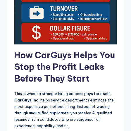
How CarGuys Helps You
Stop the Profit Leaks
Before They Start
This is where a stronger hiring process pays for itself.
CarGuys Inc.
helps service departments eliminate the
most expensive part of bad hiring. Instead of wading
through unqualified applicants, you receive AI qualified
resumes from candidates who are screened for
experience, capability, and fit.