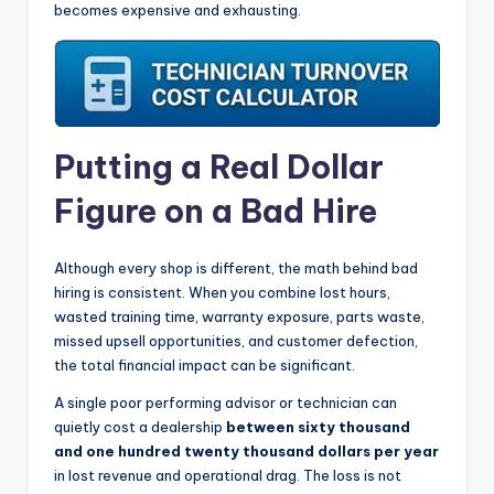
becomes expensive and exhausting.
Putting a Real Dollar
Figure on a Bad Hire
Although every shop is different, the math behind bad
hiring is consistent. When you combine lost hours,
wasted training time, warranty exposure, parts waste,
missed upsell opportunities, and customer defection,
the total financial impact can be significant.
A single poor performing advisor or technician can
quietly cost a dealership
between sixty thousand
and one hundred twenty thousand dollars per year
in lost revenue and operational drag. The loss is not