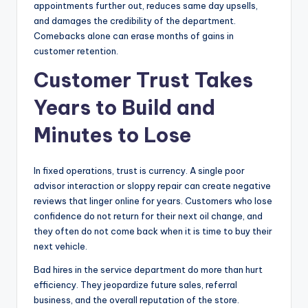
appointments further out, reduces same day upsells,
and damages the credibility of the department.
Comebacks alone can erase months of gains in
customer retention.
Customer Trust Takes
Years to Build and
Minutes to Lose
In fixed operations, trust is currency. A single poor
advisor interaction or sloppy repair can create negative
reviews that linger online for years. Customers who lose
confidence do not return for their next oil change, and
they often do not come back when it is time to buy their
next vehicle.
Bad hires in the service department do more than hurt
efficiency. They jeopardize future sales, referral
business, and the overall reputation of the store.