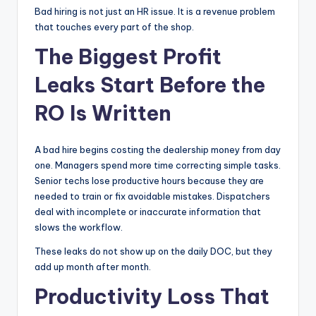
Bad hiring is not just an HR issue. It is a revenue problem
|
that touches every part of the shop.
C
The Biggest Profit
a
Leaks Start Before the
r
RO Is Written
G
u
A bad hire begins costing the dealership money from day
y
one. Managers spend more time correcting simple tasks.
s
Senior techs lose productive hours because they are
needed to train or fix avoidable mistakes. Dispatchers
In
deal with incomplete or inaccurate information that
c
slows the workflow.
.
These leaks do not show up on the daily DOC, but they
add up month after month.
Productivity Loss That