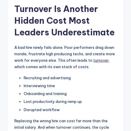
Turnover Is Another
Hidden Cost Most
Leaders Underestimate
A bad hire rarely fails alone. Poor performers drag down
morale, frustrate high producing techs, and create more
work for everyone else. This often leads to
turnover
,
which comes with its own stack of costs.
Recruiting and advertising
Interviewing time
Onboarding and training
Lost productivity during ramp up
Disrupted workflow
Replacing the wrong hire can cost far more than the
initial salary. And when turnover continues, the cycle