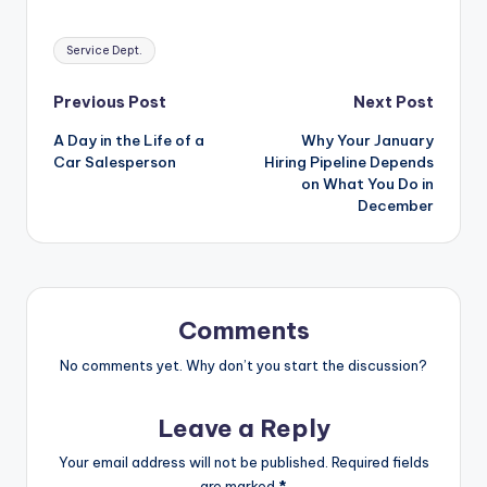
Tags:
Service Dept.
Post
Previous Post
Next Post
A Day in the Life of a
Why Your January
navigation
Car Salesperson
Hiring Pipeline Depends
on What You Do in
December
Comments
No comments yet. Why don’t you start the discussion?
Leave a Reply
Your email address will not be published.
Required fields
are marked
*