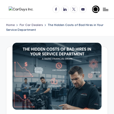
Facebook
LinkedIn
X
YouTube
Skip
A
Expert
to
insights
content
u
Home
For Car Dealers
The Hidden Costs of Bad Hires in Your
for
Service Department
t
automotive
employers
o
and
m
job
o
seekers
ti
v
e
H
ir
in