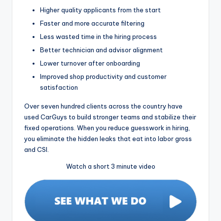
Higher quality applicants from the start
Faster and more accurate filtering
Less wasted time in the hiring process
Better technician and advisor alignment
Lower turnover after onboarding
Improved shop productivity and customer
satisfaction
Over seven hundred clients across the country have
used CarGuys to build stronger teams and stabilize their
fixed operations. When you reduce guesswork in hiring,
you eliminate the hidden leaks that eat into labor gross
and CSI.
Watch a short 3 minute video