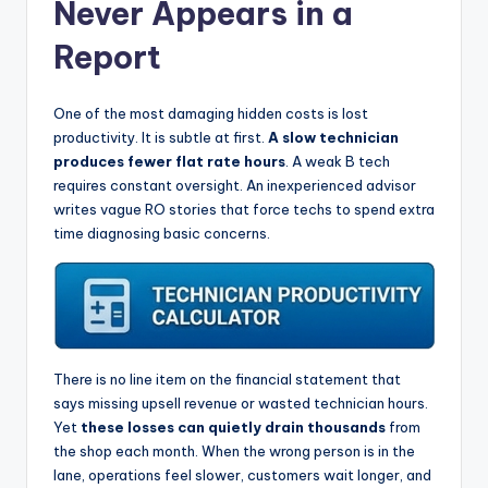
Never Appears in a
Report
One of the most damaging hidden costs is lost
productivity. It is subtle at first.
A slow technician
produces fewer flat rate hours
. A weak B tech
requires constant oversight. An inexperienced advisor
writes vague RO stories that force techs to spend extra
time diagnosing basic concerns.
There is no line item on the financial statement that
says missing upsell revenue or wasted technician hours.
Yet
these losses can quietly drain thousands
from
the shop each month. When the wrong person is in the
lane, operations feel slower, customers wait longer, and