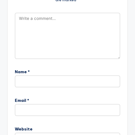
Name
*
Email
*
Website