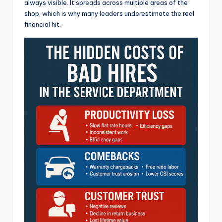
always visible. It spreads across multiple areas of the
shop, which is why many leaders underestimate the real
financial hit.