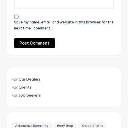
Save my name, email, and website in this browser for the
next time I comment.
For Car Dealers
For Clients
For Job Seekers
Automotive Recruiting
Body Shop
Careers Paths