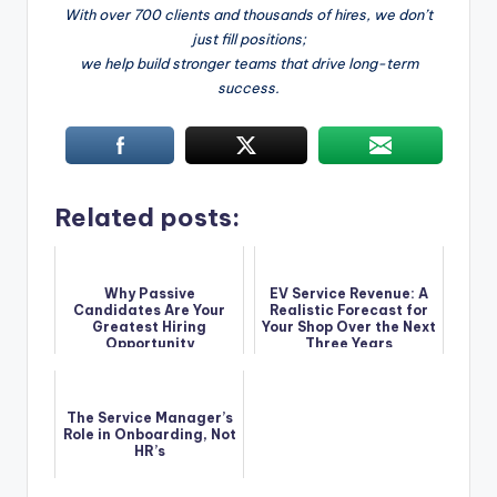
With over 700 clients and thousands of hires, we don’t
just fill positions;
we help build stronger teams that drive long-term
success.
Related posts:
Why Passive
EV Service Revenue: A
Candidates Are Your
Realistic Forecast for
Greatest Hiring
Your Shop Over the Next
Opportunity
Three Years
The Service Manager’s
Role in Onboarding, Not
HR’s