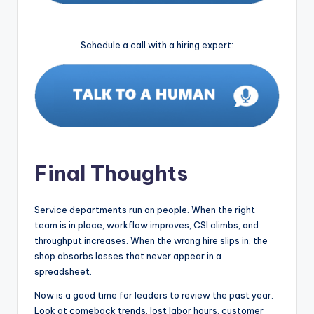
Schedule a call with a hiring expert:
Final Thoughts
Service departments run on people. When the right
team is in place, workflow improves, CSI climbs, and
throughput increases. When the wrong hire slips in, the
shop absorbs losses that never appear in a
spreadsheet.
Now is a good time for leaders to review the past year.
Look at comeback trends, lost labor hours, customer