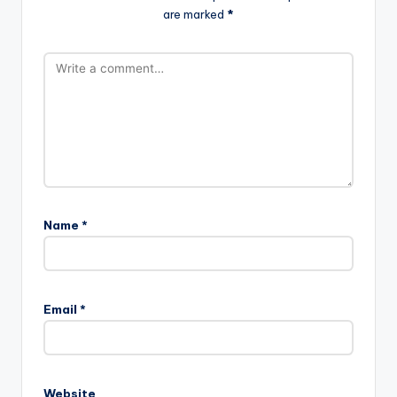
are marked
*
Name
*
Email
*
Website