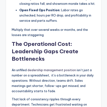
closing ratios fall, and showroom morale takes a hit.
Open Fixed Ops Position:
Labor rates go
unchecked, hours per RO drop, and profitability in
service and parts suffers.
Multiply that over several weeks or months, and the
losses are staggering.
The Operational Cost:
Leadership Gaps Create
Bottlenecks
An unfilled
dealership management position
isn’t just a
number on a spreadsheet, it’s a bottleneck in your daily
operations. Without direction, teams drift. Sales
meetings get shorter, follow-ups get missed, and
accountability starts to fade.
That lack of consistency ripples through every
department. Technicians get frustrated waiting on