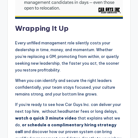
Wrapping It Up
Every unfilled management role silently costs your
dealership in time, money, and momentum. Whether
you’re replacing a GM, promoting from within, or quietly
seeking new leadership, the faster you act, the sooner
you restore profitability.
When you can identify and secure the right leaders
confidentially, your team stays focused, your culture
remains strong, and your bottom line grows.
If you’re ready to see how Car Guys Inc. can deliver your
next top hire, without headhunter fees or long delays,
watch a quick 3 minute video
that explains what we
do,
or schedule a complimentary hiring strategy
call
and discover how our proven system can bring