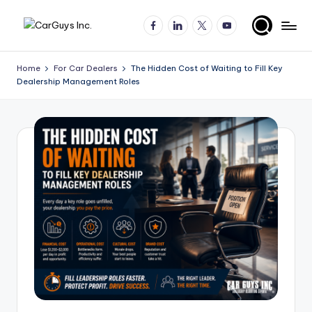
Facebook
LinkedIn
X
YouTube
Skip
A
Expert
to
insights
content
u
Home
For Car Dealers
The Hidden Cost of Waiting to Fill Key
for
Dealership Management Roles
t
automotive
employers
o
and
m
job
o
seekers
ti
v
e
H
ir
in