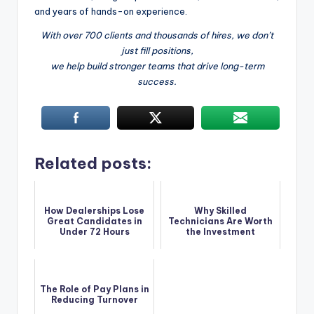
and years of hands-on experience.
With over 700 clients and thousands of hires, we don’t
just fill positions,
we help build stronger teams that drive long-term
success.
Related posts:
How Dealerships Lose
Why Skilled
Great Candidates in
Technicians Are Worth
Under 72 Hours
the Investment
The Role of Pay Plans in
Reducing Turnover