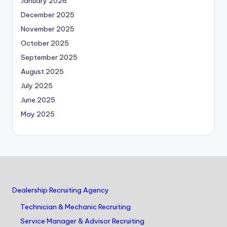
January 2026
December 2025
November 2025
October 2025
September 2025
August 2025
July 2025
June 2025
May 2025
Dealership Recruiting Agency
Technician & Mechanic Recruiting
Service Manager & Advisor Recruiting