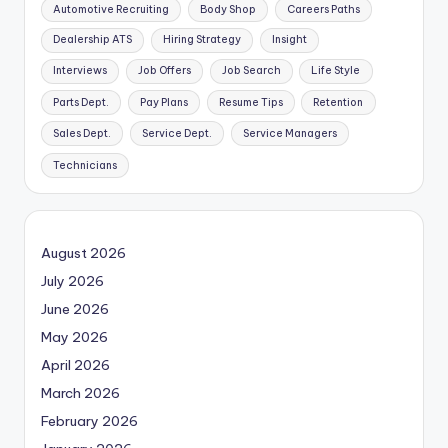
Automotive Recruiting
Body Shop
Careers Paths
Dealership ATS
Hiring Strategy
Insight
Interviews
Job Offers
Job Search
Life Style
Parts Dept.
Pay Plans
Resume Tips
Retention
Sales Dept.
Service Dept.
Service Managers
Technicians
August 2026
July 2026
June 2026
May 2026
April 2026
March 2026
February 2026