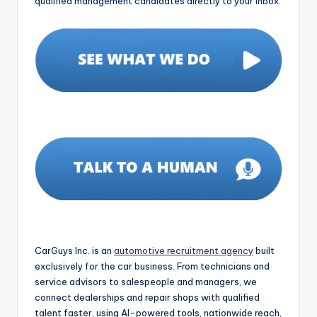
qualified management candidates directly to your inbox.
CarGuys Inc. is an
automotive recruitment agency
built
exclusively for the car business. From technicians and
service advisors to salespeople and managers, we
connect dealerships and repair shops with qualified
talent faster, using AI-powered tools, nationwide reach,