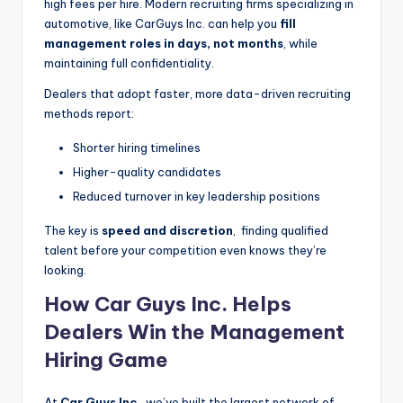
high fees per hire. Modern recruiting firms specializing in
automotive, like CarGuys Inc. can help you
fill
management roles in days, not months
, while
maintaining full confidentiality.
Dealers that adopt faster, more data-driven recruiting
methods report:
Shorter hiring timelines
Higher-quality candidates
Reduced turnover in key leadership positions
The key is
speed and discretion
, finding qualified
talent before your competition even knows they’re
looking.
How Car Guys Inc. Helps
Dealers Win the Management
Hiring Game
At
Car Guys Inc.
, we’ve built the largest network of