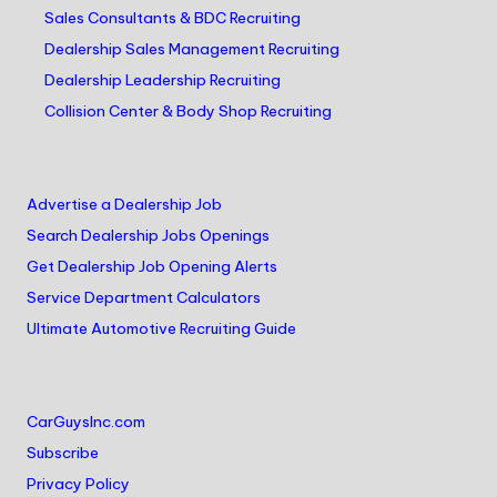
Sales Consultants & BDC Recruiting
Dealership Sales Management Recruiting
Dealership Leadership Recruiting
Collision Center & Body Shop Recruiting
Advertise a Dealership Job
Search Dealership Jobs Openings
Get Dealership Job Opening Alerts
Service Department Calculators
Ultimate Automotive Recruiting Guide
CarGuysInc.com
Subscribe
Privacy Policy