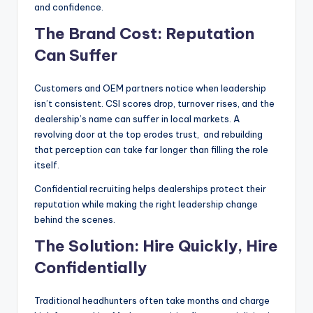
and confidence.
The Brand Cost: Reputation
Can Suffer
Customers and OEM partners notice when leadership
isn’t consistent. CSI scores drop, turnover rises, and the
dealership’s name can suffer in local markets. A
revolving door at the top erodes trust, and rebuilding
that perception can take far longer than filling the role
itself.
Confidential recruiting helps dealerships protect their
reputation while making the right leadership change
behind the scenes.
The Solution: Hire Quickly, Hire
Confidentially
Traditional headhunters often take months and charge