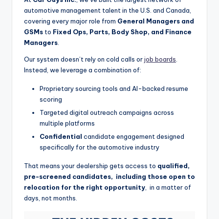
automotive management talent in the U.S. and Canada,
covering every major role from
General Managers and
GSMs
to
Fixed Ops, Parts, Body Shop, and Finance
Managers
.
Our system doesn’t rely on cold calls or
job boards
.
Instead, we leverage a combination of:
Proprietary sourcing tools and AI-backed resume
scoring
Targeted digital outreach campaigns across
multiple platforms
Confidential
candidate engagement designed
specifically for the automotive industry
That means your dealership gets access to
qualified,
pre-screened candidates, including those open to
relocation for the right opportunity
, in a matter of
days, not months.