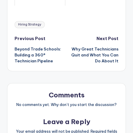
Tags:
Hiring Strategy
Post
Previous Post
Next Post
Beyond Trade Schools:
Why Great Technicians
navigation
Building a 360°
Quit and What You Can
Technician Pipeline
Do About It
Comments
No comments yet. Why don’t you start the discussion?
Leave a Reply
Your email address will not be published.
Required fields