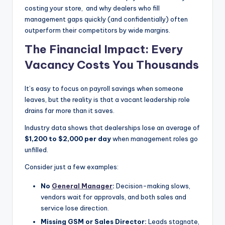
costing your store, and why dealers who fill
|
management gaps quickly (and confidentially) often
C
outperform their competitors by wide margins.
a
The Financial Impact: Every
r
Vacancy Costs You Thousands
G
It’s easy to focus on payroll savings when someone
u
leaves, but the reality is that a vacant leadership role
y
drains far more than it saves.
s
Industry data shows that dealerships lose an average of
$1,200 to $2,000 per day
when management roles go
In
unfilled.
c
Consider just a few examples:
.
No
General Manager
:
Decision-making slows,
vendors wait for approvals, and both sales and
service lose direction.
Missing GSM or Sales Director:
Leads stagnate,