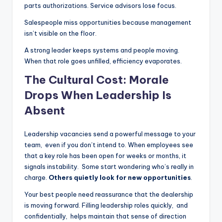
parts authorizations. Service advisors lose focus.
Salespeople miss opportunities because management
isn’t visible on the floor.
A strong leader keeps systems and people moving.
When that role goes unfilled, efficiency evaporates.
The Cultural Cost: Morale
Drops When Leadership Is
Absent
Leadership vacancies send a powerful message to your
team, even if you don’t intend to. When employees see
that a key role has been open for weeks or months, it
signals instability. Some start wondering who’s really in
charge.
Others quietly look for new opportunities
.
Your best people need reassurance that the dealership
is moving forward. Filling leadership roles quickly, and
confidentially, helps maintain that sense of direction