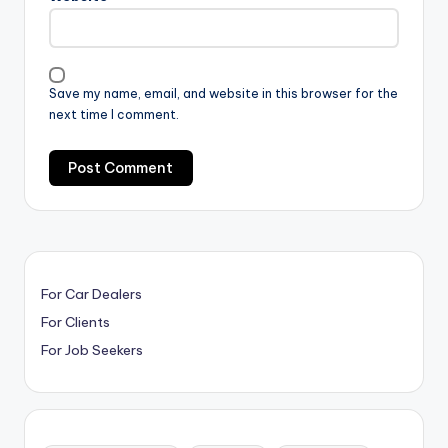
Save my name, email, and website in this browser for the
next time I comment.
For Car Dealers
For Clients
For Job Seekers