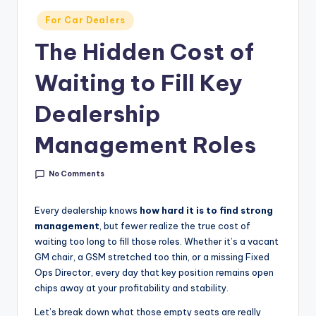
g
Posted
For Car Dealers
&
in
The Hidden Cost of
C
a
Waiting to Fill Key
r
Dealership
e
Management Roles
e
r
No Comments
In
Every dealership knows
how hard it is to find strong
si
management
, but fewer realize the true cost of
g
waiting too long to fill those roles. Whether it’s a vacant
GM chair, a GSM stretched too thin, or a missing Fixed
h
Ops Director, every day that key position remains open
t
chips away at your profitability and stability.
s
Let’s break down what those empty seats are really