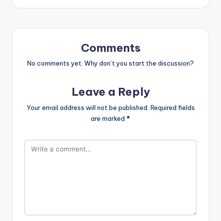
Comments
No comments yet. Why don’t you start the discussion?
Leave a Reply
Your email address will not be published.
Required fields
are marked
*