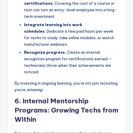
certifications.
Covering the cost of a course or
test can turn an entry-level employee into a long-
term investment.
Integrate learning into work
schedules.
Dedicate a few paid hours per week
for techs to study, take online modules, or watch
manufacturer webinars.
Recognize progress.
Create an internal
recognition program for certifications earned —
technicians thrive when their achievements are
noticed.
By investing in ongoing learning, you’re not just recruiting,
you’re
retaining
.
6. Internal Mentorship
Programs: Growing Techs from
Within