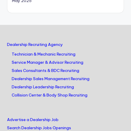
May 2025
Dealership Recruiting Agency
Technician & Mechanic Recruiting
Service Manager & Advisor Recruiting
Sales Consultants & BDC Recruiting
Dealership Sales Management Recruiting
Dealership Leadership Recruiting
Collision Center & Body Shop Recruiting
Advertise a Dealership Job
Search Dealership Jobs Openings