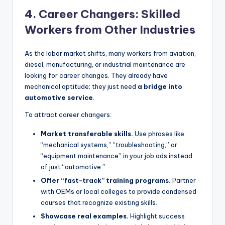
4. Career Changers: Skilled
Workers from Other Industries
As the labor market shifts, many workers from aviation,
diesel, manufacturing, or industrial maintenance are
looking for career changes. They already have
mechanical aptitude; they just need
a bridge into
automotive service
.
To attract career changers:
Market transferable skills.
Use phrases like
“mechanical systems,” “troubleshooting,” or
“equipment maintenance” in your job ads instead
of just “automotive.”
Offer “fast-track” training programs.
Partner
with OEMs or local colleges to provide condensed
courses that recognize existing skills.
Showcase real examples.
Highlight success