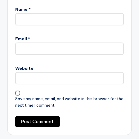
Name
*
Email
*
Website
Save my name, email, and website in this browser for the
next time I comment.