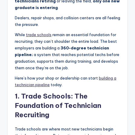
technicians retiring
or leaving the field,
only one new
|
graduate is entering
.
C
Dealers, repair shops, and collision centers are all feeling
the pressure.
a
While
trade schools
remain an essential foundation for
r
recruiting, they can’t shoulder the entire load. The best
G
employers are building a
360-degree technician
pipeline;
a system that reaches potential techs before
u
graduation, supports them during training, and develops
y
them once they’re on the job.
s
Here’s how your shop or dealership can start
building a
technician pipeline
today.
In
1. Trade Schools: The
c
Foundation of Technician
.
Recruiting
Trade schools are where most new technicians begin