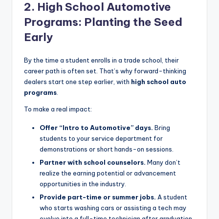
2. High School Automotive
Programs: Planting the Seed
Early
By the time a student enrolls in a trade school, their
career path is often set. That’s why forward-thinking
dealers start one step earlier, with
high school auto
programs
.
To make a real impact:
Offer “Intro to Automotive” days.
Bring
students to your service department for
demonstrations or short hands-on sessions.
Partner with school counselors.
Many don’t
realize the earning potential or advancement
opportunities in the industry.
Provide part-time or summer jobs.
A student
who starts washing cars or assisting a tech may
evolve into a full-time technician after graduation.