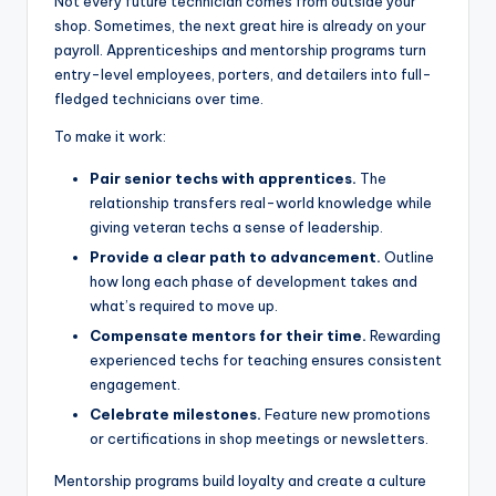
Not every future technician comes from outside your
shop. Sometimes, the next great hire is already on your
payroll. Apprenticeships and mentorship programs turn
entry-level employees, porters, and detailers into full-
fledged technicians over time.
To make it work:
Pair senior techs with apprentices.
The
relationship transfers real-world knowledge while
giving veteran techs a sense of leadership.
Provide a clear path to advancement.
Outline
how long each phase of development takes and
what’s required to move up.
Compensate mentors for their time.
Rewarding
experienced techs for teaching ensures consistent
engagement.
Celebrate milestones.
Feature new promotions
or certifications in shop meetings or newsletters.
Mentorship programs build loyalty and create a culture