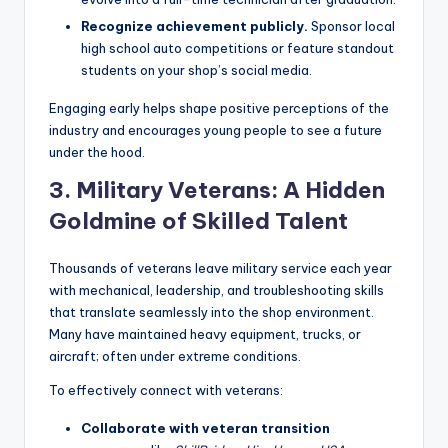
Recognize achievement publicly.
Sponsor local
high school auto competitions or feature standout
students on your shop’s social media.
Engaging early helps shape positive perceptions of the
industry and encourages young people to see a future
under the hood.
3. Military Veterans: A Hidden
Goldmine of Skilled Talent
Thousands of veterans leave military service each year
with mechanical, leadership, and troubleshooting skills
that translate seamlessly into the shop environment.
Many have maintained heavy equipment, trucks, or
aircraft; often under extreme conditions.
To effectively connect with veterans:
Collaborate with veteran transition