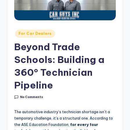
g
&
C
a
Posted
For Car Dealers
in
r
Beyond Trade
e
Schools: Building a
e
r
360° Technician
In
Pipeline
si
g
No Comments
h
The automotive industry’s technician shortage isn’t a
t
temporary challenge, it’s a structural one. According to
the ASE Education Foundation,
for every four
s