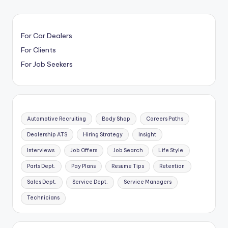
For Car Dealers
For Clients
For Job Seekers
Automotive Recruiting
Body Shop
Careers Paths
Dealership ATS
Hiring Strategy
Insight
Interviews
Job Offers
Job Search
Life Style
Parts Dept.
Pay Plans
Resume Tips
Retention
Sales Dept.
Service Dept.
Service Managers
Technicians