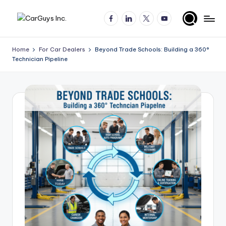
Facebook
LinkedIn
X
YouTube
Skip
A
Expert
to
insights
content
u
Home
For Car Dealers
Beyond Trade Schools: Building a 360°
for
Technician Pipeline
t
automotive
employers
o
and
m
job
o
seekers
ti
v
e
H
ir
in