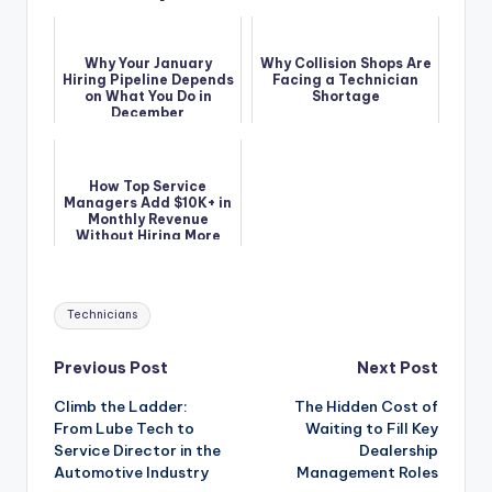
Why Your January
Why Collision Shops Are
Hiring Pipeline Depends
Facing a Technician
on What You Do in
Shortage
December
How Top Service
Managers Add $10K+ in
Monthly Revenue
Without Hiring More
Techs
Tags:
Technicians
Post
Previous Post
Next Post
Climb the Ladder:
The Hidden Cost of
navigation
From Lube Tech to
Waiting to Fill Key
Service Director in the
Dealership
Automotive Industry
Management Roles