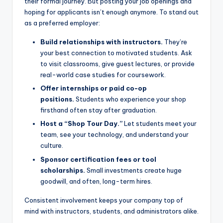
their formal journey. But posting your job openings and
hoping for applicants isn’t enough anymore. To stand out
as a preferred employer:
Build relationships with instructors.
They’re
your best connection to motivated students. Ask
to visit classrooms, give guest lectures, or provide
real-world case studies for coursework.
Offer internships or paid co-op
positions.
Students who experience your shop
firsthand often stay after graduation.
Host a “Shop Tour Day.”
Let students meet your
team, see your technology, and understand your
culture.
Sponsor certification fees or tool
scholarships.
Small investments create huge
goodwill, and often, long-term hires.
Consistent involvement keeps your company top of
mind with instructors, students, and administrators alike.