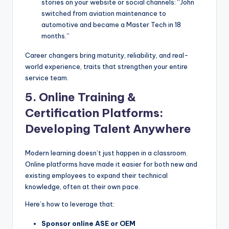
stories on your website or social channels: “John
switched from aviation maintenance to
automotive and became a Master Tech in 18
months.”
Career changers bring maturity, reliability, and real-
world experience, traits that strengthen your entire
service team.
5. Online Training &
Certification Platforms:
Developing Talent Anywhere
Modern learning doesn’t just happen in a classroom.
Online platforms have made it easier for both new and
existing employees to expand their technical
knowledge, often at their own pace.
Here’s how to leverage that:
Sponsor online ASE or OEM