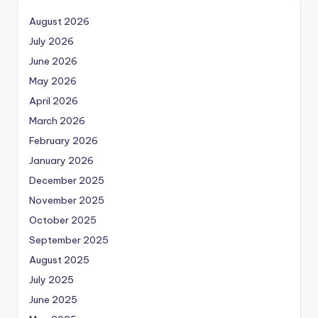
August 2026
July 2026
June 2026
May 2026
April 2026
March 2026
February 2026
January 2026
December 2025
November 2025
October 2025
September 2025
August 2025
July 2025
June 2025