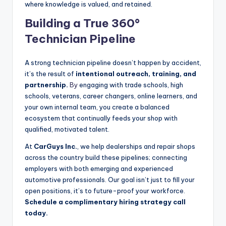
where knowledge is valued, and retained.
Building a True 360°
Technician Pipeline
A strong technician pipeline doesn’t happen by accident,
it’s the result of
intentional outreach, training, and
partnership.
By
engaging with trade schools, high
schools, veterans, career changers, online learners, and
your own internal team, you create a balanced
ecosystem that continually feeds your shop with
qualified, motivated talent.
At
CarGuys Inc.
, we help dealerships and repair shops
across the country build these pipelines; connecting
employers with both emerging and experienced
automotive professionals. Our goal isn’t just to fill your
open positions, it’s to future-proof your workforce.
Schedule a complimentary hiring strategy call
today.