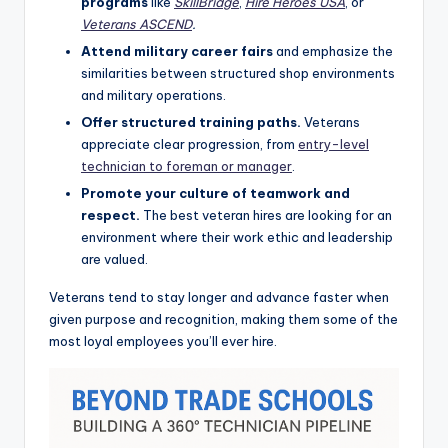
programs
like
SkillBridge
,
Hire Heroes USA
, or
Veterans ASCEND
.
Attend military career fairs
and emphasize the
similarities between structured shop environments
and military operations.
Offer structured training paths.
Veterans
appreciate clear progression, from
entry-level
technician to foreman or manager
.
Promote your culture of teamwork and
respect.
The best veteran hires are looking for an
environment where their work ethic and leadership
are valued.
Veterans tend to stay longer and advance faster when
given purpose and recognition, making them some of the
most loyal employees you’ll ever hire.