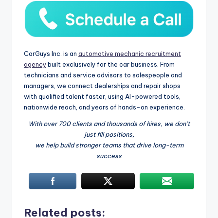
CarGuys Inc. is an
automotive mechanic recruitment
agency
built exclusively for the car business. From
technicians and service advisors to salespeople and
managers, we connect dealerships and repair shops
with qualified talent faster, using AI-powered tools,
nationwide reach, and years of hands-on experience.
With over 700 clients and thousands of hires, we don’t
just fill positions,
we help build stronger teams that drive long-term
success
Related posts: