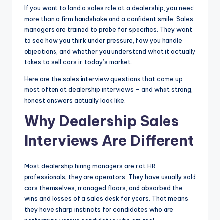
If you want to land a sales role at a dealership, you need
|
more than a firm handshake and a confident smile. Sales
C
managers are trained to probe for specifics. They want
to see how you think under pressure, how you handle
a
objections, and whether you understand what it actually
r
takes to sell cars in today’s market.
G
Here are the sales interview questions that come up
most often at dealership interviews – and what strong,
u
honest answers actually look like.
y
Why Dealership Sales
s
Interviews Are Different
In
c
Most dealership hiring managers are not HR
.
professionals; they are operators. They have usually sold
cars themselves, managed floors, and absorbed the
wins and losses of a sales desk for years. That means
they have sharp instincts for candidates who are
performing versus candidates who are real.