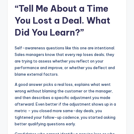
“Tell Me About a Time
You Lost a Deal. What
Did You Learn?”
Self-awareness questions like this one are intentional.
Sales managers know that every rep loses deals; they
are trying to assess whether you reflect on your
performance and improve, or whether you deflect and
blame external factors.
A good answer picks a real loss, explains what went
wrong without blaming the customer or the manager,
and then describes a specific adjustment you made
afterward. Even better if the adjustment shows up in a
metric – you closed more same-day deals, you
tightened your follow-up cadence, you started asking
better qualifying questions early.
Candidates who cannot identify a genuine loss or who