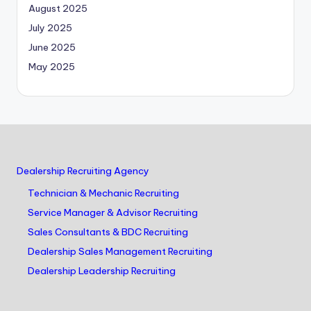
August 2025
July 2025
June 2025
May 2025
Dealership Recruiting Agency
Technician & Mechanic Recruiting
Service Manager & Advisor Recruiting
Sales Consultants & BDC Recruiting
Dealership Sales Management Recruiting
Dealership Leadership Recruiting