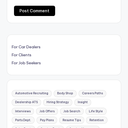
For Car Dealers
For Clients
For Job Seekers
Automotive Recruiting
Body Shop
Careers Paths
Dealership ATS
Hiring Strategy
Insight
Interviews
Job Offers
Job Search
Life Style
Parts Dept.
Pay Plans
Resume Tips
Retention