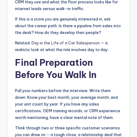
CRM they use and what the floor process looks like for
internet leads versus walk-in traffic.
If this is a store you are genuinely interested in, ask
about the career path. Is there a pipeline from sales into
the desk? How do they develop their people?
Related:
Day in the Life of a Car Salesperson
— a
realistic look at what the role involves day to day.
Final Preparation
Before You Walk In
Pull your numbers before the interview. Write them
down. Know your best month, your average month, and
your unit count by year. If you have any sales
certifications, OEM training records, or CRM experience
worth mentioning, have a clear mental note of them.
Think through two or three specific customer scenarios
you can draw on – a tough close, a relationship deal that