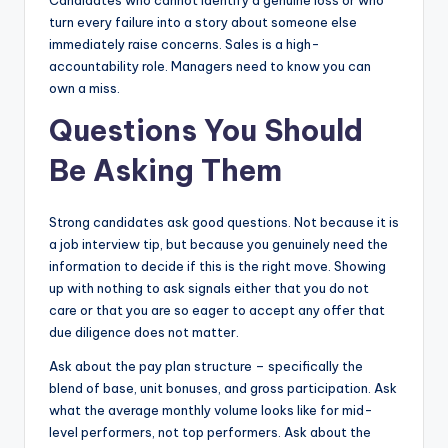
turn every failure into a story about someone else
immediately raise concerns. Sales is a high-
accountability role. Managers need to know you can
own a miss.
Questions You Should
Be Asking Them
Strong candidates ask good questions. Not because it is
a job interview tip, but because you genuinely need the
information to decide if this is the right move. Showing
up with nothing to ask signals either that you do not
care or that you are so eager to accept any offer that
due diligence does not matter.
Ask about the pay plan structure – specifically the
blend of base, unit bonuses, and gross participation. Ask
what the average monthly volume looks like for mid-
level performers, not top performers. Ask about the