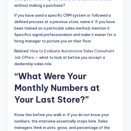
without making a purchase?
If you have used a specific CRM system or followed a
defined process at a previous store, name it. If you have
been trained on a particular sales method, mention it.
Specifics signal professionalism and make it easier for a
hiring manager to picture you on their floor.
Related:
How to Evaluate Automotive Sales Consultant
Job Offers
— what to look at before you accept a
dealership sales role.
“What Were Your
Monthly Numbers at
Your Last Store?”
Know this before you walk in. If you do not know your
numbers, the interview essentially stops here. Sales
managers think in units, gross, and percentage of the