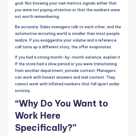
goal. Not knowing your own metrics signals either that
you were not paying attention or that the numbers were
not worth remembering.
Be accurate. Sales managers talk to each other, and the
automotive recruiting world is smaller than most people
realize. If you exaggerate your volume and a reference
call turns up a different story, the offer evaporates.
If you had a strong month-by-month variance, explain it.
If the store had a slow period or you were transitioning
from another department, provide context. Managers
can work with honest answers and real context. They
cannot work with inflated numbers that fall apart under
scrutiny.
“Why Do You Want to
Work Here
Specifically?”