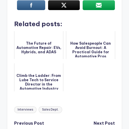
Related posts:
The Future of
How Salespeople Can
Automotive Repair: EVs,
Avoid Burnout: A
Hybrids, and ADAS
Practical Guide for
Automotive Pros
Climb the Ladder: From
Lube Tech to Service
Director in the
Automotive Industry
Tags:
Interviews
Sales Dept.
Post
Previous Post
Next Post