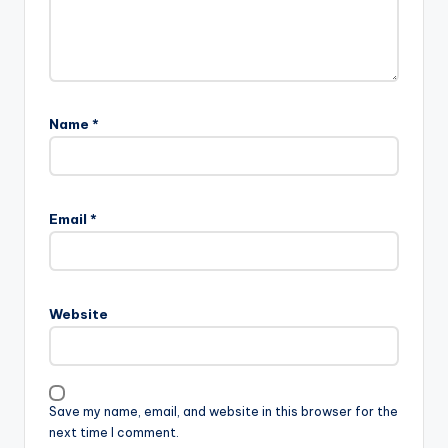
Name
*
Email
*
Website
Save my name, email, and website in this browser for the
next time I comment.