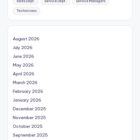
Sales Dept.
Service Dept.
Service Managers
Technicians
August 2026
July 2026
June 2026
May 2026
April 2026
March 2026
February 2026
January 2026
December 2025
November 2025
October 2025
September 2025