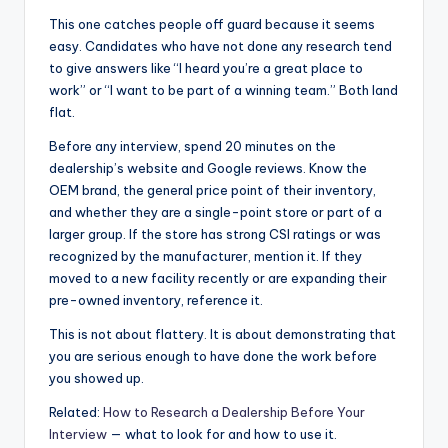
This one catches people off guard because it seems
easy. Candidates who have not done any research tend
to give answers like “I heard you’re a great place to
work” or “I want to be part of a winning team.” Both land
flat.
Before any interview, spend 20 minutes on the
dealership’s website and Google reviews. Know the
OEM brand, the general price point of their inventory,
and whether they are a single-point store or part of a
larger group. If the store has strong CSI ratings or was
recognized by the manufacturer, mention it. If they
moved to a new facility recently or are expanding their
pre-owned inventory, reference it.
This is not about flattery. It is about demonstrating that
you are serious enough to have done the work before
you showed up.
Related:
How to Research a Dealership Before Your
Interview
— what to look for and how to use it.