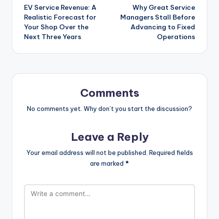
EV Service Revenue: A
Why Great Service
navigation
Realistic Forecast for
Managers Stall Before
Your Shop Over the
Advancing to Fixed
Next Three Years
Operations
Comments
No comments yet. Why don’t you start the discussion?
Leave a Reply
Your email address will not be published.
Required fields
are marked
*