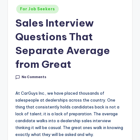
g
Posted
For Job Seekers
&
in
Sales Interview
C
a
Questions That
r
Separate Average
e
from Great
e
r
No Comments
In
At CarGuys Inc., we have placed thousands of
si
salespeople at dealerships across the country. One
g
thing that consistently holds candidates back is not a
lack of talent; it is a lack of preparation. The average
h
candidate walks into a dealership sales interview
t
thinking it will be casual. The great ones walk in knowing
exactly what they will be asked and why.
s