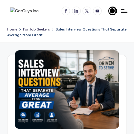
Facebook
LinkedIn
X
YouTube
Skip
A
Expert
to
insights
content
u
Home
For Job Seekers
Sales Interview Questions That Separate
for
Average from Great
t
automotive
employers
o
and
m
job
o
seekers
ti
v
e
H
ir
in