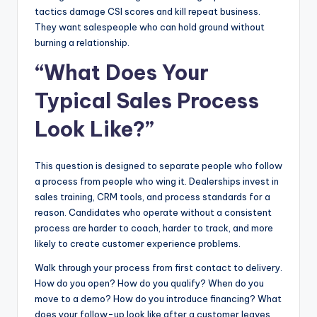
tactics damage CSI scores and kill repeat business.
They want salespeople who can hold ground without
burning a relationship.
“What Does Your
Typical Sales Process
Look Like?”
This question is designed to separate people who follow
a process from people who wing it. Dealerships invest in
sales training, CRM tools, and process standards for a
reason. Candidates who operate without a consistent
process are harder to coach, harder to track, and more
likely to create customer experience problems.
Walk through your process from first contact to delivery.
How do you open? How do you qualify? When do you
move to a demo? How do you introduce financing? What
does your follow-up look like after a customer leaves