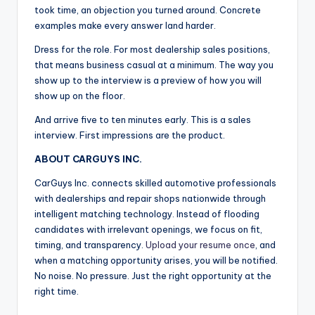
took time, an objection you turned around. Concrete
examples make every answer land harder.
Dress for the role. For most dealership sales positions,
that means business casual at a minimum. The way you
show up to the interview is a preview of how you will
show up on the floor.
And arrive five to ten minutes early. This is a sales
interview. First impressions are the product.
ABOUT CARGUYS INC.
CarGuys Inc. connects skilled automotive professionals
with dealerships and repair shops nationwide through
intelligent matching technology. Instead of flooding
candidates with irrelevant openings, we focus on fit,
timing, and transparency.
Upload your resume once
, and
when a matching opportunity arises, you will be notified.
No noise. No pressure. Just the right opportunity at the
right time.