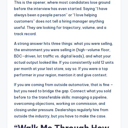
This is the opener, where most candidates lose ground
before the interview has even started. Saying “I have
always been a people person” or “I love helping
customers” does not tell a hiring manager anything
useful. They are looking for trajectory, volume, and a
track record.
A strong answer hits three things: what you were selling,
the environment you were selling in (high-volume floor,
BDC-driven, lot traffic vs. digital leads), and what your
actual output looked like. If you consistently sold 12 units
per month at your last store, say so. If you were a top
performer in your region, mention it and give context.
If you are coming from outside automotive, that is fine –
but you need to bridge the gap. Connect what you sold
before to the transferable skills: managing a pipeline,
overcoming objections, working on commission, and
closing under pressure. Dealerships regularly hire from
outside the industry, but you have to make the case.