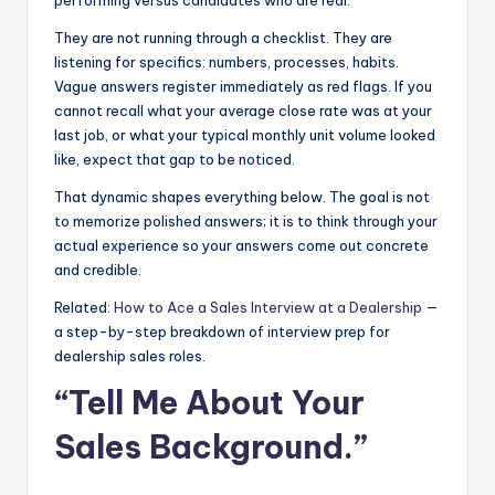
They are not running through a checklist. They are
listening for specifics: numbers, processes, habits.
Vague answers register immediately as red flags. If you
cannot recall what your average close rate was at your
last job, or what your typical monthly unit volume looked
like, expect that gap to be noticed.
That dynamic shapes everything below. The goal is not
to memorize polished answers; it is to think through your
actual experience so your answers come out concrete
and credible.
Related:
How to Ace a Sales Interview at a Dealership
—
a step-by-step breakdown of interview prep for
dealership sales roles.
“Tell Me About Your
Sales Background.”