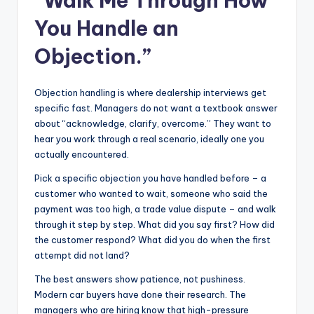
“Walk Me Through How
You Handle an
Objection.”
Objection handling is where dealership interviews get
specific fast. Managers do not want a textbook answer
about “acknowledge, clarify, overcome.” They want to
hear you work through a real scenario, ideally one you
actually encountered.
Pick a specific objection you have handled before – a
customer who wanted to wait, someone who said the
payment was too high, a trade value dispute – and walk
through it step by step. What did you say first? How did
the customer respond? What did you do when the first
attempt did not land?
The best answers show patience, not pushiness.
Modern car buyers have done their research. The
managers who are hiring know that high-pressure