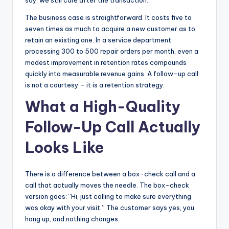
say: we still care after the transaction.
The business case is straightforward. It costs five to
seven times as much to acquire a new customer as to
retain an existing one. In a service department
processing 300 to 500 repair orders per month, even a
modest improvement in retention rates compounds
quickly into measurable revenue gains. A follow-up call
is not a courtesy – it is a retention strategy.
What a High-Quality
Follow-Up Call Actually
Looks Like
There is a difference between a box-check call and a
call that actually moves the needle. The box-check
version goes: “Hi, just calling to make sure everything
was okay with your visit.” The customer says yes, you
hang up, and nothing changes.