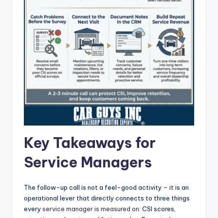
Key Takeaways for
Service Managers
The follow-up call is not a feel-good activity – it is an
operational lever that directly connects to three things
every
service manager is measured on
: CSI scores,