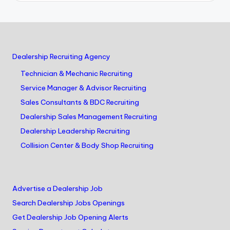
Dealership Recruiting Agency
Technician & Mechanic Recruiting
Service Manager & Advisor Recruiting
Sales Consultants & BDC Recruiting
Dealership Sales Management Recruiting
Dealership Leadership Recruiting
Collision Center & Body Shop Recruiting
Advertise a Dealership Job
Search Dealership Jobs Openings
Get Dealership Job Opening Alerts