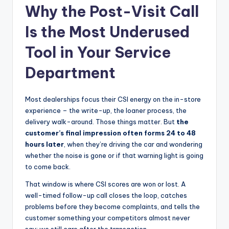
Why the Post-Visit Call
|
C
Is the Most Underused
a
Tool in Your Service
r
Department
G
u
Most dealerships focus their CSI energy on the in-store
experience – the write-up, the loaner process, the
y
delivery walk-around. Those things matter. But
the
s
customer’s final impression often forms 24 to 48
hours later
, when they’re driving the car and wondering
In
whether the noise is gone or if that warning light is going
c
to come back.
.
That window is where CSI scores are won or lost. A
well-timed follow-up call closes the loop, catches
problems before they become complaints, and tells the
customer something your competitors almost never