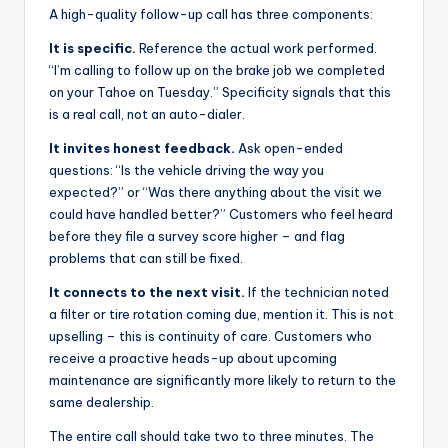
A high-quality follow-up call has three components:
It is specific.
Reference the actual work performed.
“I’m calling to follow up on the brake job we completed
on your Tahoe on Tuesday.” Specificity signals that this
is a real call, not an auto-dialer.
It invites honest feedback.
Ask open-ended
questions: “Is the vehicle driving the way you
expected?” or “Was there anything about the visit we
could have handled better?” Customers who feel heard
before they file a survey score higher – and flag
problems that can still be fixed.
It connects to the next visit.
If the technician noted
a filter or tire rotation coming due, mention it. This is not
upselling – this is continuity of care. Customers who
receive a proactive heads-up about upcoming
maintenance are significantly more likely to return to the
same dealership.
The entire call should take two to three minutes. The