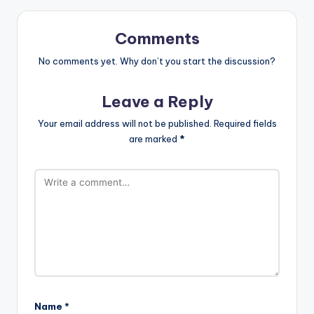
Comments
No comments yet. Why don’t you start the discussion?
Leave a Reply
Your email address will not be published.
Required fields
are marked
*
Name
*