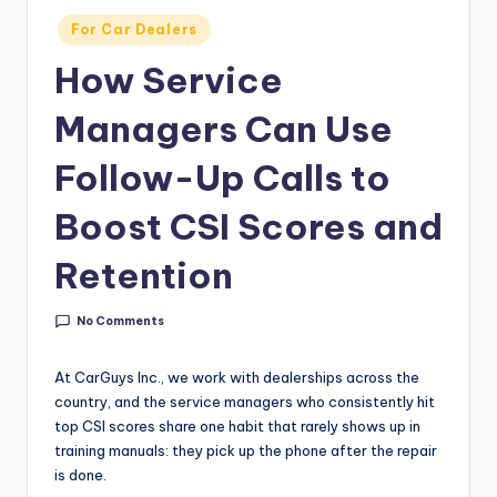
g
Posted
For Car Dealers
&
in
How Service
C
Managers Can Use
a
r
Follow-Up Calls to
e
Boost CSI Scores and
e
Retention
r
In
No Comments
si
g
At CarGuys Inc., we work with dealerships across the
country, and the service managers who consistently hit
h
top CSI scores share one habit that rarely shows up in
t
training manuals: they pick up the phone after the repair
is done.
s