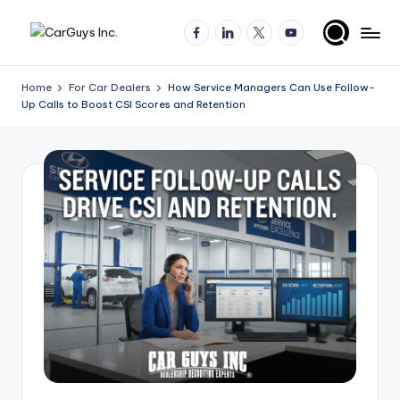
Facebook
LinkedIn
X
YouTube
Skip
A
Expert
to
insights
content
u
Home
For Car Dealers
How Service Managers Can Use Follow-
for
Up Calls to Boost CSI Scores and Retention
t
automotive
employers
o
and
m
job
o
seekers
ti
v
e
H
ir
in