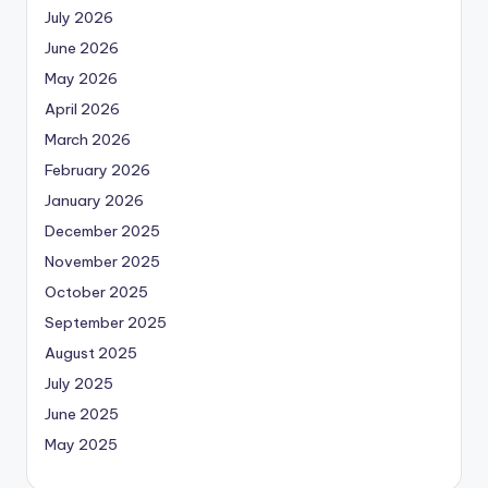
July 2026
June 2026
May 2026
April 2026
March 2026
February 2026
January 2026
December 2025
November 2025
October 2025
September 2025
August 2025
July 2025
June 2025
May 2025