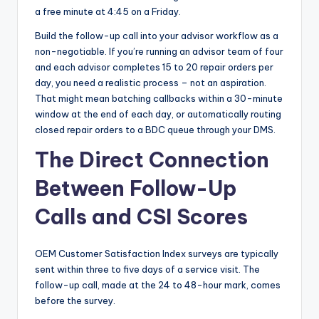
a free minute at 4:45 on a Friday.
Build the follow-up call into your advisor workflow as a
non-negotiable. If you’re running an advisor team of four
and each advisor completes 15 to 20 repair orders per
day, you need a realistic process – not an aspiration.
That might mean batching callbacks within a 30-minute
window at the end of each day, or automatically routing
closed repair orders to a BDC queue through your DMS.
The Direct Connection
Between Follow-Up
Calls and CSI Scores
OEM Customer Satisfaction Index surveys are typically
sent within three to five days of a service visit. The
follow-up call, made at the 24 to 48-hour mark, comes
before the survey.