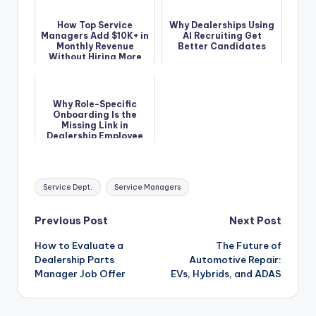
How Top Service
Why Dealerships Using
Managers Add $10K+ in
AI Recruiting Get
Monthly Revenue
Better Candidates
Without Hiring More
Techs
Why Role-Specific
Onboarding Is the
Missing Link in
Dealership Employee
Retention
Tags:
Service Dept.
Service Managers
Post
Previous Post
Next Post
How to Evaluate a
The Future of
navigation
Dealership Parts
Automotive Repair:
Manager Job Offer
EVs, Hybrids, and ADAS