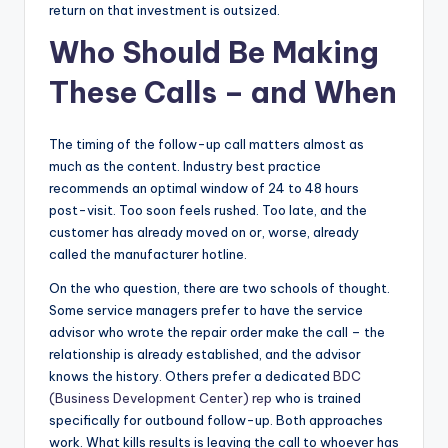
return on that investment is outsized.
Who Should Be Making
These Calls
–
and When
The timing of the follow-up call matters almost as
much as the content. Industry best practice
recommends an optimal window of 24 to 48 hours
post-visit. Too soon feels rushed. Too late, and the
customer has already moved on or, worse, already
called the manufacturer hotline.
On the who question, there are two schools of thought.
Some service managers prefer to have the service
advisor who wrote the repair order make the call – the
relationship is already established, and the advisor
knows the history. Others prefer a dedicated
BDC
(Business Development Center) rep
who is trained
specifically for outbound follow-up. Both approaches
work. What kills results is leaving the call to whoever has