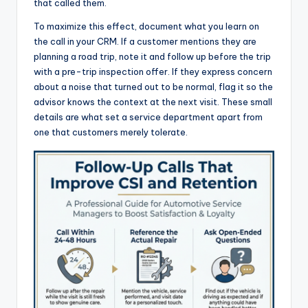
that called them.
To maximize this effect, document what you learn on
the call in your CRM. If a customer mentions they are
planning a road trip, note it and follow up before the trip
with a pre-trip inspection offer. If they express concern
about a noise that turned out to be normal, flag it so the
advisor knows the context at the next visit. These small
details are what set a service department apart from
one that customers merely tolerate.