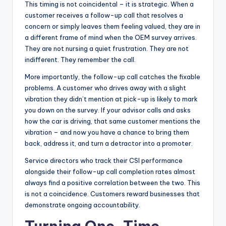
This timing is not coincidental – it is strategic. When a
customer receives a follow-up call that resolves a
concern or simply leaves them feeling valued, they are in
a different frame of mind when the OEM survey arrives.
They are not nursing a quiet frustration. They are not
indifferent. They remember the call.
More importantly, the follow-up call catches the fixable
problems. A customer who drives away with a slight
vibration they didn’t mention at pick-up is likely to mark
you down on the survey. If your advisor calls and asks
how the car is driving, that same customer mentions the
vibration – and now you have a chance to bring them
back, address it, and turn a detractor into a promoter.
Service directors who track their CSI performance
alongside their follow-up call completion rates almost
always find a positive correlation between the two. This
is not a coincidence. Customers reward businesses that
demonstrate ongoing accountability.