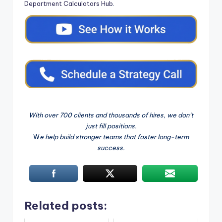
Department Calculators Hub
.
With over 700 clients and thousands of hires, we don’t
just fill positions.
W
e help build stronger teams that foster long-term
success.
Related posts: