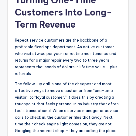
Turning One-Time
Customers Into Long-
Term Revenue
Repeat service customers are the backbone of a
profitable fixed ops department. An active customer
who visits twice per year for routine maintenance and
returns for a major repair every two to three years
represents thousands of dollars in lifetime value – plus
referrals.
The follow-up call is one of the cheapest and most
effective ways to move a customer from “one-time
visitor” to “loyal customer.” It does this by creating a
touchpoint that feels personal in an industry that often
feels transactional. When a service manager or advisor
calls to check in, the customer files that away. Next
time their check engine light comes on, they are not
Googling the nearest shop – they are calling the place