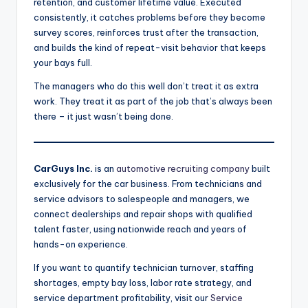
retention, and customer lifetime value. Executed
consistently, it catches problems before they become
survey scores, reinforces trust after the transaction,
and builds the kind of repeat-visit behavior that keeps
your bays full.
The managers who do this well don’t treat it as extra
work. They treat it as part of the job that’s always been
there – it just wasn’t being done.
CarGuys Inc.
is an
automotive recruiting company
built
exclusively for the car business. From technicians and
service advisors to salespeople and managers, we
connect dealerships and repair shops with qualified
talent faster, using nationwide reach and years of
hands-on experience.
If you want to quantify technician turnover, staffing
shortages, empty bay loss, labor rate strategy, and
service department profitability, visit our
Service