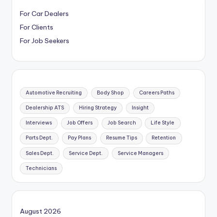
For Car Dealers
For Clients
For Job Seekers
Automotive Recruiting
Body Shop
Careers Paths
Dealership ATS
Hiring Strategy
Insight
Interviews
Job Offers
Job Search
Life Style
Parts Dept.
Pay Plans
Resume Tips
Retention
Sales Dept.
Service Dept.
Service Managers
Technicians
August 2026