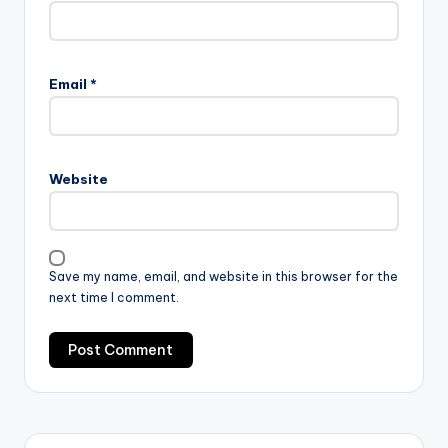
Email
*
Website
Save my name, email, and website in this browser for the
next time I comment.