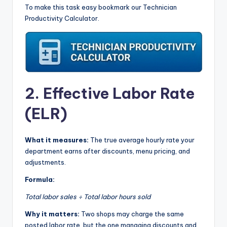
To make this task easy bookmark our Technician
Productivity Calculator.
2. Effective Labor Rate
(ELR)
What it measures:
The true average hourly rate your
department earns after discounts, menu pricing, and
adjustments.
Formula:
Total labor sales ÷ Total labor hours sold
Why it matters:
Two shops may charge the same
posted labor rate, but the one managing discounts and