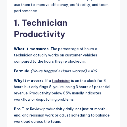
use them to improve efficiency, profitability, and team
|
performance.
C
1. Technician
a
Productivity
r
G
What it measures:
The percentage of hours a
u
technician actually works on customer vehicles
compared to the hours they’re clocked in.
y
Formula:
(Hours flagged ÷ Hours worked) × 100
s
In
Why it matters:
If a
technician
is on the clock for 8
hours but only flags 5, you’re losing 3 hours of potential
c
revenue. Productivity below 85% usually indicates
.
workflow or dispatching problems.
Pro Tip:
Review productivity daily, not just at month-
end, and reassign work or adjust scheduling to balance
workload across the team.