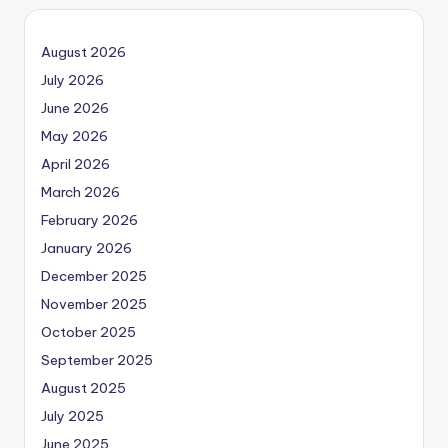
August 2026
July 2026
June 2026
May 2026
April 2026
March 2026
February 2026
January 2026
December 2025
November 2025
October 2025
September 2025
August 2025
July 2025
June 2025