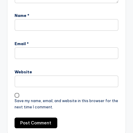
Name
*
Email
*
Website
Save my name, email, and website in this browser for the
next time I comment.