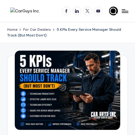
Facebook
LinkedIn
X
YouTube
Skip
A
Expert
to
insights
content
u
Home
For Car Dealers
5 KPIs Every Service Manager Should
for
Track (But Most Don’t)
t
automotive
employers
o
and
m
job
o
seekers
ti
v
e
H
ir
in