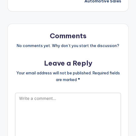
Automotive Sales
Comments
No comments yet. Why don’t you start the discussion?
Leave a Reply
Your email address will not be published.
Required fields
are marked
*