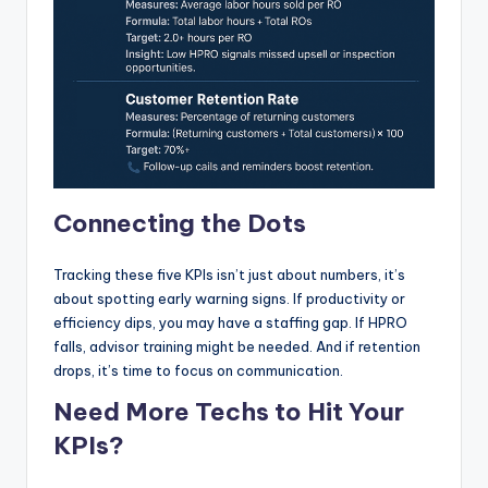
Connecting the Dots
Tracking these five KPIs isn’t just about numbers, it’s
about spotting early warning signs. If productivity or
efficiency dips, you may have a staffing gap. If HPRO
falls, advisor training might be needed. And if retention
drops, it’s time to focus on communication.
Need More Techs to Hit Your
KPIs?