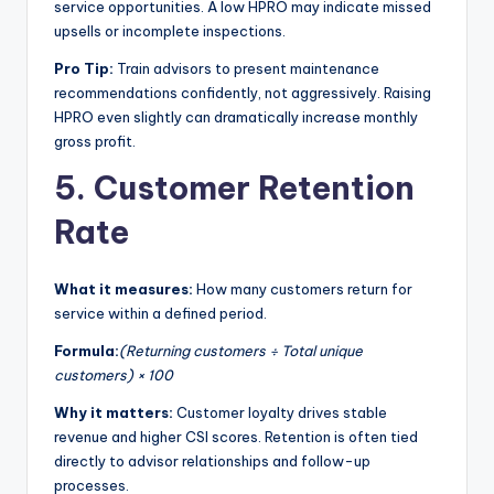
service opportunities. A low HPRO may indicate missed
upsells or incomplete inspections.
Pro Tip:
Train advisors to present maintenance
recommendations confidently, not aggressively. Raising
HPRO even slightly can dramatically increase monthly
gross profit.
5. Customer Retention
Rate
What it measures:
How many customers return for
service within a defined period.
Formula:
(Returning customers ÷ Total unique
customers) × 100
Why it matters:
Customer loyalty drives stable
revenue and higher CSI scores. Retention is often tied
directly to advisor relationships and follow-up
processes.