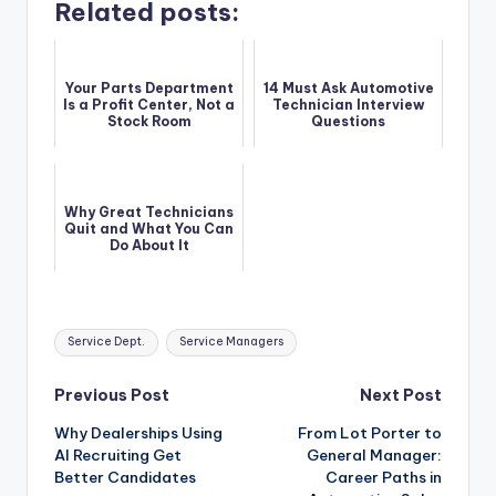
Related posts:
Your Parts Department
14 Must Ask Automotive
Is a Profit Center, Not a
Technician Interview
Stock Room
Questions
Why Great Technicians
Quit and What You Can
Do About It
Tags:
Service Dept.
Service Managers
Post
Previous Post
Next Post
Why Dealerships Using
From Lot Porter to
navigation
AI Recruiting Get
General Manager:
Better Candidates
Career Paths in