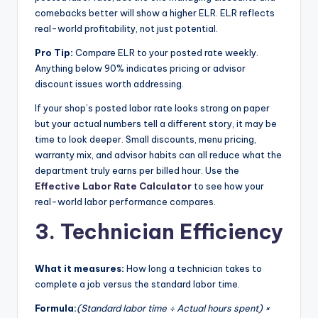
comebacks better will show a higher ELR. ELR reflects
real-world profitability, not just potential.
Pro Tip:
Compare ELR to your posted rate weekly.
Anything below 90% indicates pricing or advisor
discount issues worth addressing.
If your shop’s posted labor rate looks strong on paper
but your actual numbers tell a different story, it may be
time to look deeper. Small discounts, menu pricing,
warranty mix, and advisor habits can all reduce what the
department truly earns per billed hour. Use the
Effective Labor Rate Calculator
to see how your
real-world labor performance compares.
3. Technician Efficiency
What it measures:
How long a technician takes to
complete a job versus the standard labor time.
Formula:
(Standard labor time ÷ Actual hours spent) ×