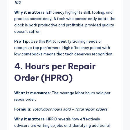
100
Why it matters:
Efficiency highlights skill, tooling, and
process consistency. A tech who consistently beats the
clock is both productive and profitable, provided quality
doesn’t suffer.
Pro Tip:
Use this KPI to identify training needs or
recognize top performers. High efficiency paired with
low comebacks means that tech deserves recognition.
4. Hours per Repair
Order (HPRO)
What it measures:
The average labor hours sold per
repair order.
Formula:
Total labor hours sold ÷ Total repair orders
Why it matters:
HPRO reveals how effectively
advisors are writing up jobs and identifying additional