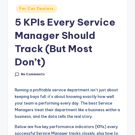
g
Posted
For Car Dealers
&
in
5 KPIs Every Service
C
a
Manager Should
r
Track (But Most
e
Don’t)
e
r
No Comments
In
Running a profitable service department isn’t just about
si
keeping bays full, it’s about knowing exactly how well
g
your team is performing every day. The best Service
Managers treat their department like a business within a
h
business, and the data tells the real story.
t
Below are five key performance indicators (KPIs) every
s
successful Service Manager tracks closely, plus how to