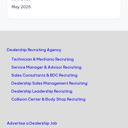
May 2025
Dealership Recruiting Agency
Technician & Mechanic Recruiting
Service Manager & Advisor Recruiting
Sales Consultants & BDC Recruiting
Dealership Sales Management Recruiting
Dealership Leadership Recruiting
Collision Center & Body Shop Recruiting
Advertise a Dealership Job