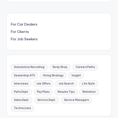
For Car Dealers
For Clients
For Job Seekers
Automotive Recruiting
Body Shop
Careers Paths
Dealership ATS
Hiring Strategy
Insight
Interviews
Job Offers
Job Search
Life Style
Parts Dept.
Pay Plans
Resume Tips
Retention
Sales Dept.
Service Dept.
Service Managers
Technicians