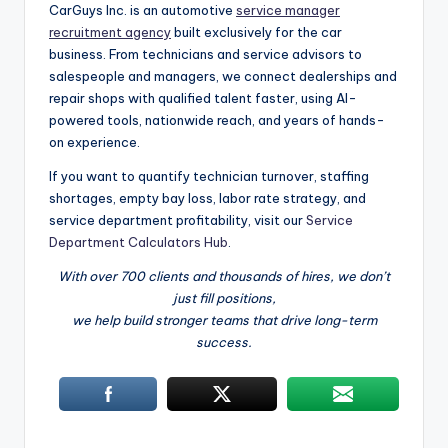
CarGuys Inc. is an automotive
service manager
recruitment agency
built exclusively for the car
business. From technicians and service advisors to
salespeople and managers, we connect dealerships and
repair shops with qualified talent faster, using AI-
powered tools, nationwide reach, and years of hands-
on experience.
If you want to quantify technician turnover, staffing
shortages, empty bay loss, labor rate strategy, and
service department profitability, visit our
Service
Department Calculators Hub
.
With over 700 clients and thousands of hires, we don’t
just fill positions,
we help build stronger teams that drive long-term
success.