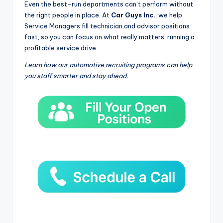
Even the best-run departments can’t perform without
the right people in place. At
Car Guys Inc.
, we help
Service Managers fill technician and advisor positions
fast, so you can focus on what really matters: running a
profitable service drive.
Learn how our automotive recruiting programs can help
you staff smarter and stay ahead.