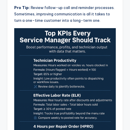
Pro Tip:
Review follow-up call and reminder processes.
Sometimes, improving communication is all it takes to
turn a one-time customer into a long-term one.