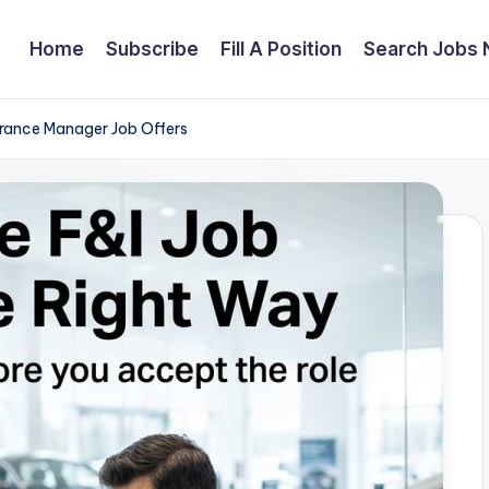
Home
Subscribe
Fill A Position
Search Jobs
urance Manager Job Offers