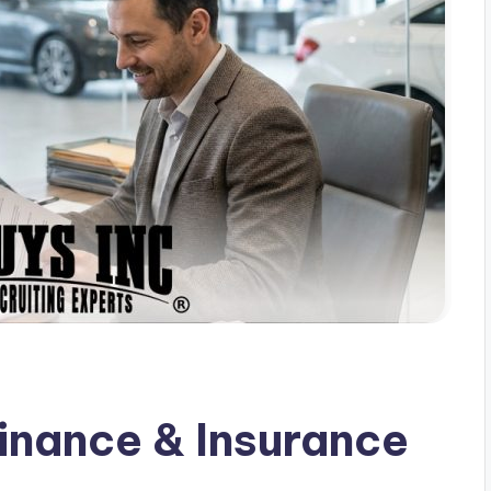
inance & Insurance