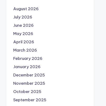
August 2026
July 2026
June 2026
May 2026
April 2026
March 2026
February 2026
January 2026
December 2025
November 2025
October 2025
September 2025