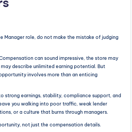
rs
ce Manager role, do not make the mistake of judging
. Compensation can sound impressive, the store may
 may describe unlimited earning potential. But
pportunity involves more than an enticing
 to strong earnings, stability, compliance support, and
ave you walking into poor traffic, weak lender
ions, or a culture that burns through managers.
rtunity, not just the compensation details.