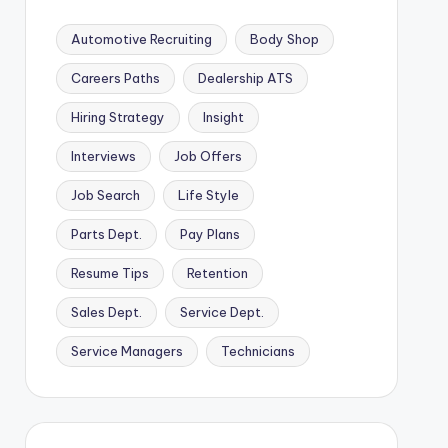
Automotive Recruiting
Body Shop
Careers Paths
Dealership ATS
Hiring Strategy
Insight
Interviews
Job Offers
Job Search
Life Style
Parts Dept.
Pay Plans
Resume Tips
Retention
Sales Dept.
Service Dept.
Service Managers
Technicians