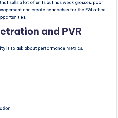
 that sells a lot of units but has weak grosses, poor
management can create headaches for the F&I office.
pportunities.
netration and PVR
ity is to ask about performance metrics.
ration