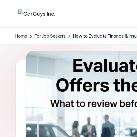
Skip
A
Expert
to
insights
content
u
Home
For Job Seekers
How to Evaluate Finance & Ins
for
t
automotive
employers
o
and
m
job
seekers
o
ti
v
e