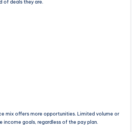
 of deals they are.
ce mix offers more opportunities. Limited volume or
 income goals, regardless of the pay plan.