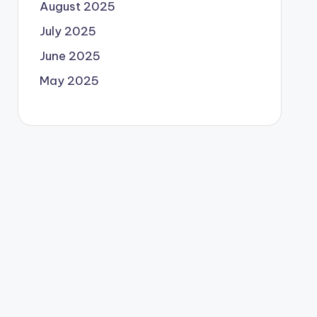
August 2025
July 2025
June 2025
May 2025