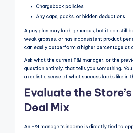
Chargeback policies
Any caps, packs, or hidden deductions
A pay plan may look generous, but it can still be
weak grosses, or has inconsistent product pene
can easily outperform a higher percentage at a
Ask what the current F&I manager, or the previo
question entirely, that tells you something. Yo
a realistic sense of what success looks like in t
Evaluate the Store’
Deal Mix
An F&I manager’s income is directly tied to o