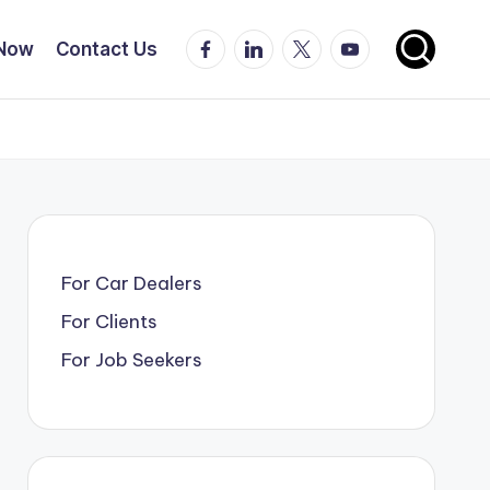
Facebook
LinkedIn
X
YouTube
 Now
Contact Us
For Car Dealers
For Clients
For Job Seekers