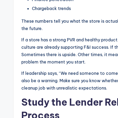
Chargeback trends
These numbers tell you what the store is actua
the future.
If a store has a strong PVR and healthy product
culture are already supporting F&I success. If
Sometimes there is upside. Other times, it mea
problem the moment you start.
If leadership says, “We need someone to come in
also be a warning. Make sure you know whether 
cleanup job with unrealistic expectations.
Study the Lender Re
Process