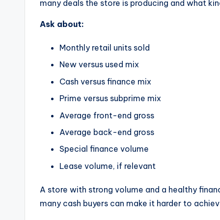
many deals the store is producing and what kind
Ask about:
Monthly retail units sold
New versus used mix
Cash versus finance mix
Prime versus subprime mix
Average front-end gross
Average back-end gross
Special finance volume
Lease volume, if relevant
A store with strong volume and a healthy finan
many cash buyers can make it harder to achieve