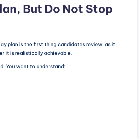
lan, But Do Not Stop
 plan is the first thing candidates review, as it
it is realistically achievable.
d. You want to understand: