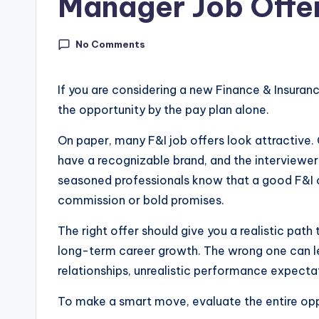
Manager Job Offe
In
si
No Comments
g
If you are considering a new Finance & Insuran
h
the opportunity by the pay plan alone.
t
On paper, many F&I job offers look attractive
have a recognizable brand, and the interviewer
s
seasoned professionals know that a good F&I o
|
commission or bold promises.
C
The right offer should give you a realistic path
a
long-term career growth. The wrong one can le
relationships, unrealistic performance expectat
r
To make a smart move, evaluate the entire oppo
G