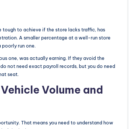
 tough to achieve if the store lacks traffic, has
tration. A smaller percentage at a well-run store
 poorly run one.
us one, was actually earning. If they avoid the
u do not need exact payroll records, but you do need
hat seat.
s Vehicle Volume and
pportunity. That means you need to understand how