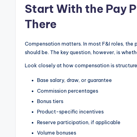
Start With the Pay P
u
There
y
s
Compensation matters. In most F&I roles, the pay
In
should be. The key question, however, is whether 
c
Look closely at how compensation is structure
.
Base salary, draw, or guarantee
Commission percentages
Bonus tiers
Product-specific incentives
Reserve participation, if applicable
Volume bonuses