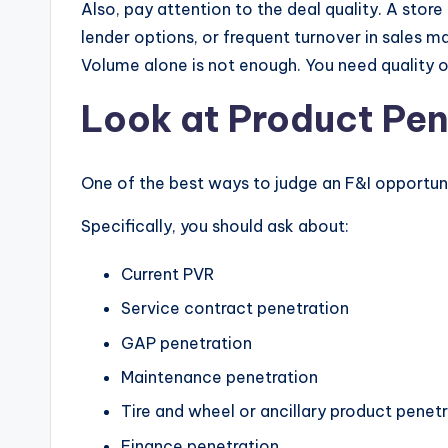
Also, pay attention to the deal quality. A store
lender options, or frequent turnover in sales 
Volume alone is not enough. You need quality o
Look at Product Pe
One of the best ways to judge an F&I opportun
Specifically, you should ask about:
Current PVR
Service contract penetration
GAP penetration
Maintenance penetration
Tire and wheel or ancillary product penet
Finance penetration