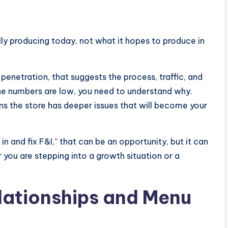
lly producing today, not what it hopes to produce in
 penetration, that suggests the process, traffic, and
 the numbers are low, you need to understand why.
ns the store has deeper issues that will become your
 and fix F&I,” that can be an opportunity, but it can
you are stepping into a growth situation or a
lationships and Menu