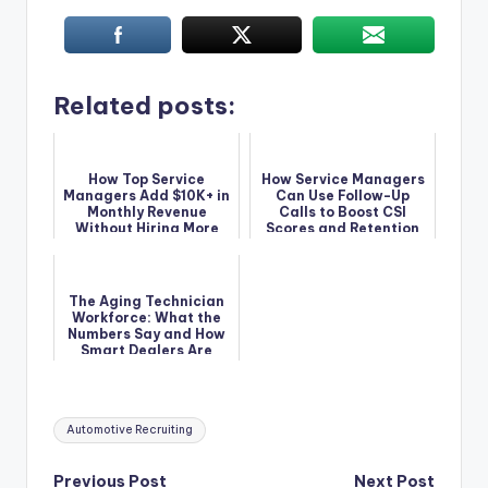
Related posts:
How Top Service
How Service Managers
Managers Add $10K+ in
Can Use Follow-Up
Monthly Revenue
Calls to Boost CSI
Without Hiring More
Scores and Retention
Techs
The Aging Technician
Workforce: What the
Numbers Say and How
Smart Dealers Are
Responding
Tags:
Automotive Recruiting
Previous Post
Next Post