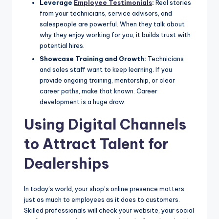
Leverage
Employee Testimonials
:
Real stories
from your technicians, service advisors, and
salespeople are powerful. When they talk about
why they enjoy working for you, it builds trust with
potential hires.
Showcase Training and Growth:
Technicians
and sales staff want to keep learning. If you
provide ongoing training, mentorship, or clear
career paths, make that known. Career
development is a huge draw.
Using Digital Channels
to Attract Talent for
Dealerships
In today’s world, your shop’s online presence matters
just as much to employees as it does to customers.
Skilled professionals will check your website, your social