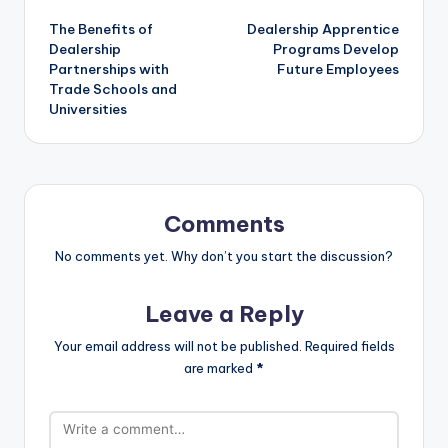
Post
The Benefits of
Dealership Apprentice
navigation
Dealership
Programs Develop
Partnerships with
Future Employees
Trade Schools and
Universities
Comments
No comments yet. Why don’t you start the discussion?
Leave a Reply
Your email address will not be published.
Required fields
are marked
*