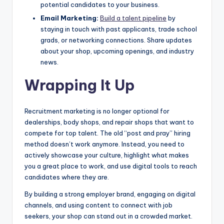
potential candidates to your business.
Email Marketing:
Build a talent pipeline
by
staying in touch with past applicants, trade school
grads, or networking connections. Share updates
about your shop, upcoming openings, and industry
news.
Wrapping It Up
Recruitment marketing is no longer optional for
dealerships, body shops, and repair shops that want to
compete for top talent. The old “post and pray” hiring
method doesn’t work anymore. Instead, you need to
actively showcase your culture, highlight what makes
you a great place to work, and use digital tools to reach
candidates where they are.
By building a strong employer brand, engaging on digital
channels, and using content to connect with job
seekers, your shop can stand out in a crowded market.