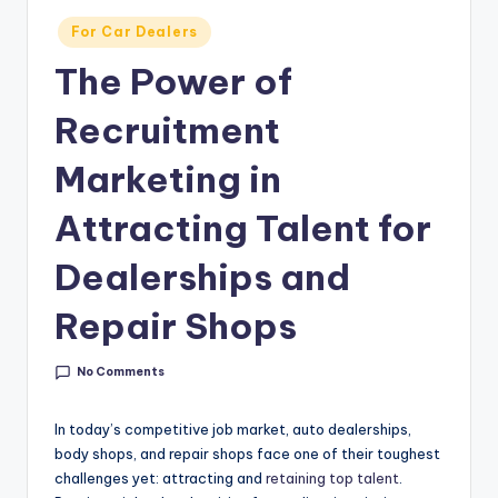
g
Posted
For Car Dealers
&
in
The Power of
C
a
Recruitment
r
Marketing in
e
Attracting Talent for
e
r
Dealerships and
In
Repair Shops
si
g
No Comments
h
In today’s competitive job market, auto dealerships,
t
body shops, and repair shops face one of their toughest
challenges yet: attracting and
retaining top talent
.
s