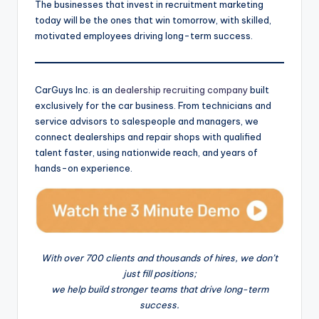
The businesses that invest in recruitment marketing
today will be the ones that win tomorrow, with skilled,
motivated employees driving long-term success.
CarGuys Inc. is an
dealership recruiting company
built
exclusively for the car business. From technicians and
service advisors to salespeople and managers, we
connect dealerships and repair shops with qualified
talent faster, using nationwide reach, and years of
hands-on experience.
With over 700 clients and thousands of hires, we don’t
just fill positions;
we help build stronger teams that drive long-term
success.