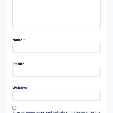
Name
*
Email
*
Website
Save my name, email, and website in this browser for the