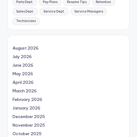
Parts Dept.
Pay Plans
Resume Tips
Retention
Sales Dept.
Service Dept.
Service Managers
Technicians
August 2026
July 2026
June 2026
May 2026
April 2026
March 2026
February 2026
January 2026
December 2025
November 2025
October 2025