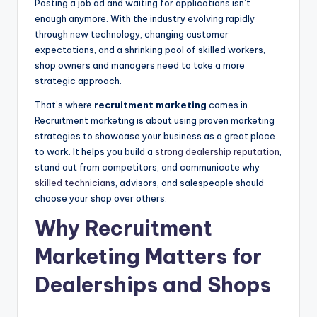
Posting a job ad and waiting for applications isn’t
|
enough anymore. With the industry evolving rapidly
through new technology, changing customer
C
expectations, and a shrinking pool of skilled workers,
a
shop owners and managers need to take a more
strategic approach.
r
That’s where
recruitment marketing
comes in.
G
Recruitment marketing is about using proven marketing
u
strategies to showcase your business as a great place
to work. It helps you build a
strong dealership reputation
,
y
stand out from competitors, and communicate why
s
skilled technician
s, advisors, and salespeople should
choose your shop over others.
In
Why Recruitment
c
.
Marketing Matters for
Dealerships and Shops