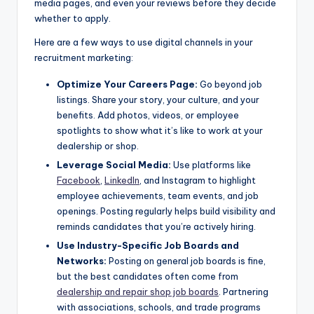
media pages, and even your reviews before they decide
whether to apply.
Here are a few ways to use digital channels in your
recruitment marketing:
Optimize Your Careers Page:
Go beyond job
listings. Share your story, your culture, and your
benefits. Add photos, videos, or employee
spotlights to show what it’s like to work at your
dealership or shop.
Leverage Social Media:
Use platforms like
Facebook
,
LinkedIn
, and Instagram to highlight
employee achievements, team events, and job
openings. Posting regularly helps build visibility and
reminds candidates that you’re actively hiring.
Use Industry-Specific Job Boards and
Networks:
Posting on general job boards is fine,
but the best candidates often come from
dealership and repair shop job boards
. Partnering
with associations, schools, and trade programs