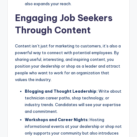
also expands your reach.
Engaging Job Seekers
Through Content
Content isn’t just for marketing to customers, it’s also a
powerful way to connect with potential employees. By
sharing useful, interesting, and inspiring content, you
position your dealership or shop as a leader and attract
people who want to work for an organization that
values the industry.
Blogging and Thought Leadership:
Write about
technician career paths, shop technology, or
industry trends. Candidates will see your expertise
and commitment.
Workshops and Career Nights:
Hosting
informational events at your dealership or shop not
only supports your community but also introduces