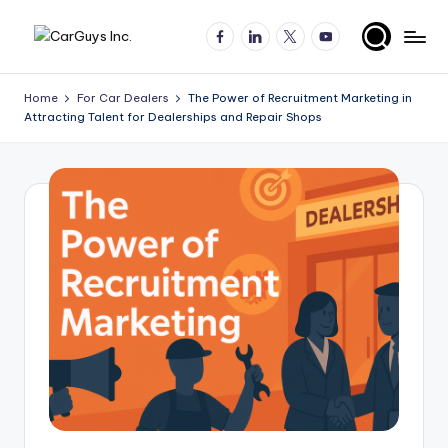
Facebook
LinkedIn
X
YouTube
Skip
A
Expert
to
insights
content
u
Home
For Car Dealers
The Power of Recruitment Marketing in
for
Attracting Talent for Dealerships and Repair Shops
t
automotive
employers
o
and
m
job
o
seekers
ti
v
e
H
ir
in