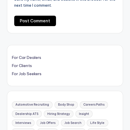
next time I comment.
For Car Dealers
For Clients
For Job Seekers
Automotive Recruiting
Body Shop
Careers Paths
Dealership ATS
Hiring Strategy
Insight
Interviews
Job Offers
Job Search
Life Style