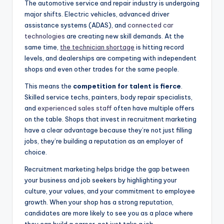
The automotive service and repair industry is undergoing
major shifts. Electric vehicles, advanced driver
assistance systems (ADAS), and
connected car
technologies
are creating new skill demands. At the
same time,
the technician shortage
is hitting record
levels, and dealerships are competing with independent
shops and even other trades for the same people.
This means the
competition for talent is fierce
.
Skilled service techs, painters, body repair specialists,
and
experienced sales staff
often have multiple offers
on the table. Shops that invest in recruitment marketing
have a clear advantage because they’re not just filling
jobs, they’re building a reputation as an employer of
choice.
Recruitment marketing helps bridge the gap between
your business and job seekers by highlighting your
culture, your values, and your commitment to employee
growth. When your shop has a strong reputation,
candidates are more likely to see you as a place where
they can build a career, not just take a job.