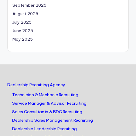
September 2025
August 2025
July 2025
June 2025
May 2025
Dealership Recruiting Agency
Technician & Mechanic Recruiting
Service Manager & Advisor Recruiting
Sales Consultants & BDC Recruiting
Dealership Sales Management Recruiting
Dealership Leadership Recruiting