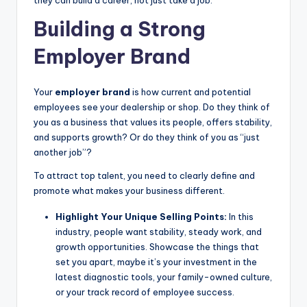
Building a Strong
Employer Brand
Your
employer brand
is how current and potential
employees see your dealership or shop. Do they think of
you as a business that values its people, offers stability,
and supports growth? Or do they think of you as “just
another job”?
To attract top talent, you need to clearly define and
promote what makes your business different.
Highlight Your Unique Selling Points:
In this
industry, people want stability, steady work, and
growth opportunities. Showcase the things that
set you apart, maybe it’s your investment in the
latest diagnostic tools, your family-owned culture,
or your track record of employee success.