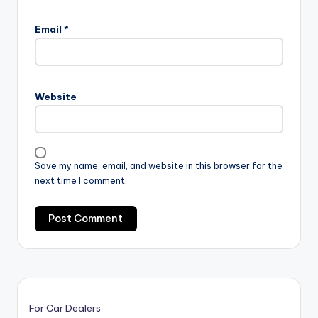
Email
*
Website
Save my name, email, and website in this browser for the
next time I comment.
For Car Dealers