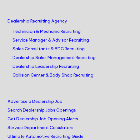
Dealership Recruiting Agency
Technician & Mechanic Recruiting
Service Manager & Advisor Recruiting
Sales Consultants & BDC Recruiting
Dealership Sales Management Recruiting
Dealership Leadership Recruiting
Collision Center & Body Shop Recruiting
Advertise a Dealership Job
Search Dealership Jobs Openings
Get Dealership Job Opening Alerts
Service Department Calculators
Ultimate Automotive Recruiting Guide