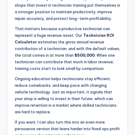
shops that invest in technician training put themselves in
a stronger position to maintain productivity, improve
repair accuracy, and protect long-term profitability.
That matters because a productive technician can
represent a huge revenue asset. Our
Technician ROI
Calculator
estimates the gross annual revenue
contribution of a technician, and with the default values,
the total comes in at more than
$500,000
. When one
technician can contribute that much in labor revenue,
training costs start to look small by comparison.
Ongoing education helps technicians stay efficient,
reduce comebacks, and keep pace with changing
vehicle technology. Just as important, it signals that
your shop is willing to invest in their future, which can
improve retention in a market where skilled technicians
are hard to replace.
If you want, I can also turn this into an even more
persuasive version that leans harder into fixed ops profit