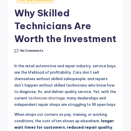
g
in
Why Skilled
&
C
Technicians Are
a
Worth the Investment
r
e
No Comments
e
In the retail automotive and repair industry, service bays
r
are the lifeblood of profitability. Cars don’t sell
themselves without skilled salespeople, and repairs
In
don’t happen without skilled technicians who know how
si
to diagnose, fix, and deliver quality service. Yet, with the
current
technician shortage
, many dealerships and
g
independent repair shops are struggling to fill open bays.
h
When shops cut corners on pay, training, or working
t
conditions, the cost often shows up elsewhere,
longer
s
wait times for customers
,
reduced repair quality
,