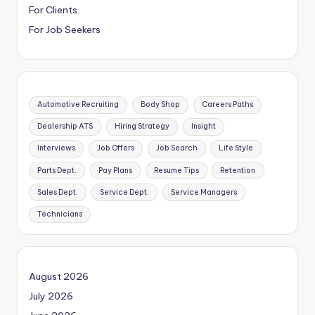
For Clients
For Job Seekers
Automotive Recruiting
Body Shop
Careers Paths
Dealership ATS
Hiring Strategy
Insight
Interviews
Job Offers
Job Search
Life Style
Parts Dept.
Pay Plans
Resume Tips
Retention
Sales Dept.
Service Dept.
Service Managers
Technicians
August 2026
July 2026