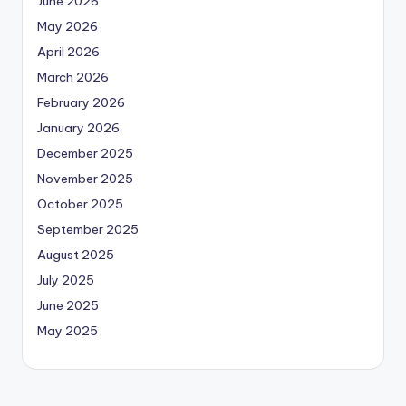
June 2026
May 2026
April 2026
March 2026
February 2026
January 2026
December 2025
November 2025
October 2025
September 2025
August 2025
July 2025
June 2025
May 2025