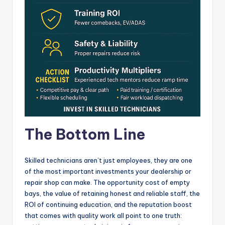
The Bottom Line
Skilled technicians aren’t just employees, they are one
of the most important investments your dealership or
repair shop can make. The opportunity cost of empty
bays, the value of retaining honest and reliable staff, the
ROI of continuing education, and the reputation boost
that comes with quality work all point to one truth: