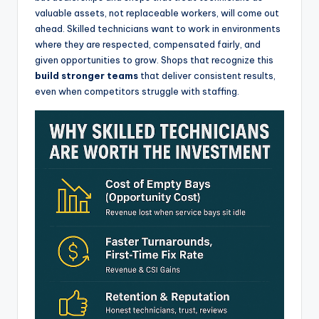
valuable assets, not replaceable workers, will come out
ahead. Skilled technicians want to work in environments
where they are respected, compensated fairly, and
given opportunities to grow. Shops that recognize this
build stronger teams
that deliver consistent results,
even when competitors struggle with staffing.