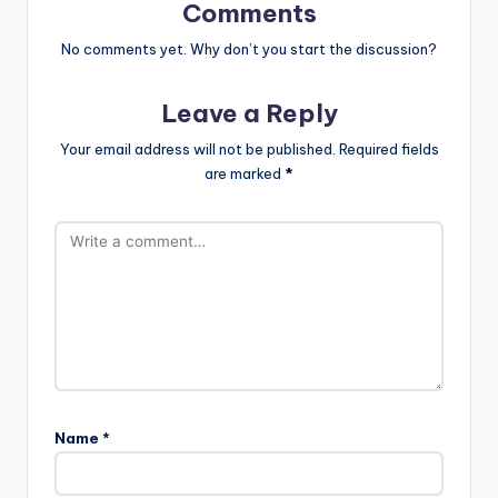
Comments
No comments yet. Why don’t you start the discussion?
Leave a Reply
Your email address will not be published.
Required fields
are marked
*
Name
*