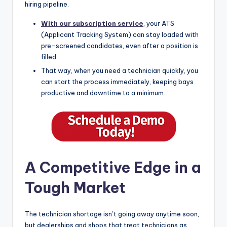
hiring pipeline.
With our subscription service
, your ATS
(Applicant Tracking System) can stay loaded with
pre-screened candidates, even after a position is
filled.
That way, when you need a technician quickly, you
can start the process immediately, keeping bays
productive and downtime to a minimum.
A Competitive Edge in a
Tough Market
The technician shortage isn’t going away anytime soon,
but dealerships and shops that treat technicians as