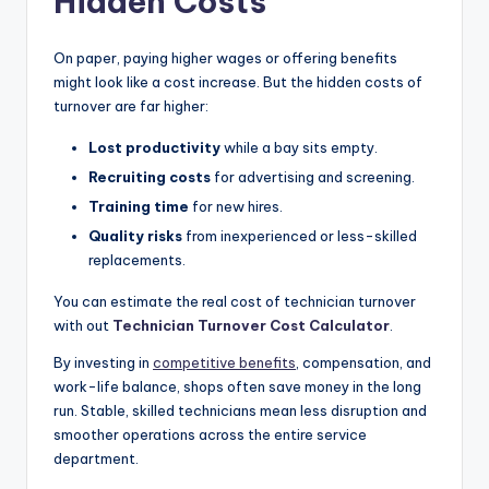
Hidden Costs
On paper, paying higher wages or offering benefits
might look like a cost increase. But the hidden costs of
turnover are far higher:
Lost productivity
while a bay sits empty.
Recruiting costs
for advertising and screening.
Training time
for new hires.
Quality risks
from inexperienced or less-skilled
replacements.
You can estimate the real cost of technician turnover
with out
Technician Turnover Cost Calculator
.
By investing in
competitive benefits
, compensation, and
work-life balance, shops often save money in the long
run. Stable, skilled technicians mean less disruption and
smoother operations across the entire service
department.