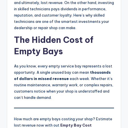
and ultimately, lost revenue. On the other hand, investing
|
in skilled technicians pays dividends in performance,
C
reputation, and customer loyalty. Here’s why skilled
technicians are one of the smartest investments your
a
dealership or repair shop can make.
r
The Hidden Cost of
G
Empty Bays
u
y
As you know, every empty service bay represents a lost
s
opportunity. A single unused bay can mean
thousands
of dollars in missed revenue
each week. Whether it’s
In
routine maintenance, warranty work, or complex repairs,
c
customers notice when your shop is understaffed and
can’t handle demand.
.
How much are empty bays costing your shop? Estimate
lost revenue now with out
Empty Bay Cost