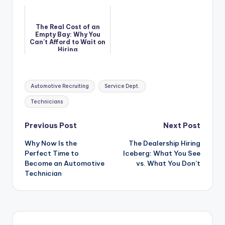
Term Performance
The Real Cost of an
Empty Bay: Why You
Can't Afford to Wait on
Hiring
Tags:
Automotive Recruiting
Service Dept.
Technicians
Post
Previous Post
Next Post
Why Now Is the
The Dealership Hiring
navigation
Perfect Time to
Iceberg: What You See
Become an Automotive
vs. What You Don’t
Technician