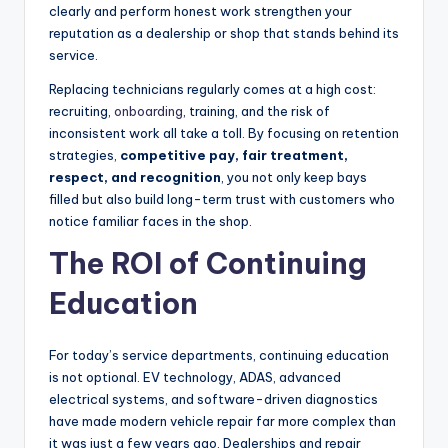
clearly and perform honest work strengthen your
reputation as a dealership or shop that stands behind its
service.
Replacing technicians regularly comes at a high cost:
recruiting,
onboarding
, training, and the risk of
inconsistent work all take a toll. By focusing on retention
strategies,
competitive pay, fair treatment,
respect, and recognition
, you not only keep bays
filled but also build long-term trust with customers who
notice familiar faces in the shop.
The ROI of Continuing
Education
For today’s service departments, continuing education
is not optional. EV technology, ADAS, advanced
electrical systems, and software-driven diagnostics
have made modern vehicle repair far more complex than
it was just a few years ago. Dealerships and repair