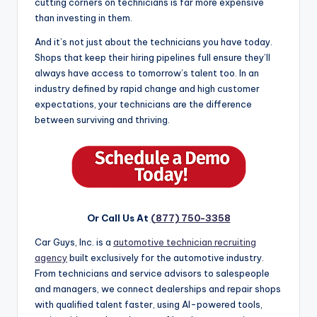
cutting corners on technicians is far more expensive
than investing in them.
And it’s not just about the technicians you have today.
Shops that keep their hiring pipelines full ensure they’ll
always have access to tomorrow’s talent too. In an
industry defined by rapid change and high customer
expectations, your technicians are the difference
between surviving and thriving.
Or Call Us At
(877) 750-3358
Car Guys, Inc. is a
automotive technician recruiting
agency
built exclusively for the automotive industry.
From technicians and service advisors to salespeople
and managers, we connect dealerships and repair shops
with qualified talent faster, using AI-powered tools,