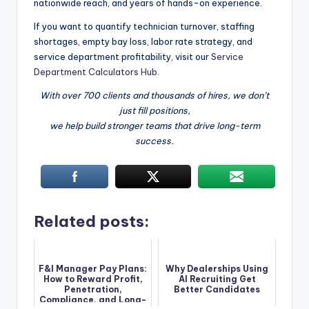
nationwide reach, and years of hands-on experience.
If you want to quantify technician turnover, staffing
shortages, empty bay loss, labor rate strategy, and
service department profitability, visit our
Service
Department Calculators Hub
.
With over 700 clients and thousands of hires, we don’t
just fill positions,
we help build stronger teams that drive long-term
success.
Related posts:
F&I Manager Pay Plans:
Why Dealerships Using
How to Reward Profit,
AI Recruiting Get
Penetration,
Better Candidates
Compliance, and Long-