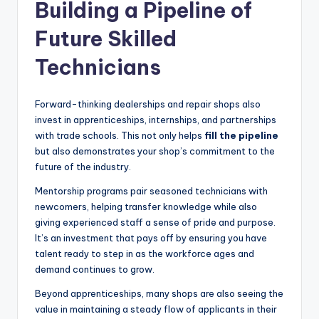
Building a Pipeline of
Future Skilled
Technicians
Forward-thinking dealerships and repair shops also
invest in apprenticeships, internships, and partnerships
with trade schools. This not only helps
fill the pipeline
but also demonstrates your shop’s commitment to the
future of the industry.
Mentorship programs pair seasoned technicians with
newcomers, helping transfer knowledge while also
giving experienced staff a sense of pride and purpose.
It’s an investment that pays off by ensuring you have
talent ready to step in as the workforce ages and
demand continues to grow.
Beyond apprenticeships, many shops are also seeing the
value in maintaining a steady flow of applicants in their