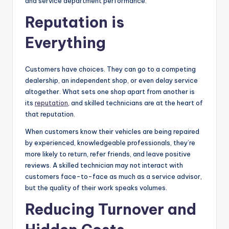
and service department performance.
Reputation is
Everything
Customers have choices. They can go to a competing
dealership, an independent shop, or even delay service
altogether. What sets one shop apart from another is
its
reputation
, and skilled technicians are at the heart of
that reputation.
When customers know their vehicles are being repaired
by experienced, knowledgeable professionals, they’re
more likely to return, refer friends, and leave positive
reviews. A skilled technician may not interact with
customers face-to-face as much as a service advisor,
but the quality of their work speaks volumes.
Reducing Turnover and