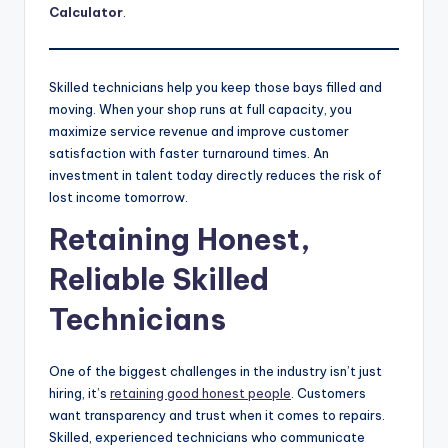
Calculator
.
Skilled technicians help you keep those bays filled and
moving. When your shop runs at full capacity, you
maximize service revenue and improve customer
satisfaction with faster turnaround times. An
investment in talent today directly reduces the risk of
lost income tomorrow.
Retaining Honest,
Reliable Skilled
Technicians
One of the biggest challenges in the industry isn’t just
hiring, it’s
retaining good honest people
. Customers
want transparency and trust when it comes to repairs.
Skilled, experienced technicians who communicate