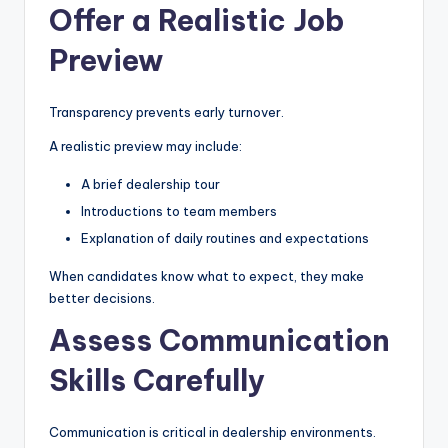
Offer a Realistic Job
Preview
Transparency prevents early turnover.
A realistic preview may include:
A brief dealership tour
Introductions to team members
Explanation of daily routines and expectations
When candidates know what to expect, they make
better decisions.
Assess Communication
Skills Carefully
Communication is critical in dealership environments.