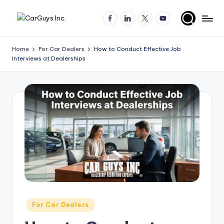
Facebook
LinkedIn
X
YouTube
Skip
A
Expert
to
insights
content
u
Home
For Car Dealers
How to Conduct Effective Job
for
Interviews at Dealerships
t
automotive
employers
o
and
m
job
o
seekers
ti
v
e
H
ir
Posted
For Car Dealers
in
in