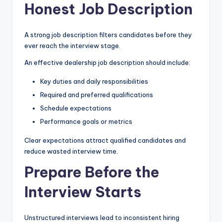
Honest Job Description
A strong job description filters candidates before they
ever reach the interview stage.
An effective dealership job description should include:
Key duties and daily responsibilities
Required and preferred qualifications
Schedule expectations
Performance goals or metrics
Clear expectations attract qualified candidates and
reduce wasted interview time.
Prepare Before the
Interview Starts
Unstructured interviews lead to inconsistent hiring