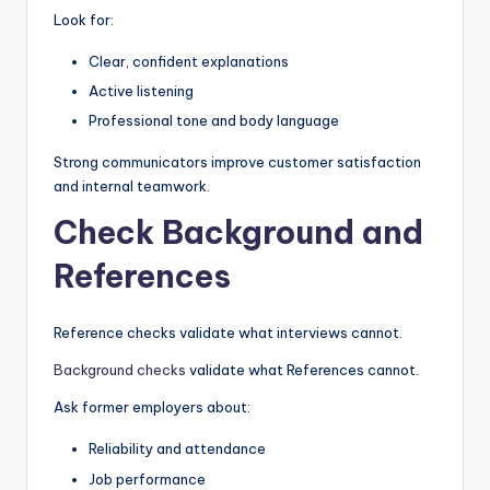
Look for:
Clear, confident explanations
Active listening
Professional tone and body language
Strong communicators improve customer satisfaction
and internal teamwork.
Check Background and
References
Reference checks validate what interviews cannot.
Background checks
validate what References cannot.
Ask former employers about:
Reliability and attendance
Job performance