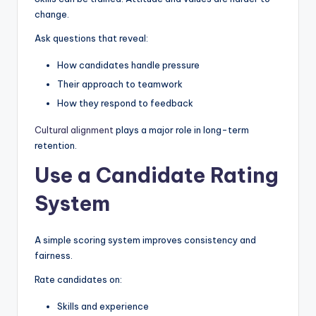
change.
Ask questions that reveal:
How candidates handle pressure
Their approach to teamwork
How they respond to feedback
Cultural alignment
plays a major role in long-term
retention.
Use a Candidate Rating
System
A simple scoring system improves consistency and
fairness.
Rate candidates on:
Skills and experience