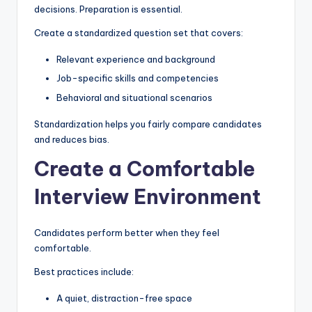
decisions. Preparation is essential.
Create a standardized question set that covers:
Relevant experience and background
Job-specific skills and competencies
Behavioral and situational scenarios
Standardization helps you fairly compare candidates
and reduces bias.
Create a Comfortable
Interview Environment
Candidates perform better when they feel
comfortable.
Best practices include:
A quiet, distraction-free space