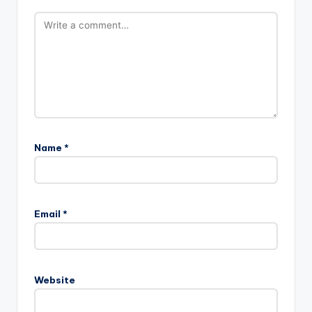
Name
*
Email
*
Website