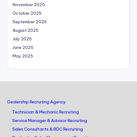
November 2025
October 2025
September 2025
August 2025
July 2025
June 2025
May 2025
Dealership Recruiting Agency
Technician & Mechanic Recruiting
Service Manager & Advisor Recruiting
Sales Consultants & BDC Recruiting