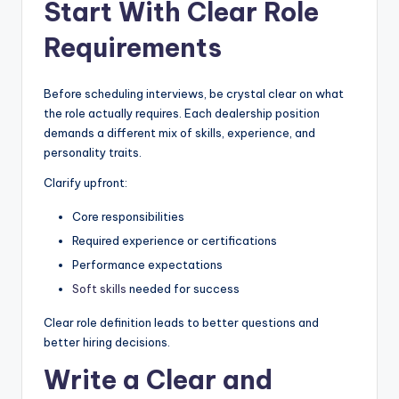
Start With Clear Role
|
Requirements
C
a
Before scheduling interviews, be crystal clear on what
r
the role actually requires. Each dealership position
demands a different mix of skills, experience, and
G
personality traits.
u
Clarify upfront:
y
Core responsibilities
s
Required experience or certifications
In
Performance expectations
c
Soft skills
needed for success
.
Clear role definition leads to better questions and
better hiring decisions.
Write a Clear and