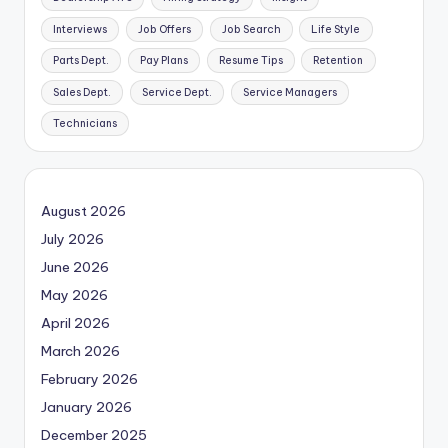
Interviews
Job Offers
Job Search
Life Style
Parts Dept.
Pay Plans
Resume Tips
Retention
Sales Dept.
Service Dept.
Service Managers
Technicians
August 2026
July 2026
June 2026
May 2026
April 2026
March 2026
February 2026
January 2026
December 2025