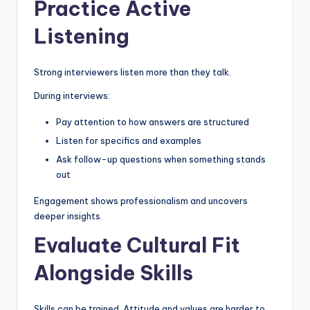
Practice Active
Listening
Strong interviewers listen more than they talk.
During interviews:
Pay attention to how answers are structured
Listen for specifics and examples
Ask follow-up questions when something stands
out
Engagement shows professionalism and uncovers
deeper insights.
Evaluate Cultural Fit
Alongside Skills
Skills can be trained. Attitude and values are harder to