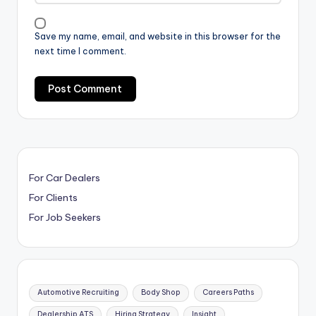
Save my name, email, and website in this browser for the
next time I comment.
For Car Dealers
For Clients
For Job Seekers
Automotive Recruiting
Body Shop
Careers Paths
Dealership ATS
Hiring Strategy
Insight