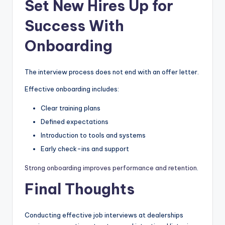
Set New Hires Up for
Success With
Onboarding
The interview process does not end with an offer letter.
Effective onboarding includes:
Clear training plans
Defined expectations
Introduction to tools and systems
Early check-ins and support
Strong onboarding improves performance and retention
.
Final Thoughts
Conducting effective job interviews at dealerships