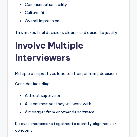
Communication ability
Cultural fit
Overall impression
This makes final decisions clearer and easier to justify.
Involve Multiple
Interviewers
Multiple perspectives lead to stronger hiring decisions.
Consider including:
A direct supervisor
A team member they will work with
A manager from another department
Discuss impressions together to identify alignment or
concerns.