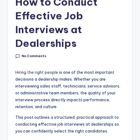
How to Conduct
g
&
Effective Job
C
Interviews at
a
Dealerships
r
e
No Comments
e
Hiring the right people
is one of the most important
r
decisions a dealership makes. Whether you are
In
interviewing sales staff, technicians, service advisors,
or administrative team members, the quality of your
si
interview process directly impacts performance,
g
retention, and culture.
h
This post outlines a structured, practical approach to
conducting effective job interviews at dealerships so
t
you can confidently select the right candidates.
s