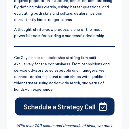
requires preparation, structure, and intentional listening.
By defining roles clearly, asking better questions, and
evaluating both skills and culture, dealerships can
consistently hire stronger teams.
A thoughtful interview process is one of the most
powerful tools for building a successful dealership.
CarGuys Inc. is an
dealership staffing firm
built
exclusively for the car business. From technicians and
service advisors to salespeople and managers, we
connect dealerships and repair shops with qualified
talent faster, using nationwide reach, and years of
hands-on experience.
With over 700 clients and thousands of hires, we don’t