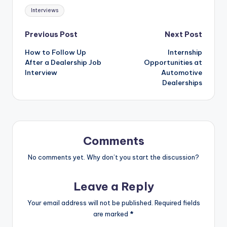
Tags:
Interviews
Post
Previous Post
Next Post
How to Follow Up
Internship
navigation
After a Dealership Job
Opportunities at
Interview
Automotive
Dealerships
Comments
No comments yet. Why don’t you start the discussion?
Leave a Reply
Your email address will not be published.
Required fields
are marked
*