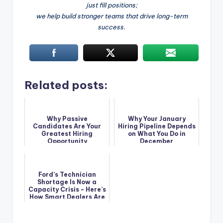
just fill positions;
we help build stronger teams that drive long-term
success.
Related posts:
Why Passive
Why Your January
Candidates Are Your
Hiring Pipeline Depends
Greatest Hiring
on What You Do in
Opportunity
December
Ford’s Technician
Shortage Is Now a
Capacity Crisis - Here’s
How Smart Dealers Are
Solving It