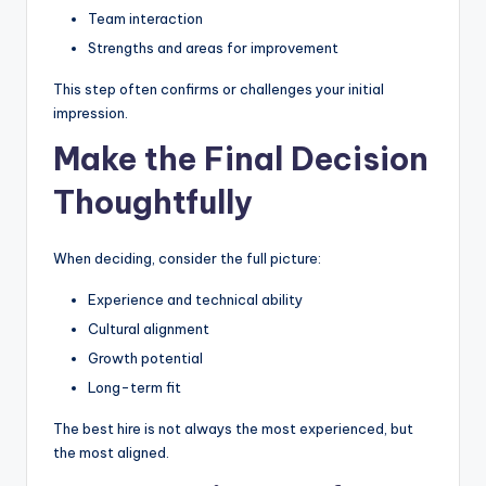
Team interaction
Strengths and areas for improvement
This step often confirms or challenges your initial
impression.
Make the Final Decision
Thoughtfully
When deciding, consider the full picture:
Experience and technical ability
Cultural alignment
Growth potential
Long-term fit
The best hire is not always the most experienced, but
the most aligned.