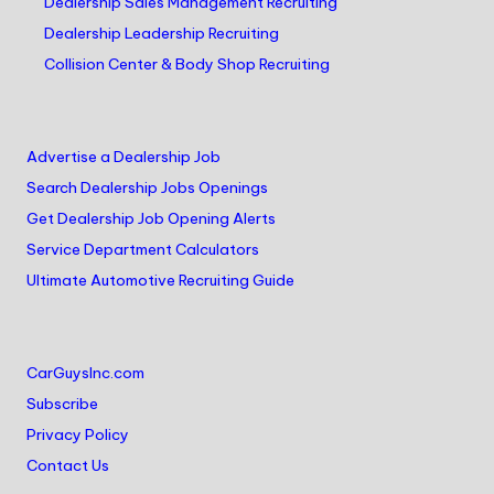
Dealership Sales Management Recruiting
Dealership Leadership Recruiting
Collision Center & Body Shop Recruiting
Advertise a Dealership Job
Search Dealership Jobs Openings
Get Dealership Job Opening Alerts
Service Department Calculators
Ultimate Automotive Recruiting Guide
CarGuysInc.com
Subscribe
Privacy Policy
Contact Us