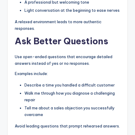
A professional but welcoming tone
Light conversation at the beginning to ease nerves
A relaxed environment leads to more authentic
responses.
Ask Better Questions
Use open-ended questions that encourage detailed
answers instead of yes or no responses.
Examples include:
Describe a time you handled a difficult customer
Walk me through how you diagnose a challenging
repair
Tell me about a sales objection you successfully
overcame
Avoid leading questions that prompt rehearsed answers.