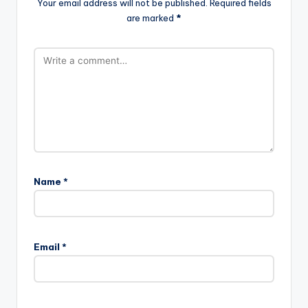
Your email address will not be published.
Required fields
are marked
*
Name
*
Email
*