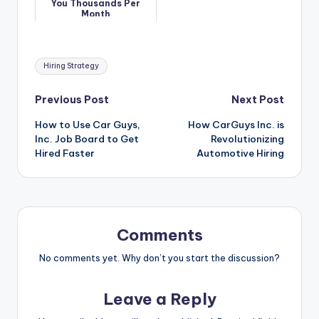
You Thousands Per
Month
Tags:
Hiring Strategy
Post
Previous Post
Next Post
How to Use Car Guys,
How CarGuys Inc. is
navigation
Inc. Job Board to Get
Revolutionizing
Hired Faster
Automotive Hiring
Comments
No comments yet. Why don’t you start the discussion?
Leave a Reply