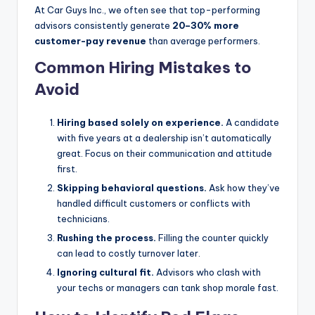
At Car Guys Inc., we often see that top-performing
advisors consistently generate
20–30% more
customer-pay revenue
than average performers.
Common Hiring Mistakes to
Avoid
Hiring based solely on experience.
A candidate
with five years at a dealership isn’t automatically
great. Focus on their communication and attitude
first.
Skipping behavioral questions.
Ask how they’ve
handled difficult customers or conflicts with
technicians.
Rushing the process.
Filling the counter quickly
can lead to costly turnover later.
Ignoring cultural fit.
Advisors who clash with
your techs or managers can tank shop morale fast.