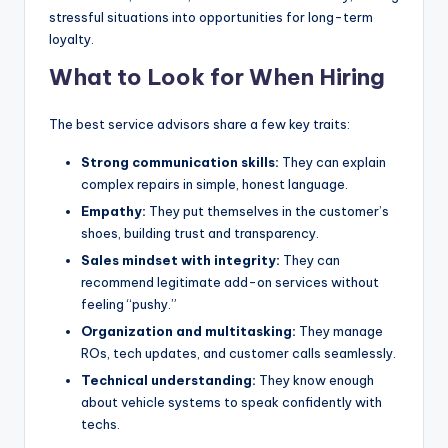
stressful situations into opportunities for long-term
loyalty.
What to Look for When Hiring
The best service advisors share a few key traits:
Strong communication skills:
They can explain
complex repairs in simple, honest language.
Empathy:
They put themselves in the customer’s
shoes, building trust and transparency.
Sales mindset with integrity:
They can
recommend legitimate add-on services without
feeling “pushy.”
Organization and multitasking:
They manage
ROs, tech updates, and customer calls seamlessly.
Technical understanding:
They know enough
about vehicle systems to speak confidently with
techs.