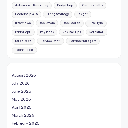
Automotive Recruiting
Body Shop
Careers Paths
Dealership ATS
Hiring Strategy
Insight
Interviews
Job Offers
Job Search
Life Style
Parts Dept.
Pay Plans
Resume Tips
Retention
Sales Dept.
Service Dept.
Service Managers
Technicians
August 2026
July 2026
June 2026
May 2026
April 2026
March 2026
February 2026