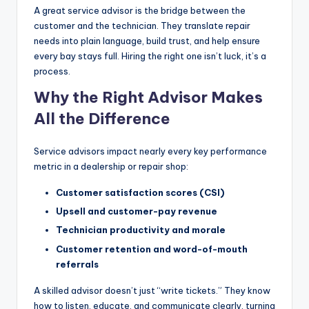
A great service advisor is the bridge between the
|
customer and the technician. They translate repair
C
needs into plain language, build trust, and help ensure
every bay stays full. Hiring the right one isn’t luck, it’s a
a
process.
r
Why the Right Advisor Makes
G
All the Difference
u
y
Service advisors impact nearly every key performance
metric in a dealership or repair shop:
s
Customer satisfaction scores (CSI)
In
Upsell and customer-pay revenue
c
Technician productivity and morale
.
Customer retention and word-of-mouth
referrals
A skilled advisor doesn’t just “write tickets.” They know
how to listen, educate, and communicate clearly, turning