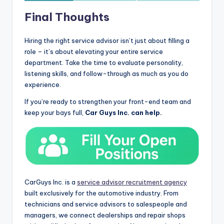
Final Thoughts
Hiring the right service advisor isn’t just about filling a
role – it’s about elevating your entire service
department. Take the time to evaluate personality,
listening skills, and follow-through as much as you do
experience.
If you’re ready to strengthen your front-end team and
keep your bays full,
Car Guys Inc. can help.
CarGuys Inc. is a
service advisor recruitment agency
built exclusively for the automotive industry. From
technicians and service advisors to salespeople and
managers, we connect dealerships and repair shops