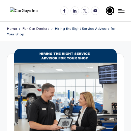
Facebook
LinkedIn
X
YouTube
Skip
A
Expert
to
insights
content
u
Home
For Car Dealers
Hiring the Right Service Advisors for
for
Your Shop
t
automotive
employers
o
and
m
job
o
seekers
ti
v
e
H
ir
in