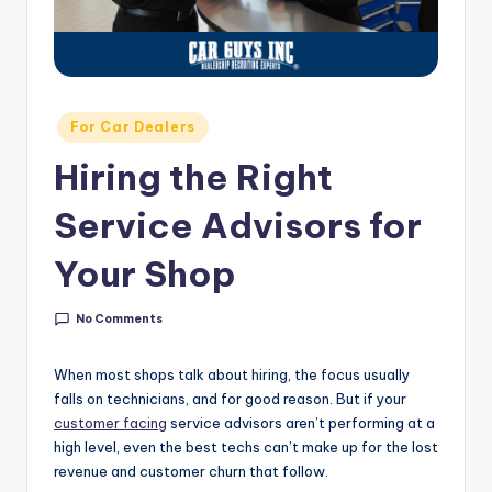
g
&
C
a
Posted
For Car Dealers
in
r
Hiring the Right
e
Service Advisors for
e
r
Your Shop
In
No Comments
si
g
When most shops talk about hiring, the focus usually
falls on technicians, and for good reason. But if your
h
customer facing
service advisors aren’t performing at a
t
high level, even the best techs can’t make up for the lost
revenue and customer churn that follow.
s