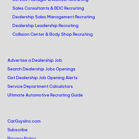
Sales Consultants & BDC Recruiting
Dealership Sales Management Recruiting
Dealership Leadership Recruiting
Collision Center & Body Shop Recruiting
Advertise a Dealership Job
Search Dealership Jobs Openings
Get Dealership Job Opening Alerts
Service Department Calculators
Ultimate Automotive Recruiting Guide
CarGuysInc.com
Subscribe
Privacy Policy