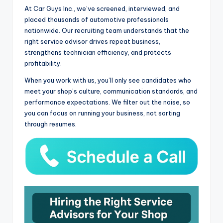
At Car Guys Inc., we’ve screened, interviewed, and
placed thousands of automotive professionals
nationwide. Our recruiting team understands that the
right service advisor drives repeat business,
strengthens technician efficiency, and protects
profitability.
When you work with us, you’ll only see candidates who
meet your shop’s culture, communication standards, and
performance expectations. We filter out the noise, so
you can focus on running your business, not sorting
through resumes.