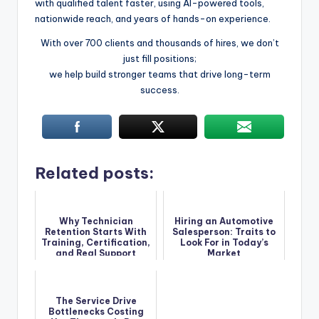
with qualified talent faster, using AI-powered tools,
nationwide reach, and years of hands-on experience.
With over 700 clients and thousands of hires, we don’t
just fill positions;
we help build stronger teams that drive long-term
success.
Related posts:
Why Technician
Hiring an Automotive
Retention Starts With
Salesperson: Traits to
Training, Certification,
Look For in Today’s
and Real Support
Market
The Service Drive
Bottlenecks Costing