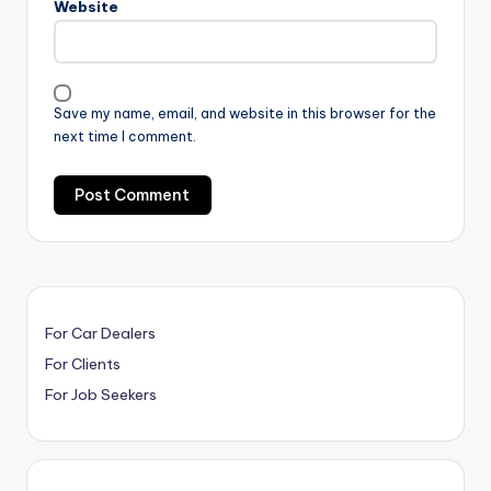
Website
Save my name, email, and website in this browser for the
next time I comment.
For Car Dealers
For Clients
For Job Seekers