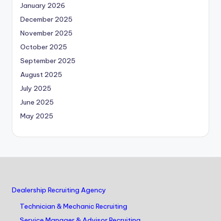
January 2026
December 2025
November 2025
October 2025
September 2025
August 2025
July 2025
June 2025
May 2025
Dealership Recruiting Agency
Technician & Mechanic Recruiting
Service Manager & Advisor Recruiting