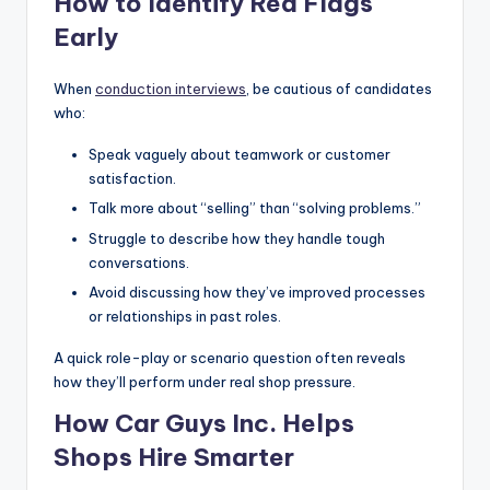
How to Identify Red Flags
Early
When
conduction interviews
, be cautious of candidates
who:
Speak vaguely about teamwork or customer
satisfaction.
Talk more about “selling” than “solving problems.”
Struggle to describe how they handle tough
conversations.
Avoid discussing how they’ve improved processes
or relationships in past roles.
A quick role-play or scenario question often reveals
how they’ll perform under real shop pressure.
How Car Guys Inc. Helps
Shops Hire Smarter