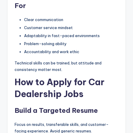
For
Clear communication
Customer service mindset
Adaptability in fast-paced environments
Problem-solving ability
Accountability and work ethic
Technical skills can be trained, but attitude and
consistency matter most.
How to Apply for Car
Dealership Jobs
Build a Targeted Resume
Focus on results, transferable skills, and customer-
facing experience. Avoid generic resumes.