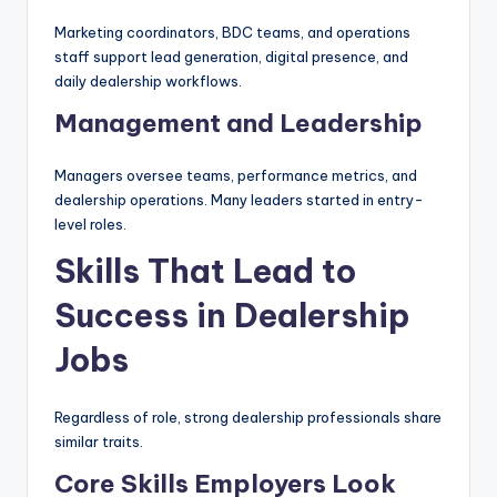
Marketing coordinators, BDC teams, and operations
staff support lead generation, digital presence, and
daily dealership workflows.
Management and Leadership
Managers oversee teams, performance metrics, and
dealership operations. Many leaders started in entry-
level roles.
Skills That Lead to
Success in Dealership
Jobs
Regardless of role, strong dealership professionals share
similar traits.
Core Skills Employers Look