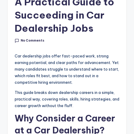
A Practical Guide to
g
&
Succeeding in Car
C
Dealership Jobs
a
r
No Comments
e
Car dealership jobs offer fast-paced work, strong
e
earning potential, and clear paths for advancement. Yet
many candidates struggle to understand where to start,
r
which roles fit best, and how to stand out in a
In
competitive hiring environment.
si
This guide breaks down dealership careers in a simple,
practical way, covering roles, skills, hiring strategies, and
g
career growth without the fluff.
h
Why Consider a Career
t
at a Car Dealership?
s