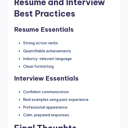
Resume and Interview
Best Practices
Resume Essentials
Strong action verbs
Quantifiable achievements
Industry-relevant language
Clean formatting
Interview Essentials
Confident communication
Real examples using past experience
Professional appearance
Calm, prepared responses