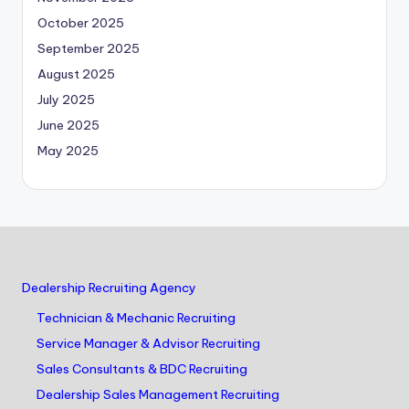
October 2025
September 2025
August 2025
July 2025
June 2025
May 2025
Dealership Recruiting Agency
Technician & Mechanic Recruiting
Service Manager & Advisor Recruiting
Sales Consultants & BDC Recruiting
Dealership Sales Management Recruiting