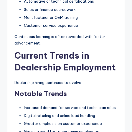
Automotive or technical certifications
Sales or finance coursework
Manufacturer or OEM training
Customer service experience
Continuous learning is often rewarded with faster
advancement.
Current Trends in
Dealership Employment
Dealership hiring continues to evolve.
Notable Trends
Increased demand for service and technician roles
Digital retailing and online lead handling
Greater emphasis on customer experience
Growing need for tech-savvy employees