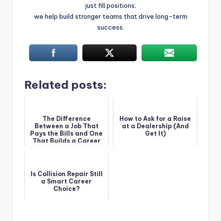
just fill positions;
we help build stronger teams that drive long-term
success.
Related posts:
The Difference
How to Ask for a Raise
Between a Job That
at a Dealership (And
Pays the Bills and One
Get It)
That Builds a Career
Is Collision Repair Still
a Smart Career
Choice?