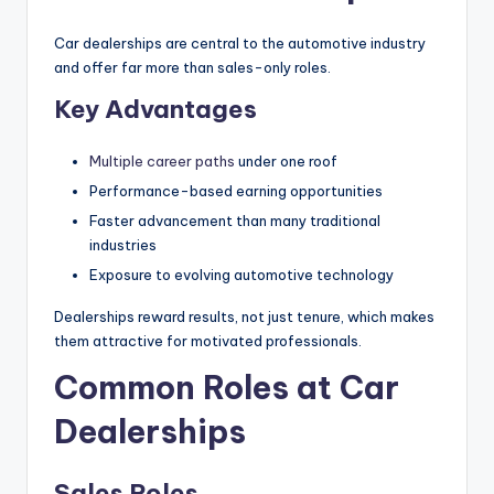
|
Car dealerships are central to the automotive industry
C
and offer far more than sales-only roles.
a
Key Advantages
r
Multiple career paths
under one roof
G
Performance-based earning opportunities
u
Faster advancement than many traditional
y
industries
Exposure to evolving automotive technology
s
In
Dealerships reward results, not just tenure, which makes
them attractive for motivated professionals.
c
Common Roles at Car
.
Dealerships
Sales Roles