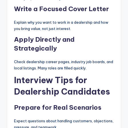
Write a Focused Cover Letter
Explain why you want to work in a dealership and how
you bring value, not just interest.
Apply Directly and
Strategically
Check dealership career pages, industry job boards, and
local listings. Many roles are filled quickly.
Interview Tips for
Dealership Candidates
Prepare for Real Scenarios
Expect questions about handling customers, objections,
pressure, and teamwork.