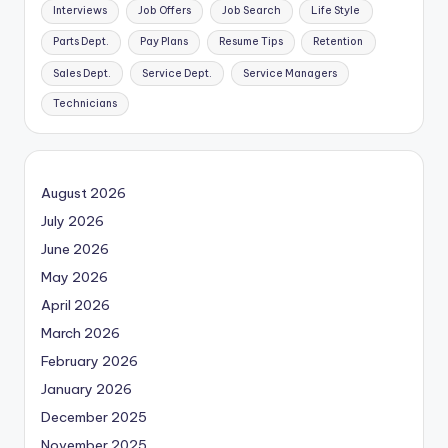
Interviews
Job Offers
Job Search
Life Style
Parts Dept.
Pay Plans
Resume Tips
Retention
Sales Dept.
Service Dept.
Service Managers
Technicians
August 2026
July 2026
June 2026
May 2026
April 2026
March 2026
February 2026
January 2026
December 2025
November 2025