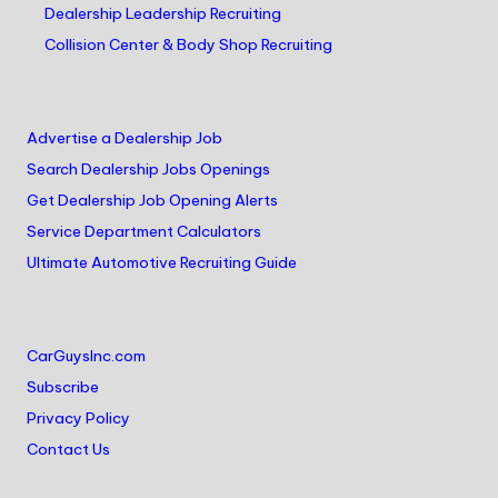
Dealership Leadership Recruiting
Collision Center & Body Shop Recruiting
Advertise a Dealership Job
Search Dealership Jobs Openings
Get Dealership Job Opening Alerts
Service Department Calculators
Ultimate Automotive Recruiting Guide
CarGuysInc.com
Subscribe
Privacy Policy
Contact Us