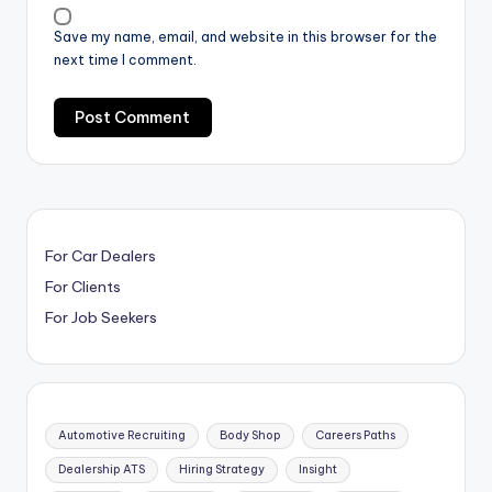
Save my name, email, and website in this browser for the
next time I comment.
For Car Dealers
For Clients
For Job Seekers
Automotive Recruiting
Body Shop
Careers Paths
Dealership ATS
Hiring Strategy
Insight