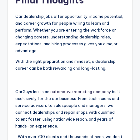
Final Thoughts
Car dealership jobs offer opportunity, income potential,
and career growth for people willing to learn and
perform. Whether you are entering the workforce or
changing careers, understanding dealership roles,
expectations, and hiring processes gives you a major
advantage.
With the right preparation and mindset, a dealership
career can be both rewarding and long-lasting.
CarGuys Inc. is an
automotive recruiting company
built
exclusively for the car business. From technicians and
service advisors to salespeople and managers, we
connect dealerships and repair shops with qualified
talent faster, using nationwide reach, and years of
hands-on experience.
With over 700 clients and thousands of hires, we don’t