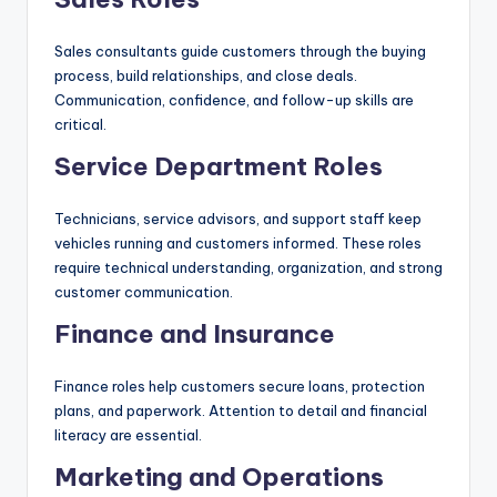
Sales consultants guide customers through the buying
process, build relationships, and close deals.
Communication, confidence, and follow-up skills are
critical.
Service Department Roles
Technicians, service advisors, and support staff keep
vehicles running and customers informed. These roles
require technical understanding, organization, and strong
customer communication.
Finance and Insurance
Finance roles help customers secure loans, protection
plans, and paperwork. Attention to detail and financial
literacy are essential.
Marketing and Operations