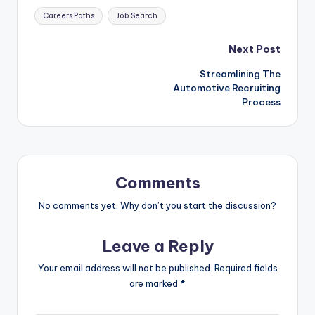
Tags:
Careers Paths
Job Search
Post
Next Post
Streamlining The
navigation
Automotive Recruiting
Process
Comments
No comments yet. Why don’t you start the discussion?
Leave a Reply
Your email address will not be published.
Required fields
are marked
*