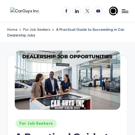
Facebook
LinkedIn
X
YouTube
Skip
A
Expert
to
insights
content
u
Home
For Job Seekers
A Practical Guide to Succeeding in Car
for
Dealership Jobs
t
automotive
employers
o
and
m
job
o
seekers
ti
v
e
H
ir
Posted
For Job Seekers
in
in