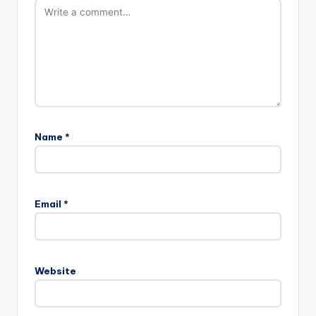
Name
*
Email
*
Website