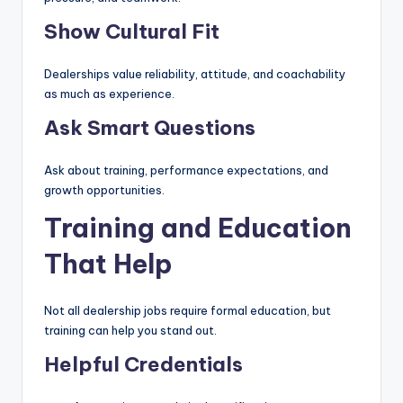
Show Cultural Fit
Dealerships value reliability, attitude, and coachability
as much as experience.
Ask Smart Questions
Ask about training, performance expectations, and
growth opportunities.
Training and Education
That Help
Not all dealership jobs require formal education, but
training can help you stand out.
Helpful Credentials