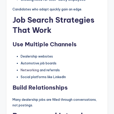
Candidates who adapt quickly gain an edge.
Job Search Strategies
That Work
Use Multiple Channels
Dealership websites
Automotive job boards
Networking
and referrals
Social platforms like LinkedIn
Build Relationships
Many dealership jobs are filled through conversations,
not postings.