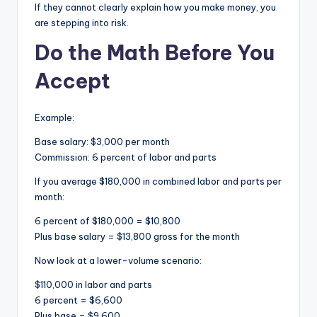
If they cannot clearly explain how you make money, you
are stepping into risk.
Do the Math Before You
Accept
Example:
Base salary: $3,000 per month
Commission: 6 percent of labor and parts
If you average $180,000 in combined labor and parts per
month:
6 percent of $180,000 = $10,800
Plus base salary = $13,800 gross for the month
Now look at a lower-volume scenario:
$110,000 in labor and parts
6 percent = $6,600
Plus base = $9,600