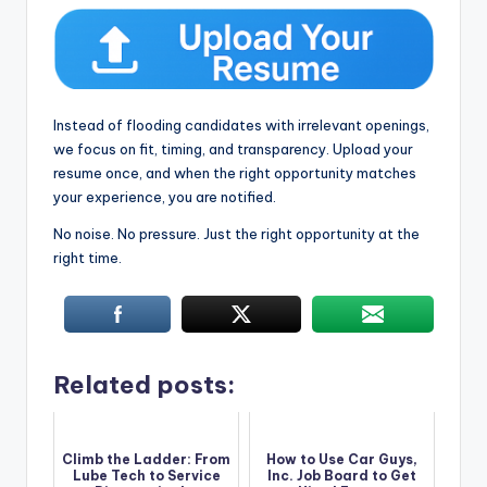
Instead of flooding candidates with irrelevant openings,
we focus on fit, timing, and transparency. Upload your
resume once, and when the right opportunity matches
your experience, you are notified.
No noise. No pressure. Just the right opportunity at the
right time.
Related posts:
Climb the Ladder: From
How to Use Car Guys,
Lube Tech to Service
Inc. Job Board to Get