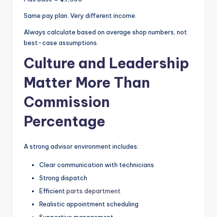
Same pay plan. Very different income.
Always calculate based on average shop numbers, not
best-case assumptions.
Culture and Leadership
Matter More Than
Commission
Percentage
A strong advisor environment includes:
Clear communication with technicians
Strong dispatch
Efficient
parts department
Realistic appointment scheduling
Supportive management