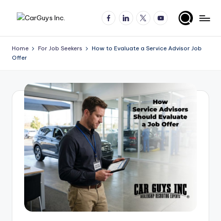
Facebook
LinkedIn
X
YouTube
Skip
A
Expert
to
insights
content
u
Home
For Job Seekers
How to Evaluate a Service Advisor Job
for
Offer
t
automotive
employers
o
and
m
job
o
seekers
ti
v
e
H
ir
in