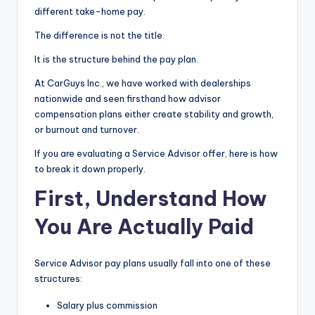
different take-home pay.
|
The difference is not the title.
C
It is the structure behind the pay plan.
a
r
At CarGuys Inc., we have worked with dealerships
nationwide and seen firsthand how advisor
G
compensation plans either create stability and growth,
u
or burnout and turnover.
y
If you are evaluating a Service Advisor offer, here is how
to break it down properly.
s
First, Understand How
In
You Are Actually Paid
c
.
Service Advisor pay plans usually fall into one of these
structures:
Salary plus commission