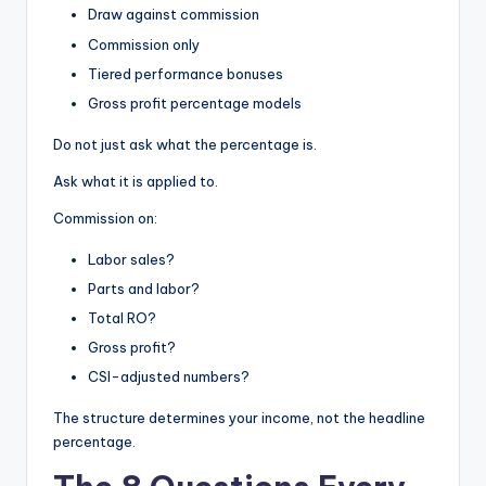
Draw against commission
Commission only
Tiered performance bonuses
Gross profit percentage models
Do not just ask what the percentage is.
Ask what it is applied to.
Commission on:
Labor sales?
Parts and labor?
Total RO?
Gross profit?
CSI-adjusted numbers?
The structure determines your income, not the headline
percentage.