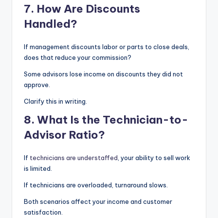
7. How Are Discounts
Handled?
If management discounts labor or parts to close deals,
does that reduce your commission?
Some advisors lose income on discounts they did not
approve.
Clarify this in writing.
8. What Is the Technician-to-
Advisor Ratio?
If
technicians are understaffed
, your ability to sell work
is limited.
If technicians are overloaded, turnaround slows.
Both scenarios affect your income and customer
satisfaction.