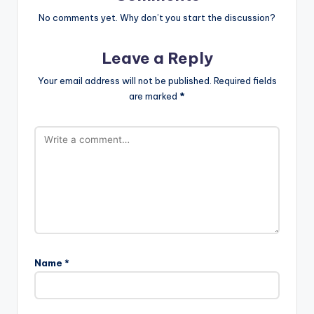
No comments yet. Why don’t you start the discussion?
Leave a Reply
Your email address will not be published.
Required fields
are marked
*
Name
*