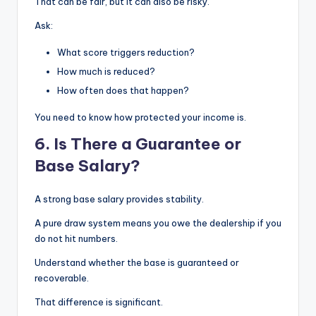
That can be fair, but it can also be risky.
Ask:
What score triggers reduction?
How much is reduced?
How often does that happen?
You need to know how protected your income is.
6. Is There a Guarantee or
Base Salary?
A strong base salary provides stability.
A pure draw system means you owe the dealership if you
do not hit numbers.
Understand whether the base is guaranteed or
recoverable.
That difference is significant.