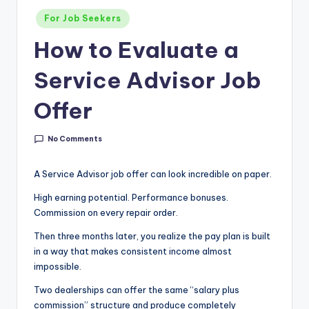
g
Posted
For Job Seekers
&
in
How to Evaluate a
C
Service Advisor Job
a
r
Offer
e
No Comments
e
r
A Service Advisor job offer can look incredible on paper.
In
High earning potential. Performance bonuses.
si
Commission on every repair order.
g
Then three months later, you realize the pay plan is built
in a way that makes consistent income almost
h
impossible.
t
Two dealerships can offer the same “salary plus
s
commission” structure and produce completely