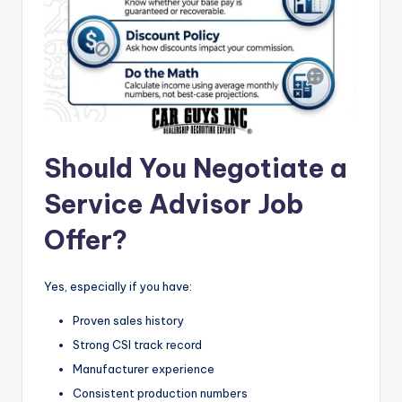
Should You Negotiate a
Service Advisor Job
Offer?
Yes, especially if you have:
Proven sales history
Strong CSI track record
Manufacturer experience
Consistent production numbers