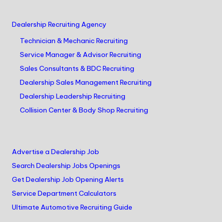
Dealership Recruiting Agency
Technician & Mechanic Recruiting
Service Manager & Advisor Recruiting
Sales Consultants & BDC Recruiting
Dealership Sales Management Recruiting
Dealership Leadership Recruiting
Collision Center & Body Shop Recruiting
Advertise a Dealership Job
Search Dealership Jobs Openings
Get Dealership Job Opening Alerts
Service Department Calculators
Ultimate Automotive Recruiting Guide