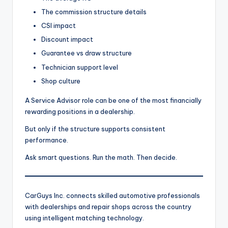
The commission structure details
CSI impact
Discount impact
Guarantee vs draw structure
Technician support level
Shop culture
A Service Advisor role can be one of the most financially
rewarding positions in a dealership.
But only if the structure supports consistent
performance.
Ask smart questions. Run the math. Then decide.
CarGuys Inc. connects skilled automotive professionals
with dealerships and repair shops across the country
using intelligent matching technology.