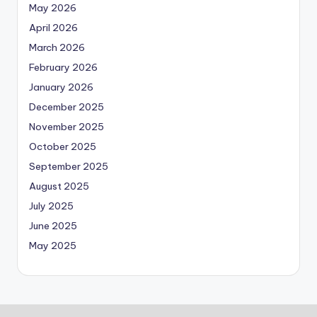
May 2026
April 2026
March 2026
February 2026
January 2026
December 2025
November 2025
October 2025
September 2025
August 2025
July 2025
June 2025
May 2025