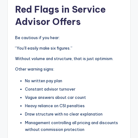
Red Flags in Service
Advisor Offers
Be cautious if you hear:
“You’ll easily make six figures.”
Without volume and structure, that is just optimism.
Other warning signs:
No written pay plan
Constant advisor turnover
Vague answers about car count
Heavy reliance on CSI penalties
Draw structure with no clear explanation
Management controlling all pricing and discounts
without commission protection