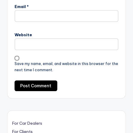
Email
*
Website
Save my name, email, and website in this browser for the
next time I comment.
For Car Dealers
For Clients