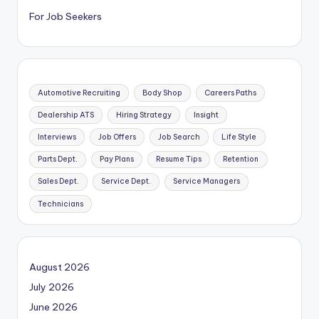
For Job Seekers
Automotive Recruiting
Body Shop
Careers Paths
Dealership ATS
Hiring Strategy
Insight
Interviews
Job Offers
Job Search
Life Style
Parts Dept.
Pay Plans
Resume Tips
Retention
Sales Dept.
Service Dept.
Service Managers
Technicians
August 2026
July 2026
June 2026