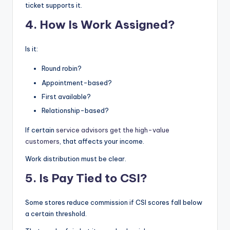
ticket supports it.
4. How Is Work Assigned?
Is it:
Round robin?
Appointment-based?
First available?
Relationship-based?
If certain
service advisors get the high-value
customers
, that affects your income.
Work distribution must be clear.
5. Is Pay Tied to CSI?
Some stores reduce commission if CSI scores fall below
a certain threshold.