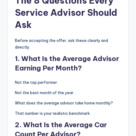
The 8 Questions Every
Service Advisor Should
Ask
Before accepting the offer, ask these clearly and
directly.
1. What Is the Average Advisor
Earning Per Month?
Not the top performer.
Not the best month of the year.
What does the average advisor take home monthly?
That number is your realistic benchmark.
2. What Is the Average Car
Count Per Advisor?