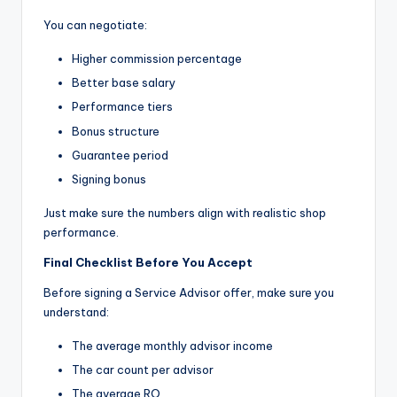
You can negotiate:
Higher commission percentage
Better base salary
Performance tiers
Bonus structure
Guarantee period
Signing bonus
Just make sure the numbers align with realistic shop
performance.
Final Checklist Before You Accept
Before signing a Service Advisor offer, make sure you
understand:
The average monthly advisor income
The car count per advisor
The average RO