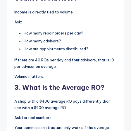
Income is directly tied to volume.
Ask:
How many repair orders per day?
How many advisors?
How are appointments distributed?
If there are 40 ROs per day and four advisors, that is 10
per advisor on average.
Volume matters.
3. What Is the Average RO?
A shop with a $400 average RO pays differently than
one with a $900 average RO.
Ask for real numbers.
Your commission structure only works if the average