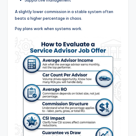
A slightly lower commission in a stable system often
beats a higher percentage in chaos.
Pay plans work when systems work.