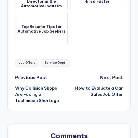
Director in the
Hired Faster
Automotive Industry
Top Resume Tips for
Automotive Job Seekers
Tags:
Job Offers
Service Dept.
Post
Previous Post
Next Post
Why Collision Shops
How to Evaluate a Car
navigation
Are Facing a
Sales Job Offer
Technician Shortage
Comments